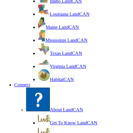
Idaho LandCAN
Louisiana LandCAN
Maine LandCAN
Mississippi LandCAN
Texas LandCAN
Virginia LandCAN
HabitatCAN
Connect
About LandCAN
Get To Know LandCAN