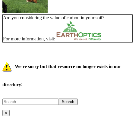
Are you considering the value of carbon in your soil?
For more information, visit:
We're sorry but that resource no longer exists in our
directory!
×