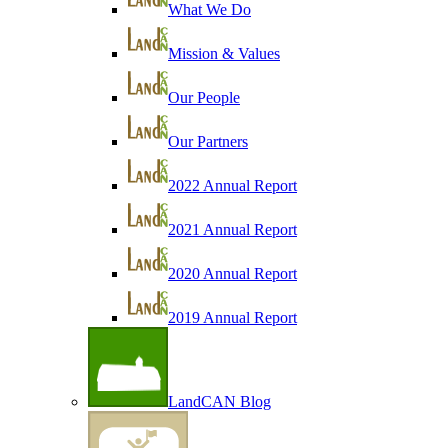
What We Do
Mission & Values
Our People
Our Partners
2022 Annual Report
2021 Annual Report
2020 Annual Report
2019 Annual Report
LandCAN Blog