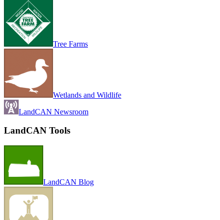
Tree Farms
Wetlands and Wildlife
LandCAN Newsroom
LandCAN Tools
LandCAN Blog