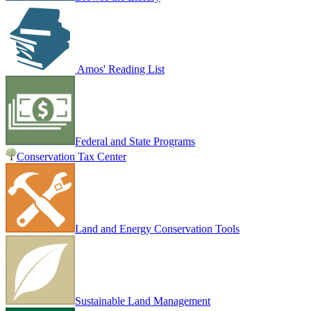
Amos' Reading List
Federal and State Programs
Conservation Tax Center
Land and Energy Conservation Tools
Sustainable Land Management