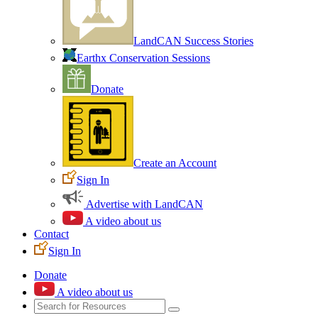
LandCAN Success Stories
Earthx Conservation Sessions
Donate
Create an Account
Sign In
Advertise with LandCAN
A video about us
Contact
Sign In
Donate
A video about us