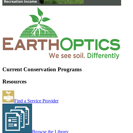
Current Conservation Programs
Resources
Find a Service Provider
Browse the Library