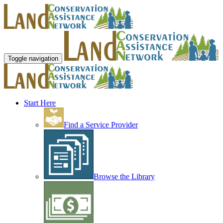
Toggle navigation
Start Here
Find a Service Provider
Browse the Library