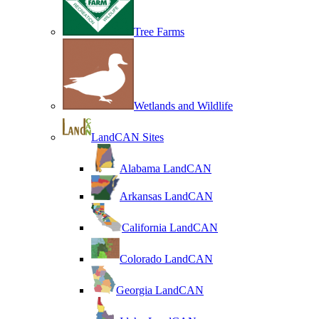
Tree Farms
Wetlands and Wildlife
LandCAN Sites
Alabama LandCAN
Arkansas LandCAN
California LandCAN
Colorado LandCAN
Georgia LandCAN