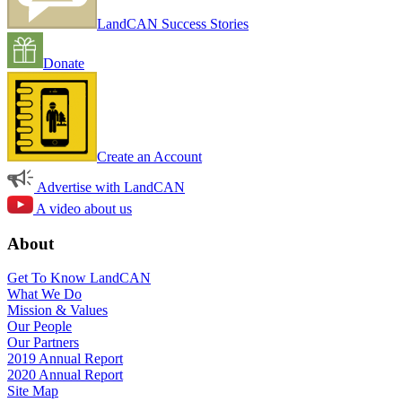
LandCAN Success Stories
Donate
Create an Account
Advertise with LandCAN
A video about us
About
Get To Know LandCAN
What We Do
Mission & Values
Our People
Our Partners
2019 Annual Report
2020 Annual Report
Site Map