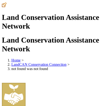
Land Conservation Assistance
Network
Land Conservation Assistance
Network
Home
>
LandCAN Conservation Connection
>
not found was not found