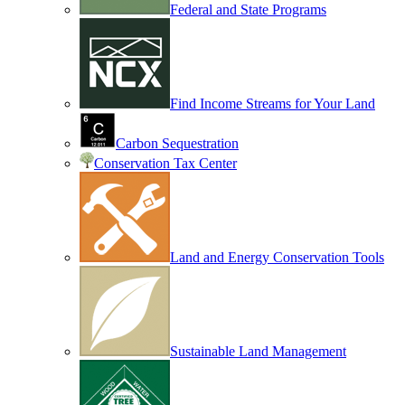
Federal and State Programs
Find Income Streams for Your Land
Carbon Sequestration
Conservation Tax Center
Land and Energy Conservation Tools
Sustainable Land Management