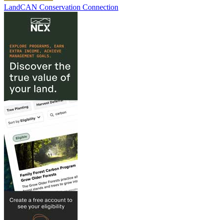
LandCAN Conservation Connection