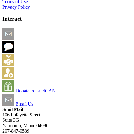
Terms of Use
Privacy Policy
Interact
Email this Page
We Want Feedback
Add me to the Directory
Create an Account
Donate to LandCAN
Email Us
Snail Mail
106 Lafayette Street
Suite 3G
Yarmouth, Maine 04096
207-847-0589