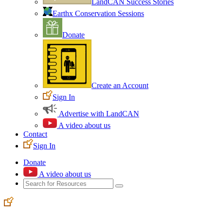
LandCAN Success Stories
Earthx Conservation Sessions
Donate
Create an Account
Sign In
Advertise with LandCAN
A video about us
Contact
Sign In
Donate
A video about us