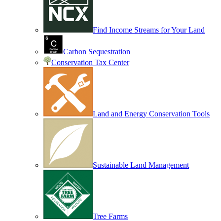
Find Income Streams for Your Land
Carbon Sequestration
Conservation Tax Center
Land and Energy Conservation Tools
Sustainable Land Management
Tree Farms