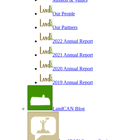
Our People
Our Partners
2022 Annual Report
2021 Annual Report
2020 Annual Report
2019 Annual Report
LandCAN Blog