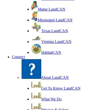
Maine LandCAN
Mississippi LandCAN
Texas LandCAN
Virginia LandCAN
HabitatCAN
Connect
About LandCAN
Get To Know LandCAN
What We Do
Mission & Values