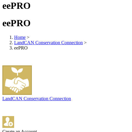
eePRO
eePRO
Home
>
LandCAN Conservation Connection
>
eePRO
LandCAN Conservation Connection
Create an Account