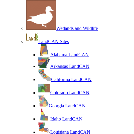
Wetlands and Wildlife
LandCAN Sites
Alabama LandCAN
Arkansas LandCAN
California LandCAN
Colorado LandCAN
Georgia LandCAN
Idaho LandCAN
Louisiana LandCAN