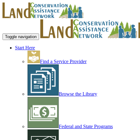
Toggle navigation
Start Here
Find a Service Provider
Browse the Library
Federal and State Programs