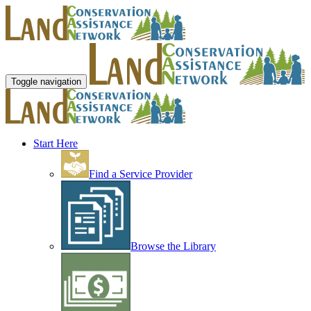
Toggle navigation
Start Here
Find a Service Provider
Browse the Library