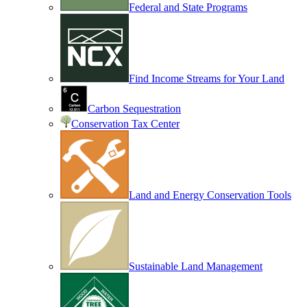
Federal and State Programs
Find Income Streams for Your Land
Carbon Sequestration
Conservation Tax Center
Land and Energy Conservation Tools
Sustainable Land Management