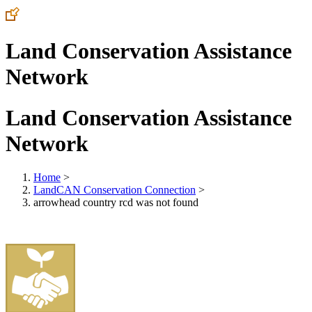
Land Conservation Assistance
Network
Land Conservation Assistance
Network
Home
>
LandCAN Conservation Connection
>
arrowhead country rcd was not found