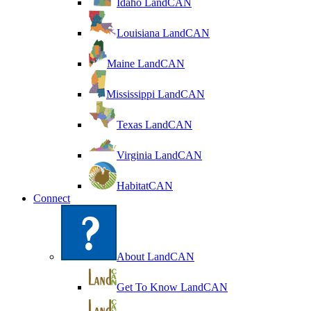
Idaho LandCAN
Louisiana LandCAN
Maine LandCAN
Mississippi LandCAN
Texas LandCAN
Virginia LandCAN
HabitatCAN
Connect
About LandCAN
Get To Know LandCAN