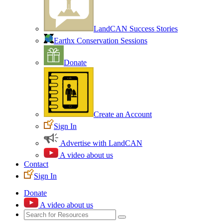
LandCAN Success Stories
Earthx Conservation Sessions
Donate
Create an Account
Sign In
Advertise with LandCAN
A video about us
Contact
Sign In
Donate
A video about us