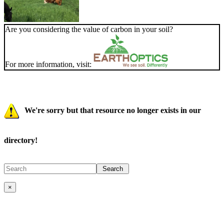
Are you considering the value of carbon in your soil?
For more information, visit:
We're sorry but that resource no longer exists in our
directory!
×