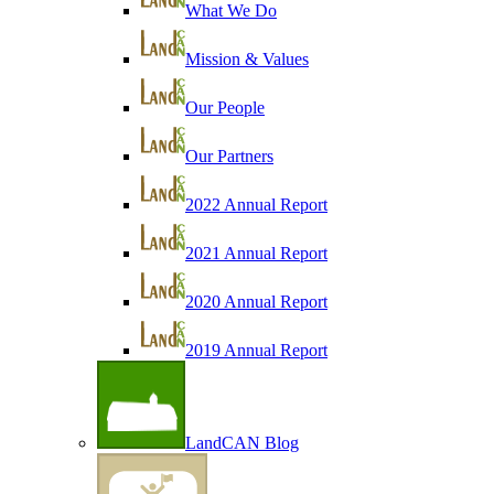
What We Do
Mission & Values
Our People
Our Partners
2022 Annual Report
2021 Annual Report
2020 Annual Report
2019 Annual Report
LandCAN Blog