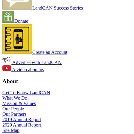
LandCAN Success Stories
Donate
Create an Account
Advertise with LandCAN
A video about us
About
Get To Know LandCAN
What We Do
Mission & Values
Our People
Our Partners
2019 Annual Report
2020 Annual Report
Site Map