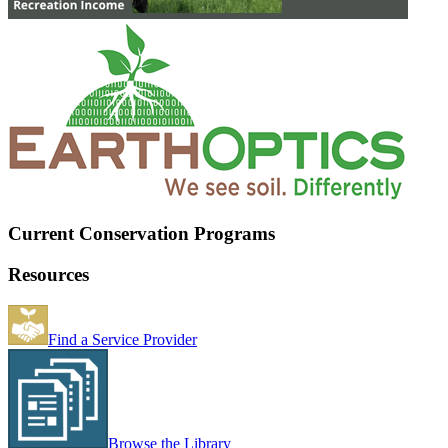
Current Conservation Programs
Resources
Find a Service Provider
Browse the Library