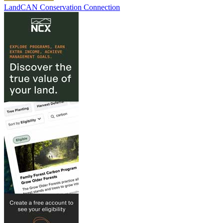
LandCAN Conservation Connection