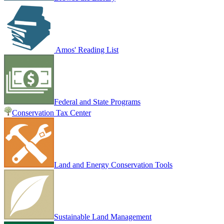
Amos' Reading List
Federal and State Programs
Conservation Tax Center
Land and Energy Conservation Tools
Sustainable Land Management