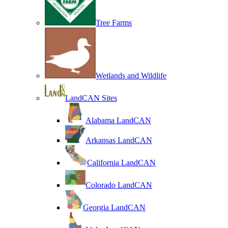
Tree Farms
Wetlands and Wildlife
LandCAN Sites
Alabama LandCAN
Arkansas LandCAN
California LandCAN
Colorado LandCAN
Georgia LandCAN