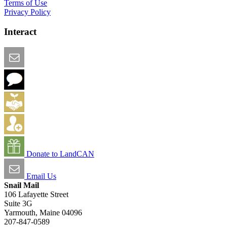
Terms of Use
Privacy Policy
Interact
Email this Page
We Want Feedback
Add me to the Directory
Create an Account
Donate to LandCAN
Email Us
Snail Mail
106 Lafayette Street
Suite 3G
Yarmouth, Maine 04096
207-847-0589