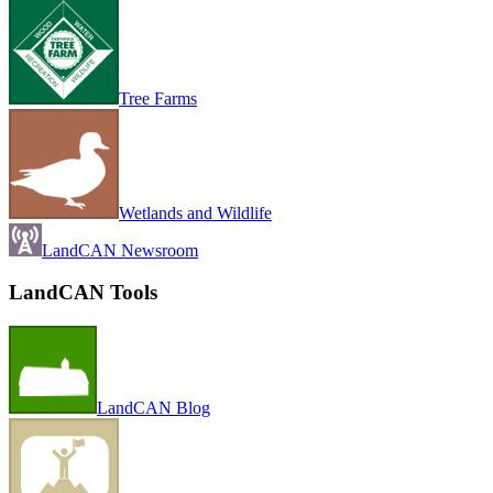
Tree Farms
Wetlands and Wildlife
LandCAN Newsroom
LandCAN Tools
LandCAN Blog