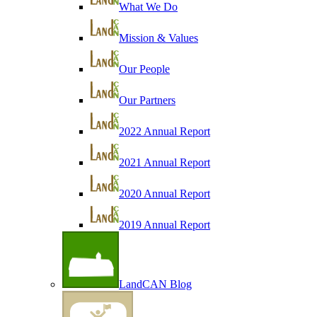
What We Do
Mission & Values
Our People
Our Partners
2022 Annual Report
2021 Annual Report
2020 Annual Report
2019 Annual Report
LandCAN Blog