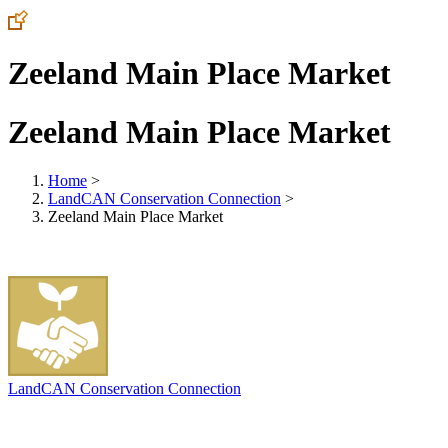
Zeeland Main Place Market
Zeeland Main Place Market
Home
>
LandCAN Conservation Connection
>
Zeeland Main Place Market
LandCAN Conservation Connection