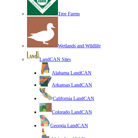
Tree Farms
Wetlands and Wildlife
LandCAN Sites
Alabama LandCAN
Arkansas LandCAN
California LandCAN
Colorado LandCAN
Georgia LandCAN