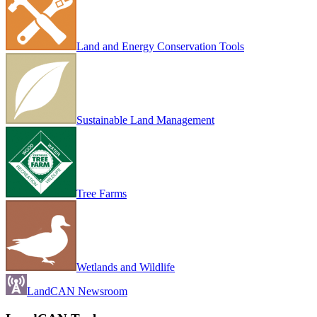
Land and Energy Conservation Tools
Sustainable Land Management
Tree Farms
Wetlands and Wildlife
LandCAN Newsroom