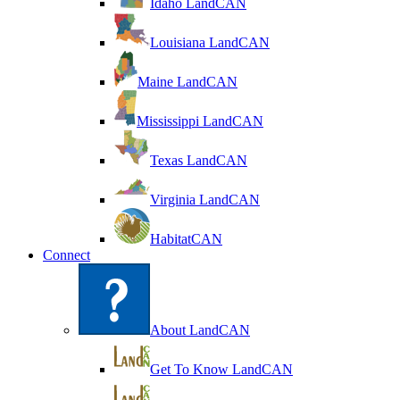
Idaho LandCAN
Louisiana LandCAN
Maine LandCAN
Mississippi LandCAN
Texas LandCAN
Virginia LandCAN
HabitatCAN
Connect
About LandCAN
Get To Know LandCAN