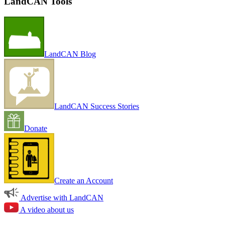
LandCAN Tools
LandCAN Blog
LandCAN Success Stories
Donate
Create an Account
Advertise with LandCAN
A video about us