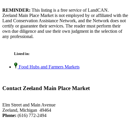
REMINDER:
This listing is a free service of LandCAN.
Zeeland Main Place Market is not employed by or affiliated with the
Land Conservation Assistance Network, and the Network does not
certify or guarantee their services. The reader must perform their
own due diligence and use their own judgment in the selection of
any professional.
Listed in:
Food Hubs and Farmers Markets
Contact Zeeland Main Place Market
Elm Street and Main Avenue
Zeeland, Michigan 49464
Phone:
(616) 772-2494