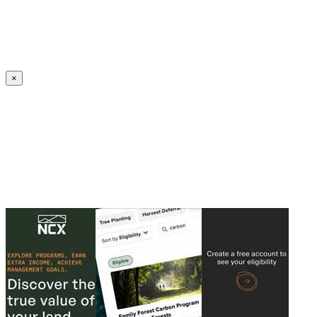
Create an Account to make additions or corrections to your profile.
×