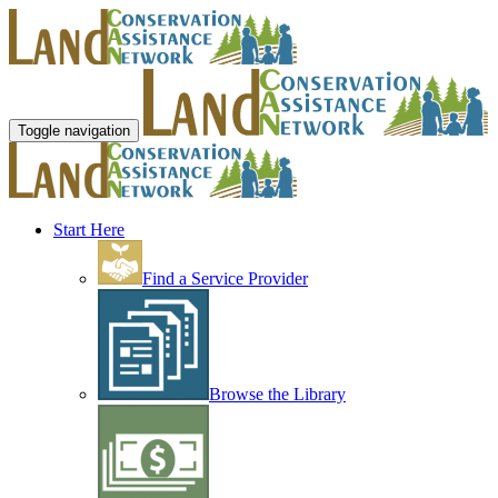
Toggle navigation
Start Here
Find a Service Provider
Browse the Library