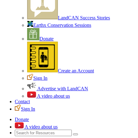
LandCAN Success Stories
Earthx Conservation Sessions
Donate
Create an Account
Sign In
Advertise with LandCAN
A video about us
Contact
Sign In
Donate
A video about us