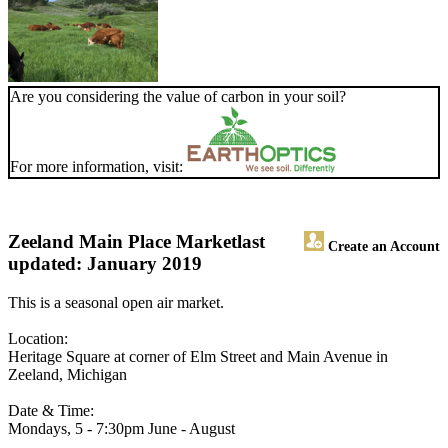
Are you considering the value of carbon in your soil?
For more information, visit:
Zeeland Main Place Market
last
Create an Account
updated: January 2019
This is a seasonal open air market.
Location:
Heritage Square at corner of Elm Street and Main Avenue in
Zeeland, Michigan
Date & Time:
Mondays, 5 - 7:30pm June - August