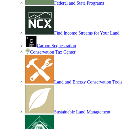
Federal and State Programs
Find Income Streams for Your Land
Carbon Sequestration
Conservation Tax Center
Land and Energy Conservation Tools
Sustainable Land Management