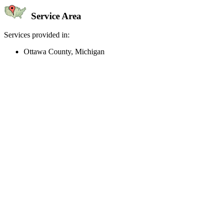
Service Area
Services provided in:
Ottawa County, Michigan