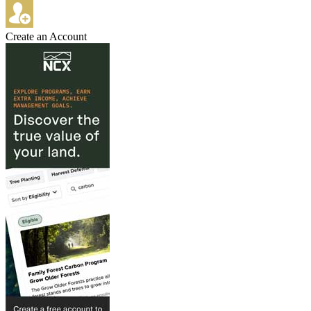
Create an Account