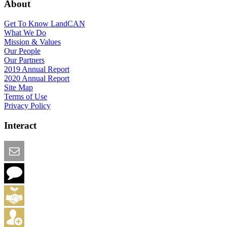
About
Get To Know LandCAN
What We Do
Mission & Values
Our People
Our Partners
2019 Annual Report
2020 Annual Report
Site Map
Terms of Use
Privacy Policy
Interact
Email this Page
We Want Feedback
Add me to the Directory
Create an Account