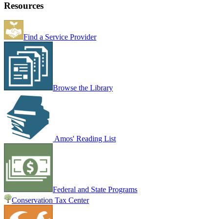
Resources
Find a Service Provider
Browse the Library
Amos' Reading List
Federal and State Programs
Conservation Tax Center