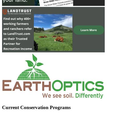
Current Conservation Programs