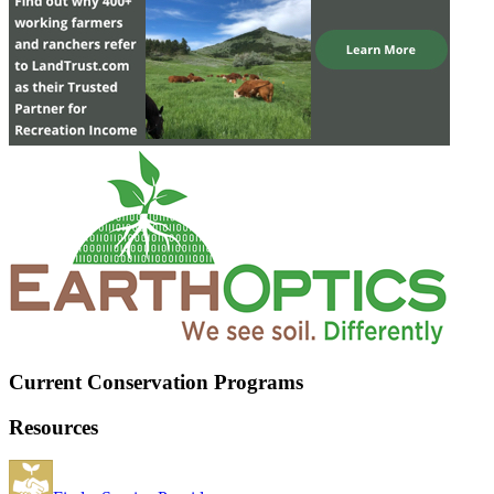
Current Conservation Programs
Resources