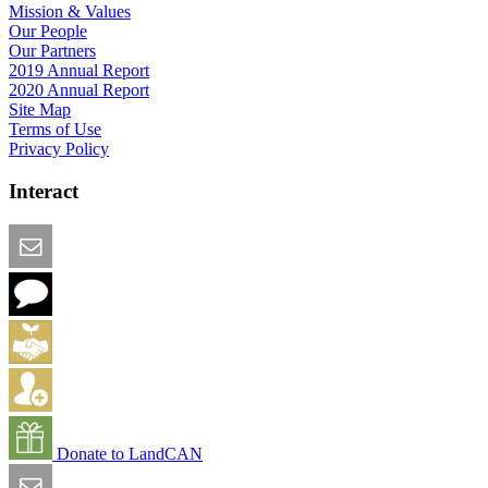
Mission & Values
Our People
Our Partners
2019 Annual Report
2020 Annual Report
Site Map
Terms of Use
Privacy Policy
Interact
Email this Page
We Want Feedback
Add me to the Directory
Create an Account
Donate to LandCAN