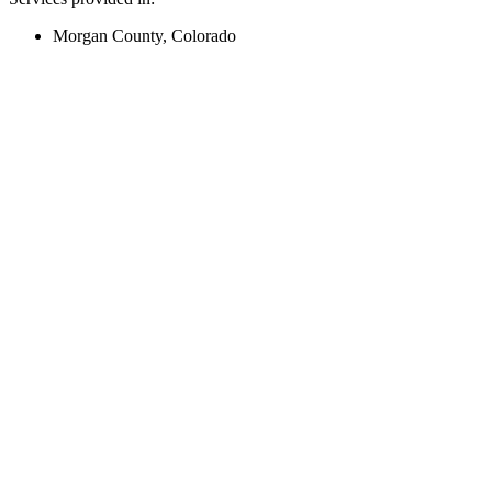
Morgan County, Colorado