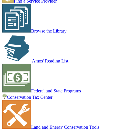
Find a Service Provider
Browse the Library
Amos' Reading List
Federal and State Programs
Conservation Tax Center
Land and Energy Conservation Tools