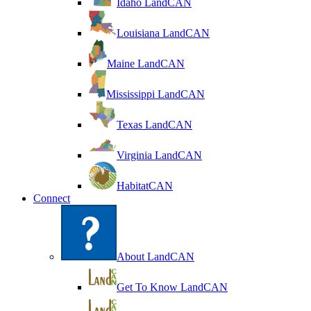
Idaho LandCAN
Louisiana LandCAN
Maine LandCAN
Mississippi LandCAN
Texas LandCAN
Virginia LandCAN
HabitatCAN
Connect
About LandCAN
Get To Know LandCAN