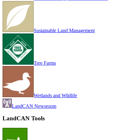
Sustainable Land Management
Tree Farms
Wetlands and Wildlife
LandCAN Newsroom
LandCAN Tools