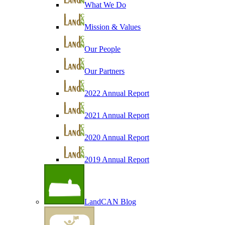
What We Do
Mission & Values
Our People
Our Partners
2022 Annual Report
2021 Annual Report
2020 Annual Report
2019 Annual Report
LandCAN Blog