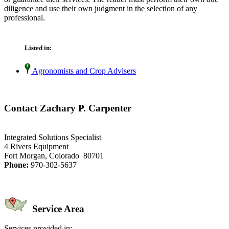
diligence and use their own judgment in the selection of any
professional.
Listed in:
Agronomists and Crop Advisers
Contact Zachary P. Carpenter
Integrated Solutions Specialist
4 Rivers Equipment
Fort Morgan, Colorado 80701
Phone:
970-302-5637
Service Area
Services provided in: