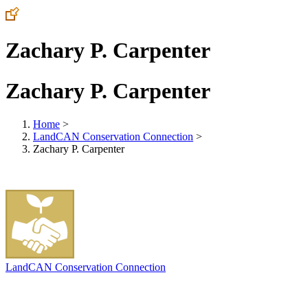
Zachary P. Carpenter
Zachary P. Carpenter
Home
>
LandCAN Conservation Connection
>
Zachary P. Carpenter
LandCAN Conservation Connection