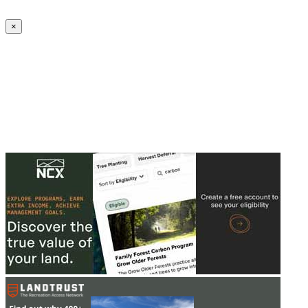
Create an Account to make additions or corrections to your profile.
×