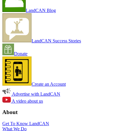
LandCAN Blog
LandCAN Success Stories
Donate
Create an Account
Advertise with LandCAN
A video about us
About
Get To Know LandCAN
What We Do