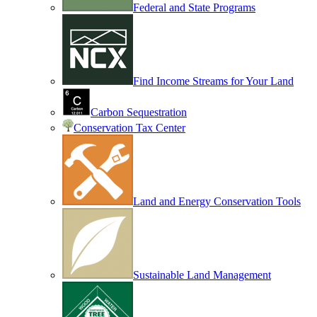
Federal and State Programs
Find Income Streams for Your Land
Carbon Sequestration
Conservation Tax Center
Land and Energy Conservation Tools
Sustainable Land Management