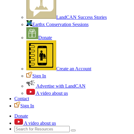
LandCAN Success Stories
Earthx Conservation Sessions
Donate
Create an Account
Sign In
Advertise with LandCAN
A video about us
Contact
Sign In
Donate
A video about us