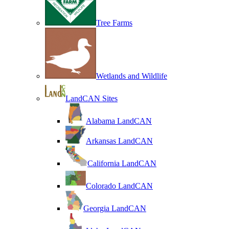
Tree Farms
Wetlands and Wildlife
LandCAN Sites
Alabama LandCAN
Arkansas LandCAN
California LandCAN
Colorado LandCAN
Georgia LandCAN