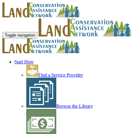
Toggle navigation
Start Here
Find a Service Provider
Browse the Library