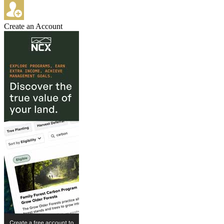
Create an Account