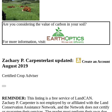
Are you considering the value of carbon in your soil?
For more information, visit:
Zachary P. Carpenter
last updated:
Create an Account
August 2019
Certified Crop Adviser
REMINDER:
This listing is a free service of LandCAN.
Zachary P. Carpenter is not employed by or affiliated with the Land
Conservation Assistance Network, and the Network does not certify
or guarantee their services. The reader must perform their own due