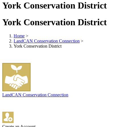
York Conservation District
York Conservation District
Home
>
LandCAN Conservation Connection
>
York Conservation District
LandCAN Conservation Connection
Create an Account