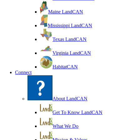
Maine LandCAN
Mississippi LandCAN
Texas LandCAN
Virginia LandCAN
HabitatCAN
Connect
About LandCAN
Get To Know LandCAN
What We Do
Mission & Values