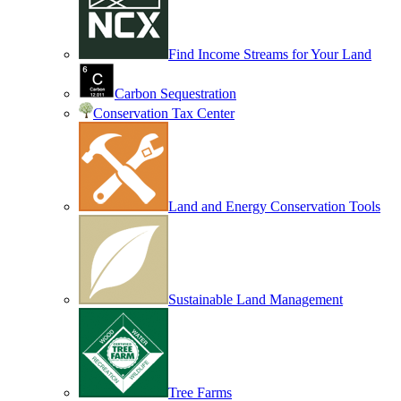
Find Income Streams for Your Land
Carbon Sequestration
Conservation Tax Center
Land and Energy Conservation Tools
Sustainable Land Management
Tree Farms