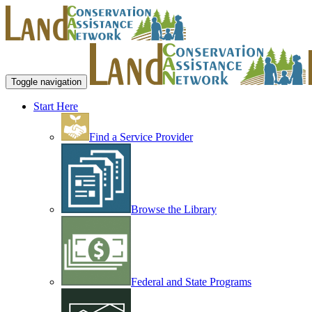
Toggle navigation
Start Here
Find a Service Provider
Browse the Library
Federal and State Programs