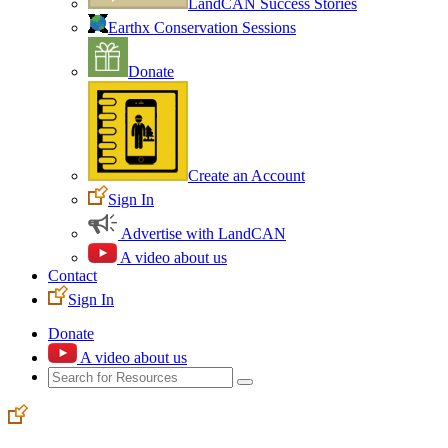
LandCAN Success Stories
Earthx Conservation Sessions
Donate
Create an Account
Sign In
Advertise with LandCAN
A video about us
Contact
Sign In
Donate
A video about us