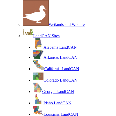
Wetlands and Wildlife
LandCAN Sites
Alabama LandCAN
Arkansas LandCAN
California LandCAN
Colorado LandCAN
Georgia LandCAN
Idaho LandCAN
Louisiana LandCAN