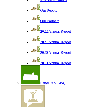
Our People
Our Partners
2022 Annual Report
2021 Annual Report
2020 Annual Report
2019 Annual Report
LandCAN Blog