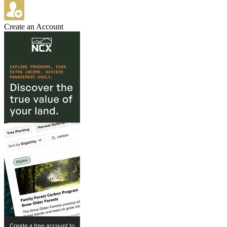
Create an Account