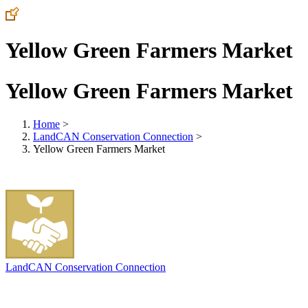
Yellow Green Farmers Market
Yellow Green Farmers Market
Home
>
LandCAN Conservation Connection
>
Yellow Green Farmers Market
LandCAN Conservation Connection