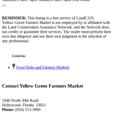
REMINDER:
This listing is a free service of LandCAN.
Yellow Green Farmers Market is not employed by or affiliated with
the Land Conservation Assistance Network, and the Network does
not certify or guarantee their services. The reader must perform their
own due diligence and use their own judgment in the selection of
any professional.
Listed in:
Food Hubs and Farmers Markets
Contact Yellow Green Farmers Market
1940 North 30th Road
Hollywood, Florida 33021
Phone:
(954) 513-3990