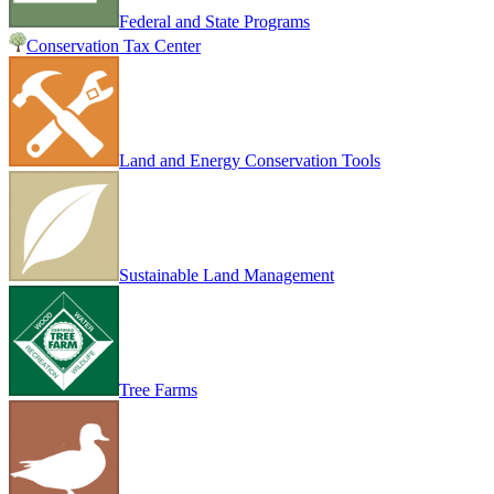
Federal and State Programs
Conservation Tax Center
Land and Energy Conservation Tools
Sustainable Land Management
Tree Farms