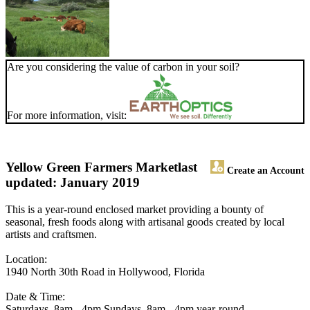
Are you considering the value of carbon in your soil?
For more information, visit:
Yellow Green Farmers Market
last
Create an Account
updated: January 2019
This is a year-round enclosed market providing a bounty of
seasonal, fresh foods along with artisanal goods created by local
artists and craftsmen.
Location:
1940 North 30th Road in Hollywood, Florida
Date & Time:
Saturdays, 8am - 4pm Sundays, 8am - 4pm year-round