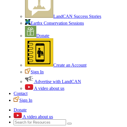
LandCAN Success Stories
Earthx Conservation Sessions
Donate
Create an Account
Sign In
Advertise with LandCAN
A video about us
Contact
Sign In
Donate
A video about us