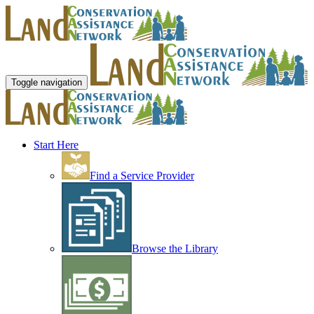
Toggle navigation
Start Here
Find a Service Provider
Browse the Library