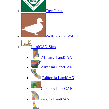
Tree Farms
Wetlands and Wildlife
LandCAN Sites
Alabama LandCAN
Arkansas LandCAN
California LandCAN
Colorado LandCAN
Georgia LandCAN