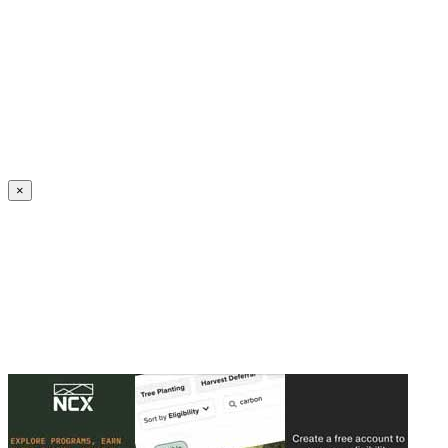
Create an Account to make additions or corrections to your profile.
×