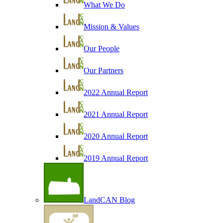
What We Do
Mission & Values
Our People
Our Partners
2022 Annual Report
2021 Annual Report
2020 Annual Report
2019 Annual Report
LandCAN Blog