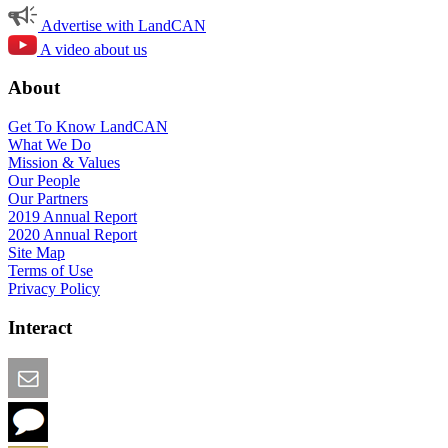
Advertise with LandCAN
A video about us
About
Get To Know LandCAN
What We Do
Mission & Values
Our People
Our Partners
2019 Annual Report
2020 Annual Report
Site Map
Terms of Use
Privacy Policy
Interact
Email this Page
We Want Feedback