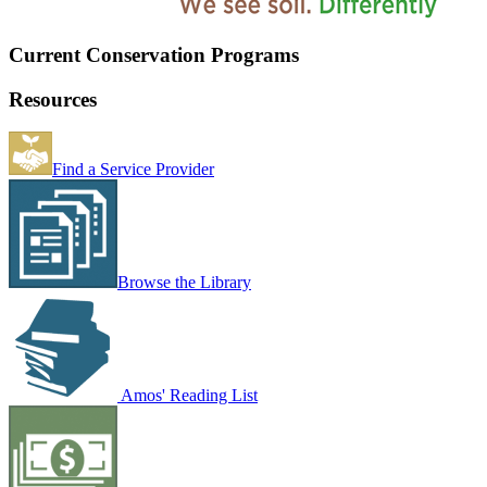
Current Conservation Programs
Resources
Find a Service Provider
Browse the Library
Amos' Reading List