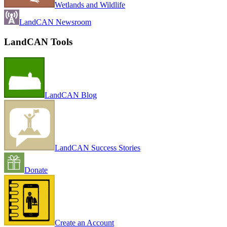
Wetlands and Wildlife
LandCAN Newsroom
LandCAN Tools
LandCAN Blog
LandCAN Success Stories
Donate
Create an Account