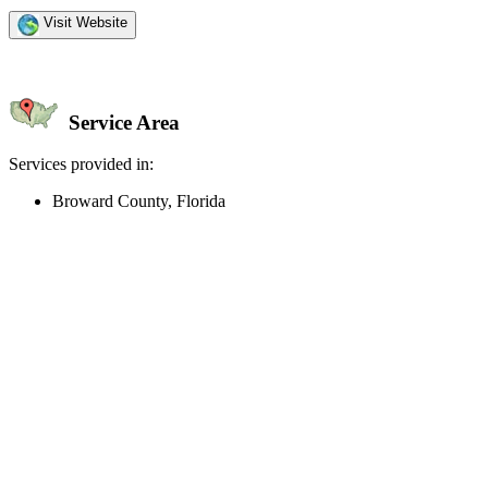
Visit Website
Service Area
Services provided in:
Broward County, Florida