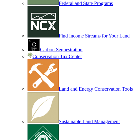
Federal and State Programs
Find Income Streams for Your Land
Carbon Sequestration
Conservation Tax Center
Land and Energy Conservation Tools
Sustainable Land Management