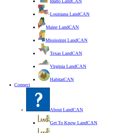
Idaho LandCAN
Louisiana LandCAN
Maine LandCAN
Mississippi LandCAN
Texas LandCAN
Virginia LandCAN
HabitatCAN
Connect
About LandCAN
Get To Know LandCAN