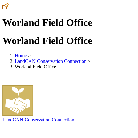
Worland Field Office
Worland Field Office
Home
>
LandCAN Conservation Connection
>
Worland Field Office
LandCAN Conservation Connection