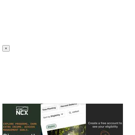
Create an Account to make additions or corrections to your profile.
×