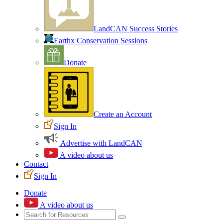
LandCAN Success Stories
Earthx Conservation Sessions
Donate
Create an Account
Sign In
Advertise with LandCAN
A video about us
Contact
Sign In
Donate
A video about us