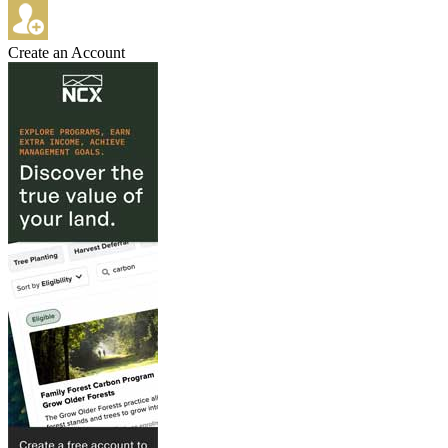
Create an Account