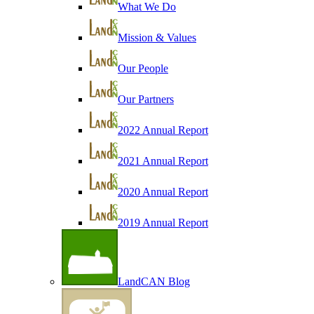
What We Do
Mission & Values
Our People
Our Partners
2022 Annual Report
2021 Annual Report
2020 Annual Report
2019 Annual Report
LandCAN Blog