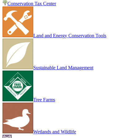
Conservation Tax Center
Land and Energy Conservation Tools
Sustainable Land Management
Tree Farms
Wetlands and Wildlife