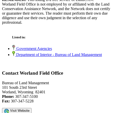
Worland Field Office is not employed by or affiliated with the Land
Conservation Assistance Network, and the Network does not certify
or guarantee their services. The reader must perform their own due
diligence and use their own judgment in the selection of any
professional.
Listed in:
Government Agencies
Department of Interior - Bureau of Land Management
Contact Worland Field Office
Bureau of Land Management
101 South 23rd Street
Worland, Wyoming 82401
Phone:
307-347-5100
Fax:
307-347-5228
Visit Website