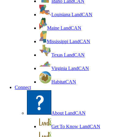
Idaho LandCAN
Louisiana LandCAN
Maine LandCAN
Mississippi LandCAN
Texas LandCAN
Virginia LandCAN
HabitatCAN
Connect
About LandCAN
Get To Know LandCAN