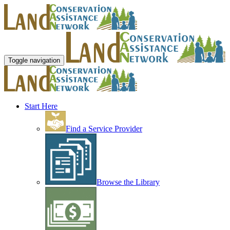
Toggle navigation
Start Here
Find a Service Provider
Browse the Library