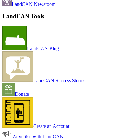
LandCAN Newsroom
LandCAN Tools
LandCAN Blog
LandCAN Success Stories
Donate
Create an Account
Advertise with LandCAN