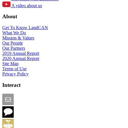
A video about us
About
Get To Know LandCAN
What We Do
Mission & Values
Our People
Our Partners
2019 Annual Report
2020 Annual Report
Site Map
Terms of Use
Privacy Policy
Interact
Email this Page
We Want Feedback