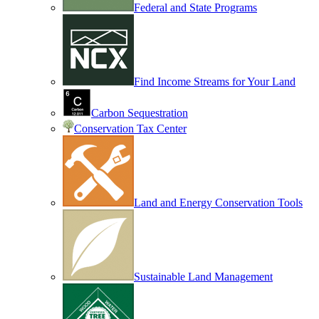
Federal and State Programs
Find Income Streams for Your Land
Carbon Sequestration
Conservation Tax Center
Land and Energy Conservation Tools
Sustainable Land Management