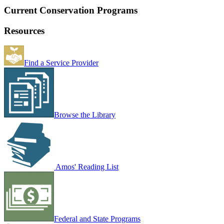
Current Conservation Programs
Resources
Find a Service Provider
Browse the Library
Amos' Reading List
Federal and State Programs