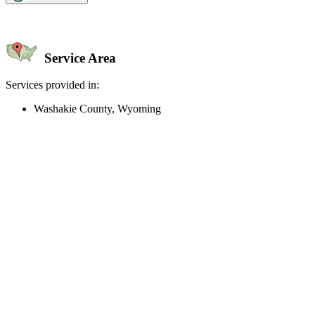
Service Area
Services provided in:
Washakie County, Wyoming