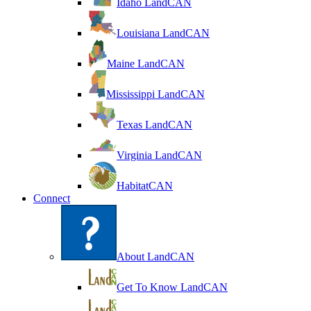
Idaho LandCAN
Louisiana LandCAN
Maine LandCAN
Mississippi LandCAN
Texas LandCAN
Virginia LandCAN
HabitatCAN
Connect
About LandCAN
Get To Know LandCAN