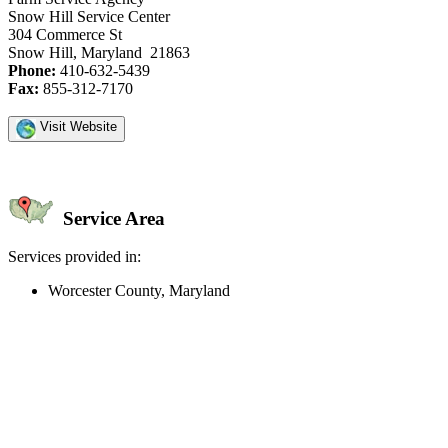
Snow Hill Service Center
304 Commerce St
Snow Hill, Maryland 21863
Phone:
410-632-5439
Fax:
855-312-7170
Visit Website
Service Area
Services provided in:
Worcester County, Maryland