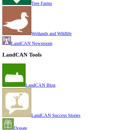
Tree Farms
Wetlands and Wildlife
LandCAN Newsroom
LandCAN Tools
LandCAN Blog
LandCAN Success Stories
Donate