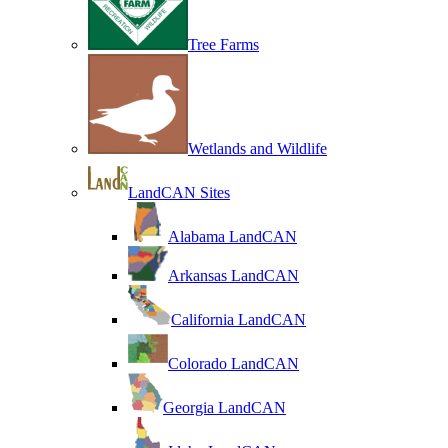
Tree Farms
Wetlands and Wildlife
LandCAN Sites
Alabama LandCAN
Arkansas LandCAN
California LandCAN
Colorado LandCAN
Georgia LandCAN