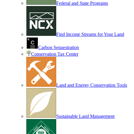
Federal and State Programs
Find Income Streams for Your Land
Carbon Sequestration
Conservation Tax Center
Land and Energy Conservation Tools
Sustainable Land Management