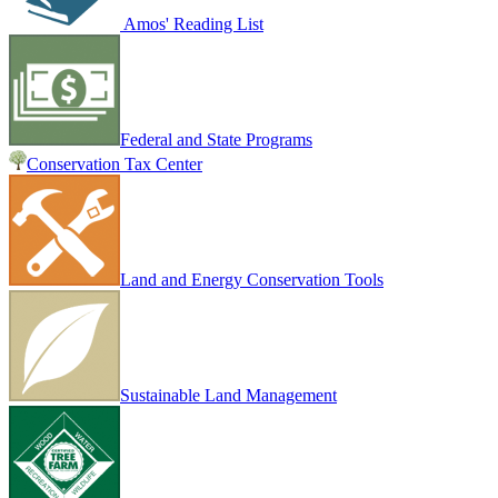
Amos' Reading List
Federal and State Programs
Conservation Tax Center
Land and Energy Conservation Tools
Sustainable Land Management