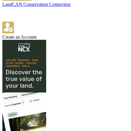
LandCAN Conservation Connection
Create an Account