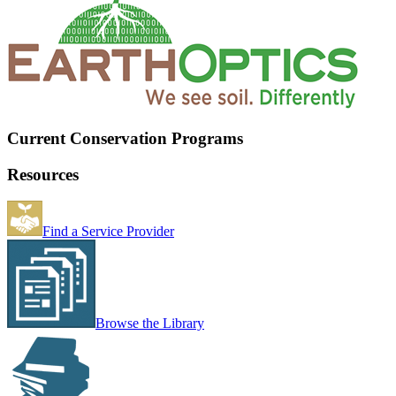
Current Conservation Programs
Resources
Find a Service Provider
Browse the Library