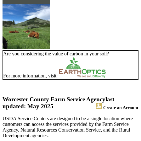
Are you considering the value of carbon in your soil?
For more information, visit:
Worcester County Farm Service Agency
last
updated: May 2025
Create an Account
USDA Service Centers are designed to be a single location where
customers can access the services provided by the Farm Service
Agency, Natural Resources Conservation Service, and the Rural
Development agencies.