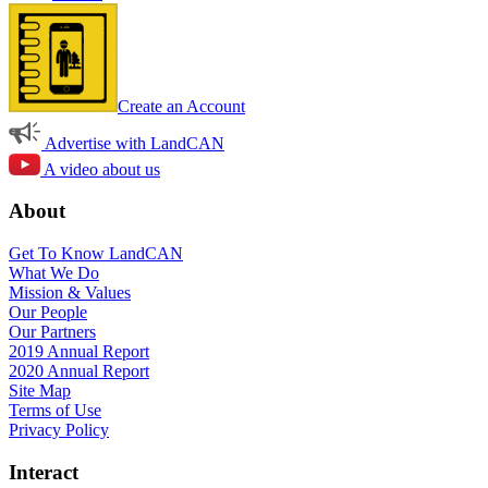
Create an Account
Advertise with LandCAN
A video about us
About
Get To Know LandCAN
What We Do
Mission & Values
Our People
Our Partners
2019 Annual Report
2020 Annual Report
Site Map
Terms of Use
Privacy Policy
Interact