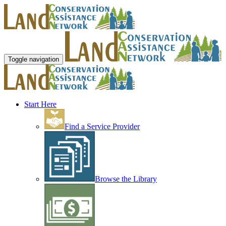
Toggle navigation
Start Here
Find a Service Provider
Browse the Library