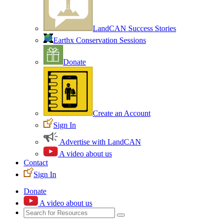
LandCAN Success Stories
Earthx Conservation Sessions
Donate
Create an Account
Sign In
Advertise with LandCAN
A video about us
Contact
Sign In
Donate
A video about us