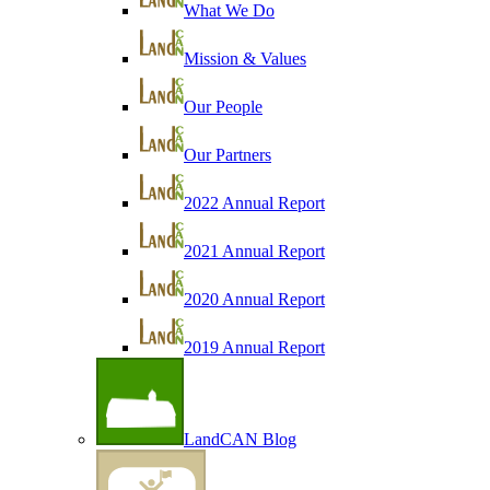
What We Do
Mission & Values
Our People
Our Partners
2022 Annual Report
2021 Annual Report
2020 Annual Report
2019 Annual Report
LandCAN Blog