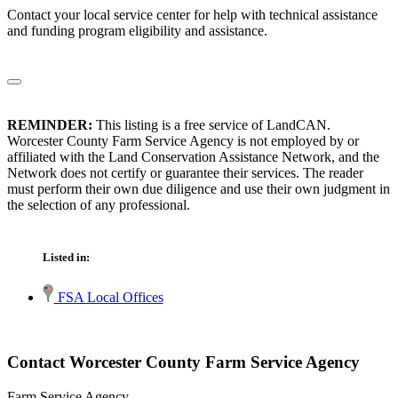
Contact your local service center for help with technical assistance
and funding program eligibility and assistance.
REMINDER:
This listing is a free service of LandCAN.
Worcester County Farm Service Agency is not employed by or
affiliated with the Land Conservation Assistance Network, and the
Network does not certify or guarantee their services. The reader
must perform their own due diligence and use their own judgment in
the selection of any professional.
Listed in:
FSA Local Offices
Contact Worcester County Farm Service Agency
Farm Service Agency