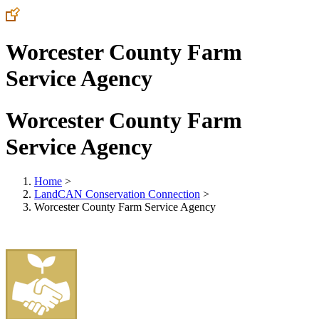
Worcester County Farm
Service Agency
Worcester County Farm
Service Agency
Home
>
LandCAN Conservation Connection
>
Worcester County Farm Service Agency