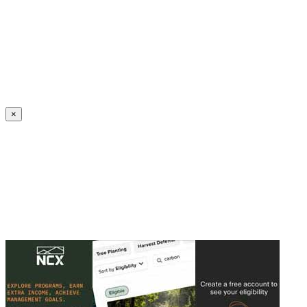
Create an Account to make additions or corrections to your profile.
×