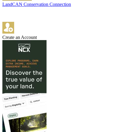
LandCAN Conservation Connection
Create an Account