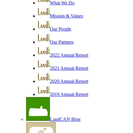
What We Do
Mission & Values
Our People
Our Partners
2022 Annual Report
2021 Annual Report
2020 Annual Report
2019 Annual Report
LandCAN Blog