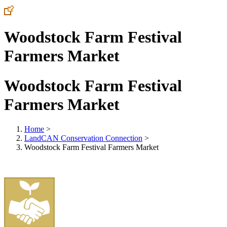
Woodstock Farm Festival
Farmers Market
Woodstock Farm Festival
Farmers Market
Home
>
LandCAN Conservation Connection
>
Woodstock Farm Festival Farmers Market