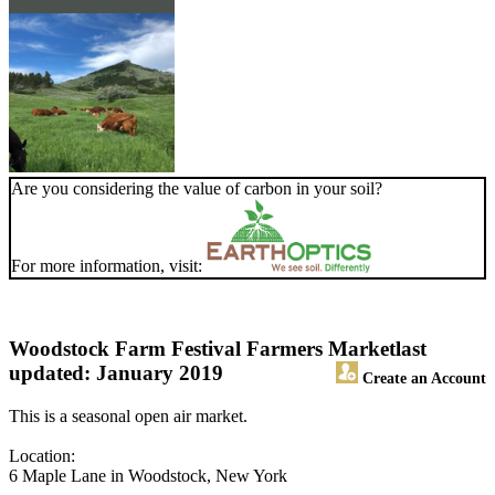
Are you considering the value of carbon in your soil?
For more information, visit:
Woodstock Farm Festival Farmers Market
last
updated: January 2019
Create an Account
This is a seasonal open air market.
Location:
6 Maple Lane in Woodstock, New York