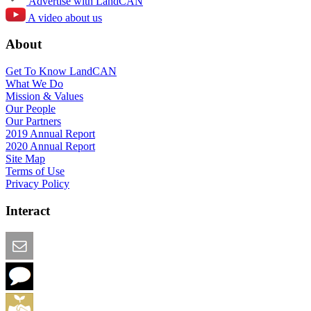
Advertise with LandCAN
A video about us
About
Get To Know LandCAN
What We Do
Mission & Values
Our People
Our Partners
2019 Annual Report
2020 Annual Report
Site Map
Terms of Use
Privacy Policy
Interact
Email this Page
We Want Feedback