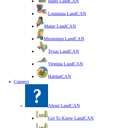
Idaho LandCAN
Louisiana LandCAN
Maine LandCAN
Mississippi LandCAN
Texas LandCAN
Virginia LandCAN
HabitatCAN
Connect
About LandCAN
Get To Know LandCAN