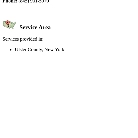
Phone:
(845) 901-5970
Service Area
Services provided in:
Ulster County, New York