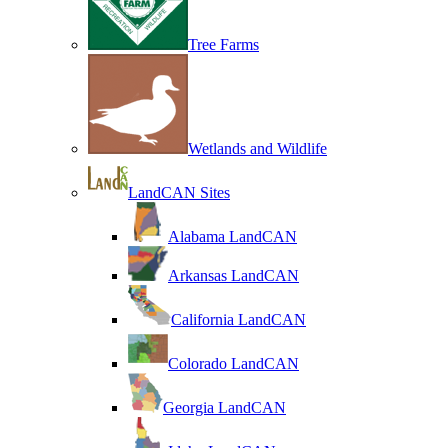
Tree Farms
Wetlands and Wildlife
LandCAN Sites
Alabama LandCAN
Arkansas LandCAN
California LandCAN
Colorado LandCAN
Georgia LandCAN