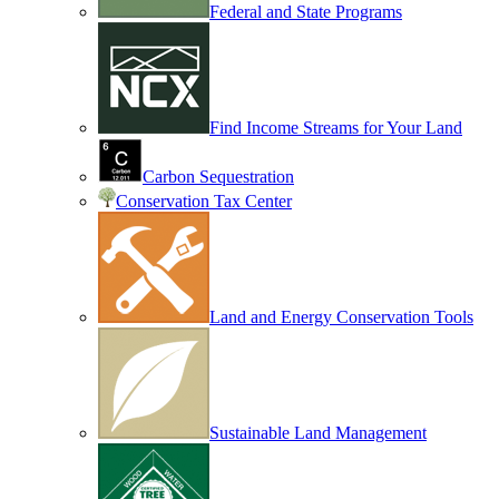
Federal and State Programs
Find Income Streams for Your Land
Carbon Sequestration
Conservation Tax Center
Land and Energy Conservation Tools
Sustainable Land Management