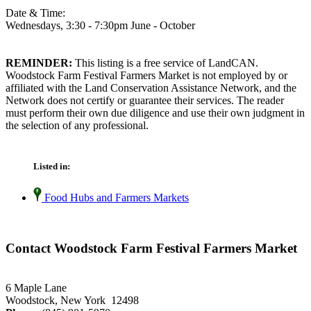
Date & Time:
Wednesdays, 3:30 - 7:30pm June - October
REMINDER:
This listing is a free service of LandCAN.
Woodstock Farm Festival Farmers Market is not employed by or
affiliated with the Land Conservation Assistance Network, and the
Network does not certify or guarantee their services. The reader
must perform their own due diligence and use their own judgment in
the selection of any professional.
Listed in:
Food Hubs and Farmers Markets
Contact Woodstock Farm Festival Farmers Market
6 Maple Lane
Woodstock, New York 12498