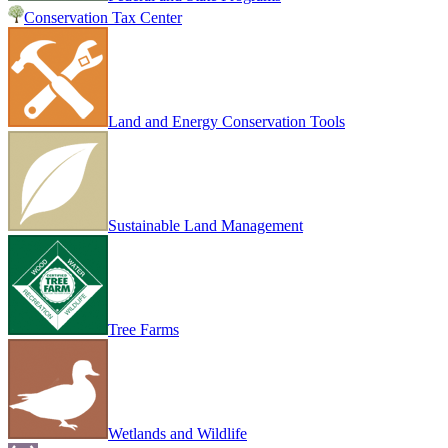
Conservation Tax Center
Land and Energy Conservation Tools
Sustainable Land Management
Tree Farms
Wetlands and Wildlife