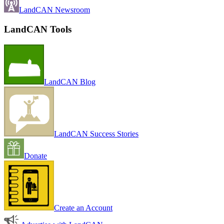
LandCAN Newsroom
LandCAN Tools
LandCAN Blog
LandCAN Success Stories
Donate
Create an Account