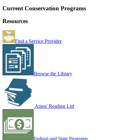
Current Conservation Programs
Resources
Find a Service Provider
Browse the Library
Amos' Reading List
Federal and State Programs