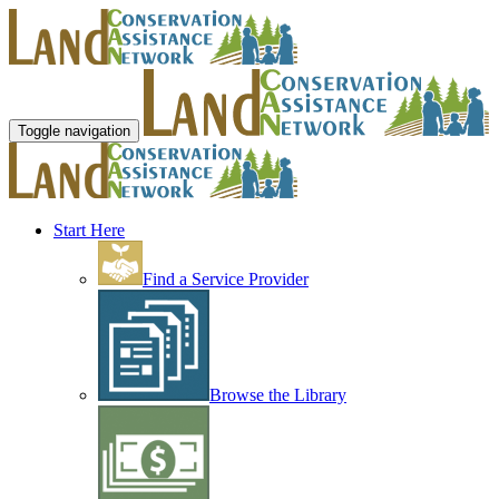
Toggle navigation
Start Here
Find a Service Provider
Browse the Library