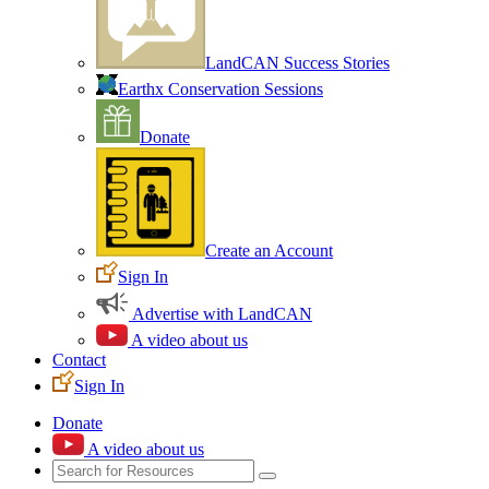
LandCAN Success Stories
Earthx Conservation Sessions
Donate
Create an Account
Sign In
Advertise with LandCAN
A video about us
Contact
Sign In
Donate
A video about us