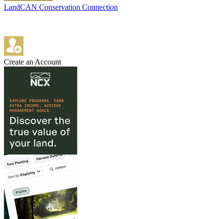
LandCAN Conservation Connection
Create an Account