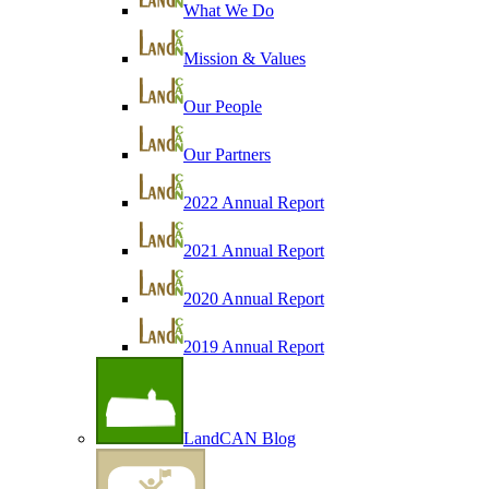
What We Do
Mission & Values
Our People
Our Partners
2022 Annual Report
2021 Annual Report
2020 Annual Report
2019 Annual Report
LandCAN Blog