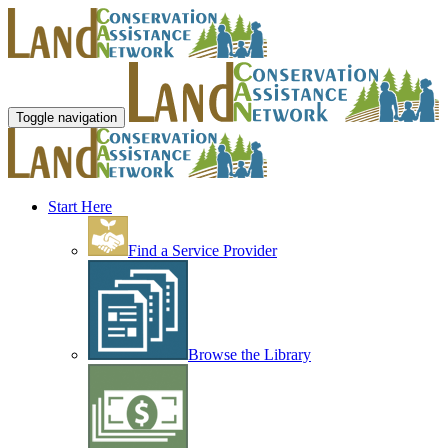
Toggle navigation
Start Here
Find a Service Provider
Browse the Library