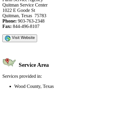
Quitman Service Center
1022 E Goode St
Quitman, Texas 75783
Phone:
903-763-2348
Fax:
844-496-8107
Visit Website
Service Area
Services provided in:
Wood County, Texas