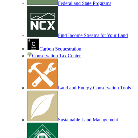
Federal and State Programs
Find Income Streams for Your Land
Carbon Sequestration
Conservation Tax Center
Land and Energy Conservation Tools
Sustainable Land Management