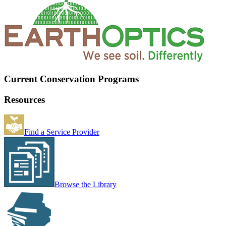
Current Conservation Programs
Resources
Find a Service Provider
Browse the Library