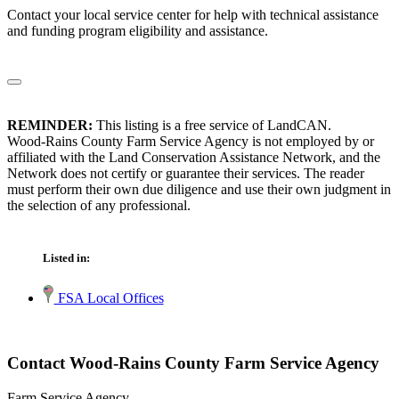
Contact your local service center for help with technical assistance
and funding program eligibility and assistance.
REMINDER:
This listing is a free service of LandCAN.
Wood-Rains County Farm Service Agency is not employed by or
affiliated with the Land Conservation Assistance Network, and the
Network does not certify or guarantee their services. The reader
must perform their own due diligence and use their own judgment in
the selection of any professional.
Listed in:
FSA Local Offices
Contact Wood-Rains County Farm Service Agency
Farm Service Agency