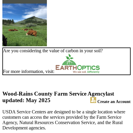
Are you considering the value of carbon in your soil?
For more information, visit:
Wood-Rains County Farm Service Agency
last
updated: May 2025
Create an Account
USDA Service Centers are designed to be a single location where
customers can access the services provided by the Farm Service
Agency, Natural Resources Conservation Service, and the Rural
Development agencies.