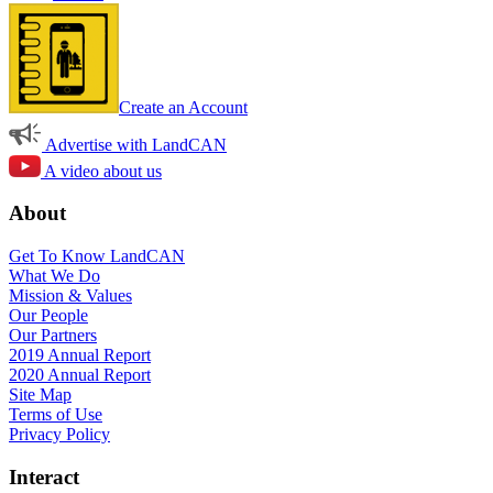
Create an Account
Advertise with LandCAN
A video about us
About
Get To Know LandCAN
What We Do
Mission & Values
Our People
Our Partners
2019 Annual Report
2020 Annual Report
Site Map
Terms of Use
Privacy Policy
Interact