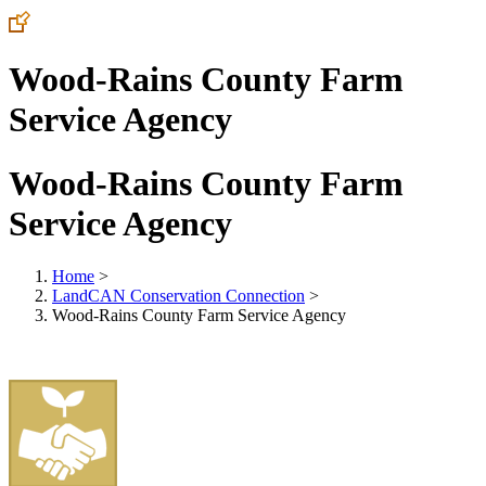
Wood-Rains County Farm
Service Agency
Wood-Rains County Farm
Service Agency
Home
>
LandCAN Conservation Connection
>
Wood-Rains County Farm Service Agency