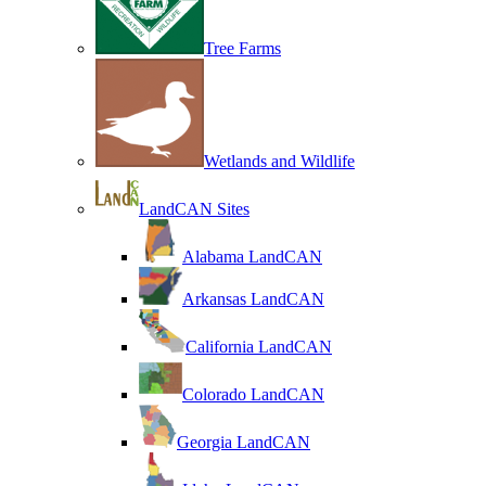
Tree Farms
Wetlands and Wildlife
LandCAN Sites
Alabama LandCAN
Arkansas LandCAN
California LandCAN
Colorado LandCAN
Georgia LandCAN