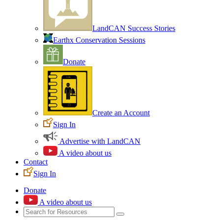
LandCAN Success Stories
Earthx Conservation Sessions
Donate
Create an Account
Sign In
Advertise with LandCAN
A video about us
Contact
Sign In
Donate
A video about us