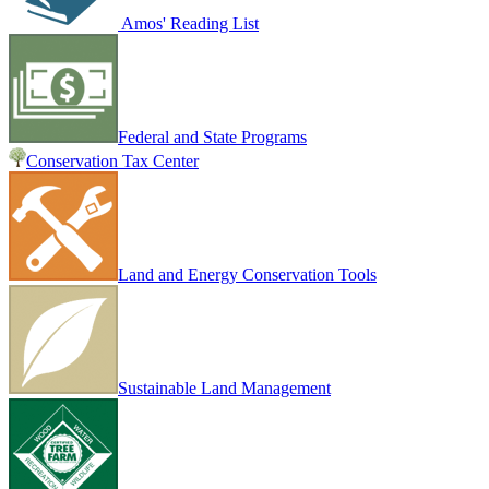
Amos' Reading List
Federal and State Programs
Conservation Tax Center
Land and Energy Conservation Tools
Sustainable Land Management