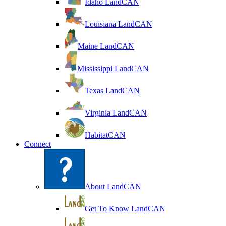
Idaho LandCAN
Louisiana LandCAN
Maine LandCAN
Mississippi LandCAN
Texas LandCAN
Virginia LandCAN
HabitatCAN
Connect
About LandCAN
Get To Know LandCAN