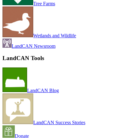
Tree Farms
Wetlands and Wildlife
LandCAN Newsroom
LandCAN Tools
LandCAN Blog
LandCAN Success Stories
Donate