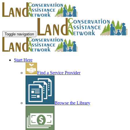
Toggle navigation
Start Here
Find a Service Provider
Browse the Library