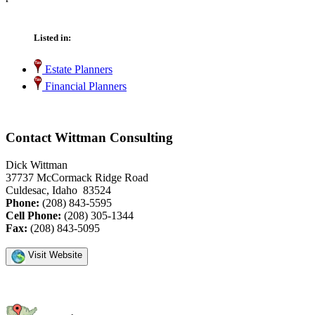
Listed in:
Estate Planners
Financial Planners
Contact Wittman Consulting
Dick Wittman
37737 McCormack Ridge Road
Culdesac, Idaho 83524
Phone:
(208) 843-5595
Cell Phone:
(208) 305-1344
Fax:
(208) 843-5095
Visit Website