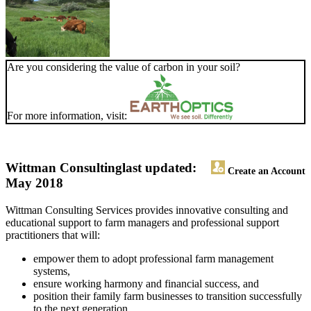
Are you considering the value of carbon in your soil?
For more information, visit:
Wittman Consulting
last updated:
Create an Account
May 2018
Wittman Consulting Services provides innovative consulting and
educational support to farm managers and professional support
practitioners that will:
empower them to adopt professional farm management
systems,
ensure working harmony and financial success, and
position their family farm businesses to transition successfully
to the next generation.