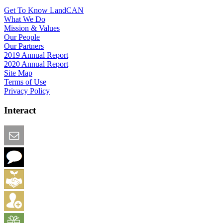
Get To Know LandCAN
What We Do
Mission & Values
Our People
Our Partners
2019 Annual Report
2020 Annual Report
Site Map
Terms of Use
Privacy Policy
Interact
Email this Page
We Want Feedback
Add me to the Directory
Create an Account