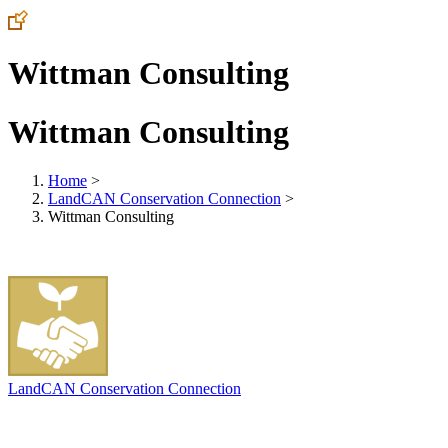
Wittman Consulting
Wittman Consulting
Home
>
LandCAN Conservation Connection
>
Wittman Consulting
LandCAN Conservation Connection