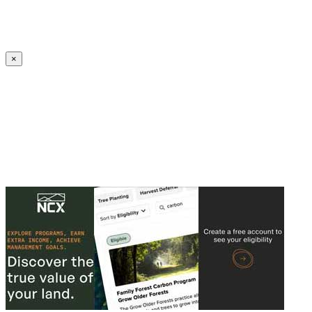
Create an Account to make additions or corrections to your profile.
×