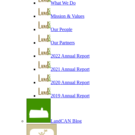
What We Do
Mission & Values
Our People
Our Partners
2022 Annual Report
2021 Annual Report
2020 Annual Report
2019 Annual Report
LandCAN Blog