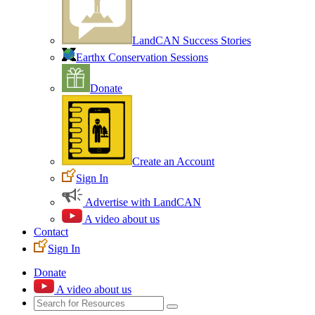
LandCAN Success Stories
Earthx Conservation Sessions
Donate
Create an Account
Sign In
Advertise with LandCAN
A video about us
Contact
Sign In
Donate
A video about us