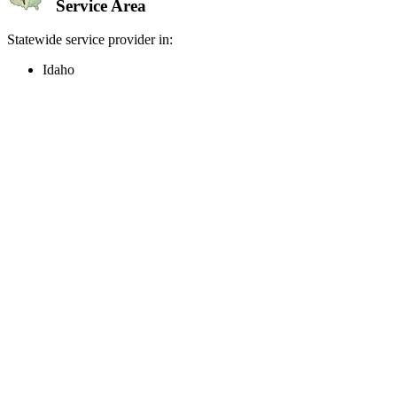
Service Area
Statewide service provider in:
Idaho