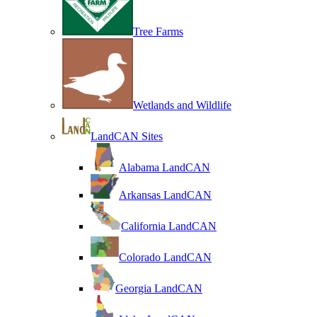
Tree Farms
Wetlands and Wildlife
LandCAN Sites
Alabama LandCAN
Arkansas LandCAN
California LandCAN
Colorado LandCAN
Georgia LandCAN