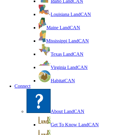
Idaho LandCAN
Louisiana LandCAN
Maine LandCAN
Mississippi LandCAN
Texas LandCAN
Virginia LandCAN
HabitatCAN
Connect
About LandCAN
Get To Know LandCAN