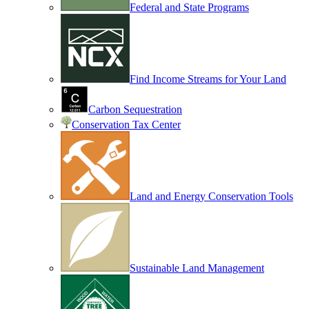
Federal and State Programs
Find Income Streams for Your Land
Carbon Sequestration
Conservation Tax Center
Land and Energy Conservation Tools
Sustainable Land Management