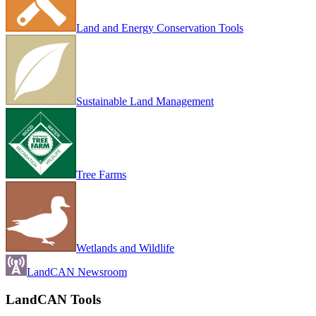
Land and Energy Conservation Tools
Sustainable Land Management
Tree Farms
Wetlands and Wildlife
LandCAN Newsroom
LandCAN Tools