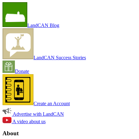
LandCAN Blog
LandCAN Success Stories
Donate
Create an Account
Advertise with LandCAN
A video about us
About