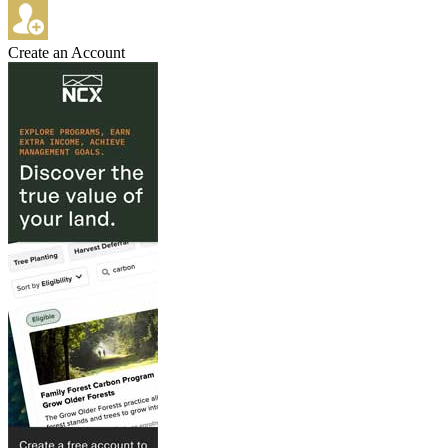
Create an Account