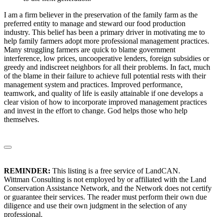
I am a firm believer in the preservation of the family farm as the
preferred entity to manage and steward our food production
industry. This belief has been a primary driver in motivating me to
help family farmers adopt more professional management practices.
Many struggling farmers are quick to blame government
interference, low prices, uncooperative lenders, foreign subsidies or
greedy and indiscreet neighbors for all their problems. In fact, much
of the blame in their failure to achieve full potential rests with their
management system and practices. Improved performance,
teamwork, and quality of life is easily attainable if one develops a
clear vision of how to incorporate improved management practices
and invest in the effort to change. God helps those who help
themselves.
REMINDER:
This listing is a free service of LandCAN.
Wittman Consulting is not employed by or affiliated with the Land
Conservation Assistance Network, and the Network does not certify
or guarantee their services. The reader must perform their own due
diligence and use their own judgment in the selection of any
professional.