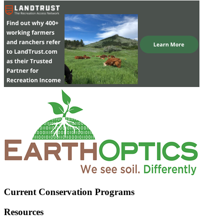
Current Conservation Programs
Resources