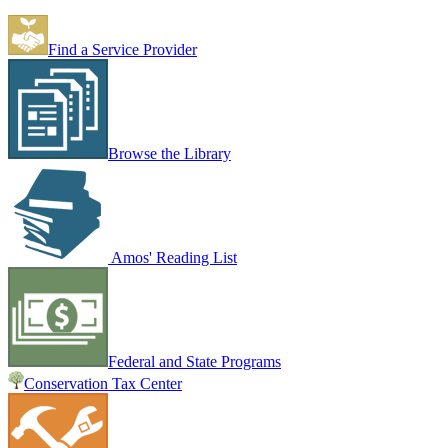
Find a Service Provider
Browse the Library
Amos' Reading List
Federal and State Programs
Conservation Tax Center