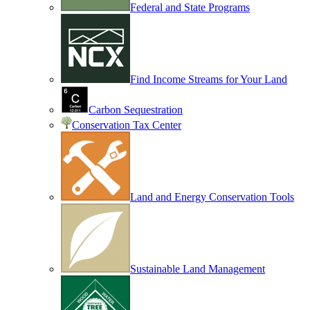
Federal and State Programs
Find Income Streams for Your Land
Carbon Sequestration
Conservation Tax Center
Land and Energy Conservation Tools
Sustainable Land Management