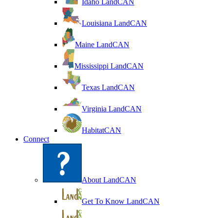
Idaho LandCAN
Louisiana LandCAN
Maine LandCAN
Mississippi LandCAN
Texas LandCAN
Virginia LandCAN
HabitatCAN
Connect
About LandCAN
Get To Know LandCAN