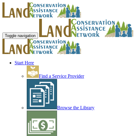
Toggle navigation
Start Here
Find a Service Provider
Browse the Library