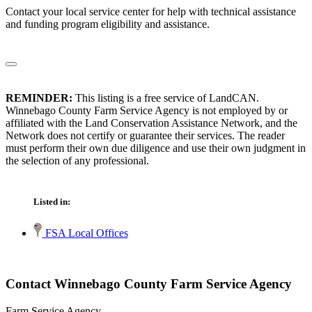
Contact your local service center for help with technical assistance
and funding program eligibility and assistance.
REMINDER:
This listing is a free service of LandCAN.
Winnebago County Farm Service Agency is not employed by or
affiliated with the Land Conservation Assistance Network, and the
Network does not certify or guarantee their services. The reader
must perform their own due diligence and use their own judgment in
the selection of any professional.
Listed in:
FSA Local Offices
Contact Winnebago County Farm Service Agency
Farm Service Agency