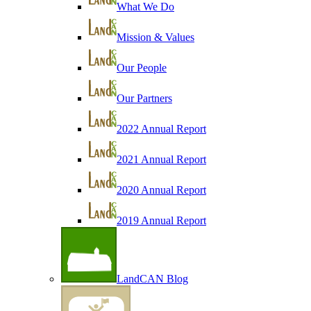
What We Do
Mission & Values
Our People
Our Partners
2022 Annual Report
2021 Annual Report
2020 Annual Report
2019 Annual Report
LandCAN Blog