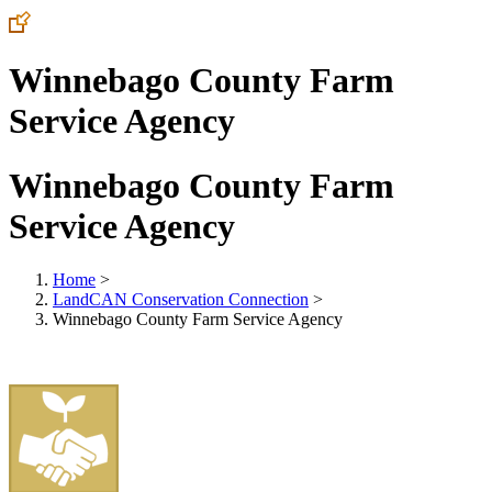
Winnebago County Farm
Service Agency
Winnebago County Farm
Service Agency
Home
>
LandCAN Conservation Connection
>
Winnebago County Farm Service Agency