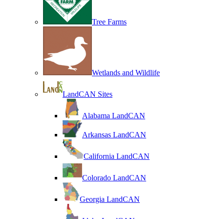
Tree Farms
Wetlands and Wildlife
LandCAN Sites
Alabama LandCAN
Arkansas LandCAN
California LandCAN
Colorado LandCAN
Georgia LandCAN