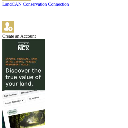
LandCAN Conservation Connection
Create an Account