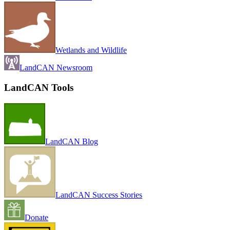
Wetlands and Wildlife
LandCAN Newsroom
LandCAN Tools
LandCAN Blog
LandCAN Success Stories
Donate