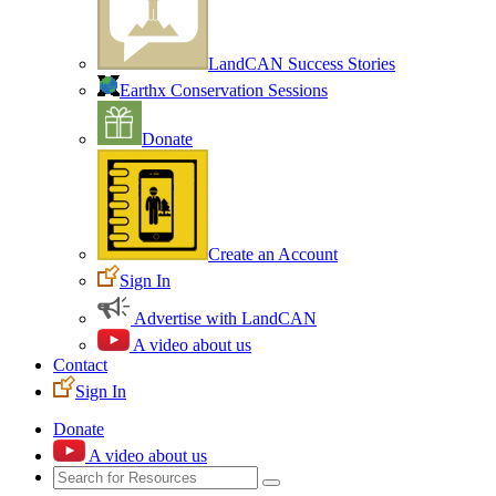
LandCAN Success Stories
Earthx Conservation Sessions
Donate
Create an Account
Sign In
Advertise with LandCAN
A video about us
Contact
Sign In
Donate
A video about us