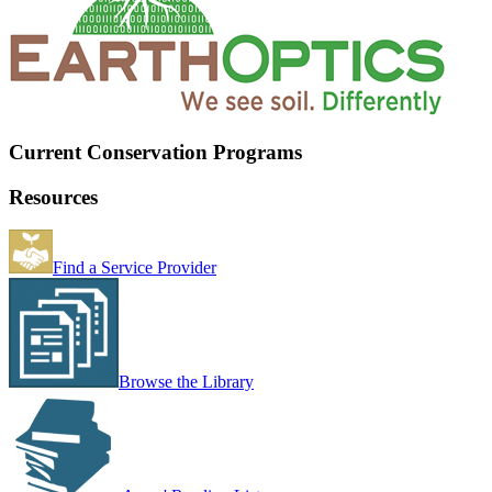
Current Conservation Programs
Resources
Find a Service Provider
Browse the Library