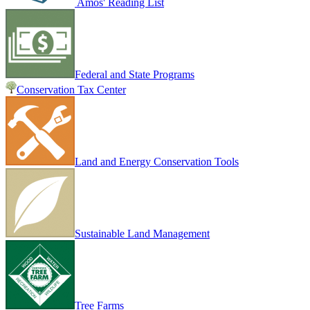
Amos' Reading List
Federal and State Programs
Conservation Tax Center
Land and Energy Conservation Tools
Sustainable Land Management
Tree Farms