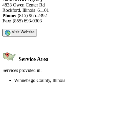
4833 Owen Center Rd
Rockford, Illinois 61101
Phone:
(815) 965-2392
Fax:
(855) 693-0303
Visit Website
Service Area
Services provided in:
Winnebago County, Illinois