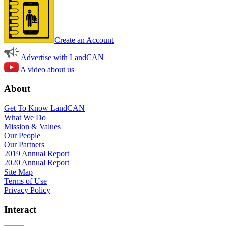
Create an Account
Advertise with LandCAN
A video about us
About
Get To Know LandCAN
What We Do
Mission & Values
Our People
Our Partners
2019 Annual Report
2020 Annual Report
Site Map
Terms of Use
Privacy Policy
Interact