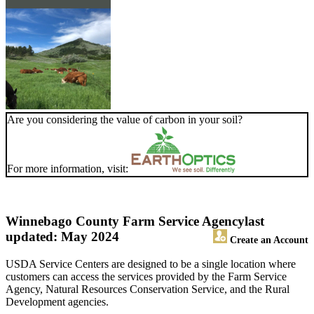
Are you considering the value of carbon in your soil?
For more information, visit:
Winnebago County Farm Service Agency
last
updated: May 2024
Create an Account
USDA Service Centers are designed to be a single location where
customers can access the services provided by the Farm Service
Agency, Natural Resources Conservation Service, and the Rural
Development agencies.