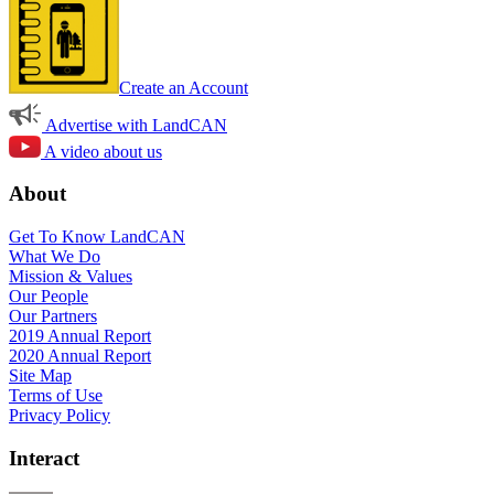
Create an Account
Advertise with LandCAN
A video about us
About
Get To Know LandCAN
What We Do
Mission & Values
Our People
Our Partners
2019 Annual Report
2020 Annual Report
Site Map
Terms of Use
Privacy Policy
Interact