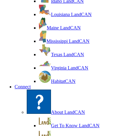
Idaho LandCAN
Louisiana LandCAN
Maine LandCAN
Mississippi LandCAN
Texas LandCAN
Virginia LandCAN
HabitatCAN
Connect
About LandCAN
Get To Know LandCAN