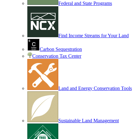
Federal and State Programs
Find Income Streams for Your Land
Carbon Sequestration
Conservation Tax Center
Land and Energy Conservation Tools
Sustainable Land Management