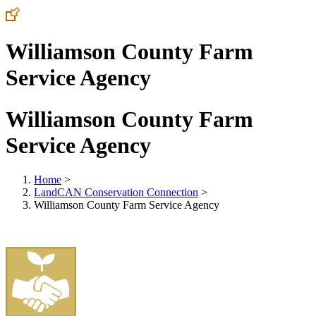
Williamson County Farm
Service Agency
Williamson County Farm
Service Agency
Home
>
LandCAN Conservation Connection
>
Williamson County Farm Service Agency