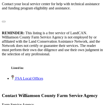
Contact your local service center for help with technical assistance
and funding program eligibility and assistance.
REMINDER:
This listing is a free service of LandCAN.
Williamson County Farm Service Agency is not employed by or
affiliated with the Land Conservation Assistance Network, and the
Network does not certify or guarantee their services. The reader
must perform their own due diligence and use their own judgment in
the selection of any professional.
Listed in:
FSA Local Offices
Contact Williamson County Farm Service Agency
Farm Service Agency