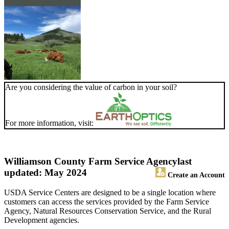
Are you considering the value of carbon in your soil?
For more information, visit:
Williamson County Farm Service Agency
last
updated: May 2024
Create an Account
USDA Service Centers are designed to be a single location where
customers can access the services provided by the Farm Service
Agency, Natural Resources Conservation Service, and the Rural
Development agencies.