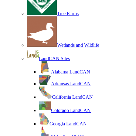
Tree Farms
Wetlands and Wildlife
LandCAN Sites
Alabama LandCAN
Arkansas LandCAN
California LandCAN
Colorado LandCAN
Georgia LandCAN