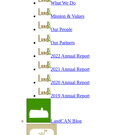
What We Do
Mission & Values
Our People
Our Partners
2022 Annual Report
2021 Annual Report
2020 Annual Report
2019 Annual Report
LandCAN Blog