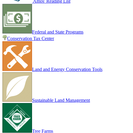
Amos' Reading List
Federal and State Programs
Conservation Tax Center
Land and Energy Conservation Tools
Sustainable Land Management
Tree Farms