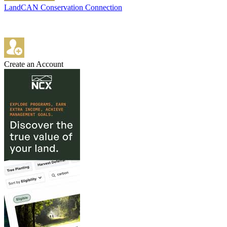
LandCAN Conservation Connection
Create an Account