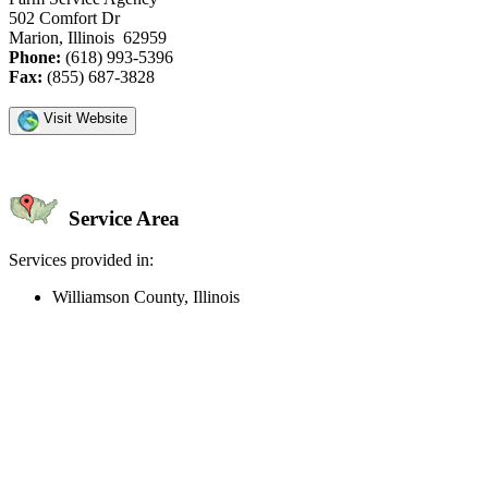
502 Comfort Dr
Marion, Illinois 62959
Phone:
(618) 993-5396
Fax:
(855) 687-3828
Visit Website
Service Area
Services provided in:
Williamson County, Illinois