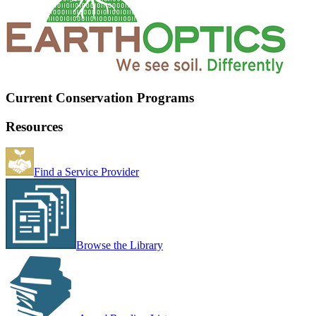
Current Conservation Programs
Resources
Find a Service Provider
Browse the Library