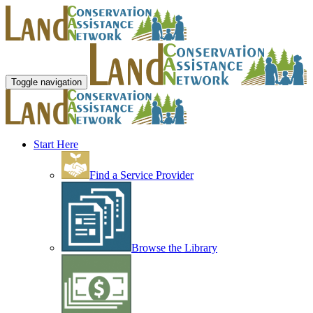
Toggle navigation
Start Here
Find a Service Provider
Browse the Library