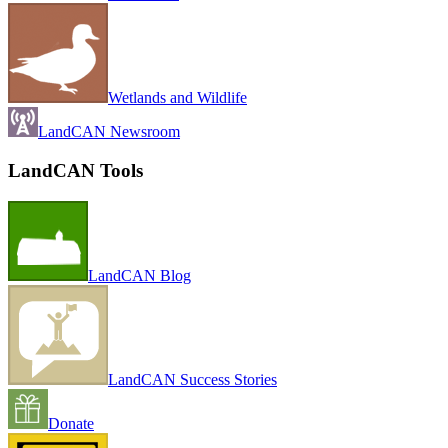
Wetlands and Wildlife
LandCAN Newsroom
LandCAN Tools
LandCAN Blog
LandCAN Success Stories
Donate