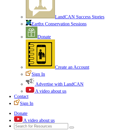
LandCAN Success Stories
Earthx Conservation Sessions
Donate
Create an Account
Sign In
Advertise with LandCAN
A video about us
Contact
Sign In
Donate
A video about us