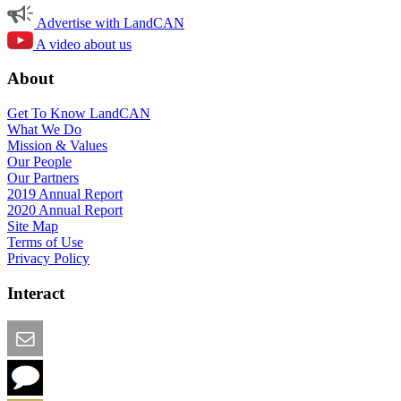
Advertise with LandCAN
A video about us
About
Get To Know LandCAN
What We Do
Mission & Values
Our People
Our Partners
2019 Annual Report
2020 Annual Report
Site Map
Terms of Use
Privacy Policy
Interact
Email this Page
We Want Feedback