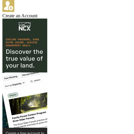
Create an Account