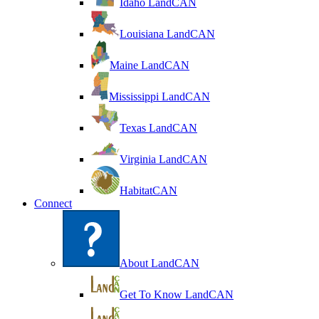
Idaho LandCAN
Louisiana LandCAN
Maine LandCAN
Mississippi LandCAN
Texas LandCAN
Virginia LandCAN
HabitatCAN
Connect
About LandCAN
Get To Know LandCAN