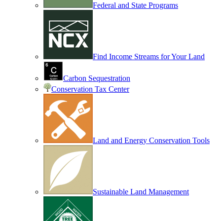
Federal and State Programs
Find Income Streams for Your Land
Carbon Sequestration
Conservation Tax Center
Land and Energy Conservation Tools
Sustainable Land Management