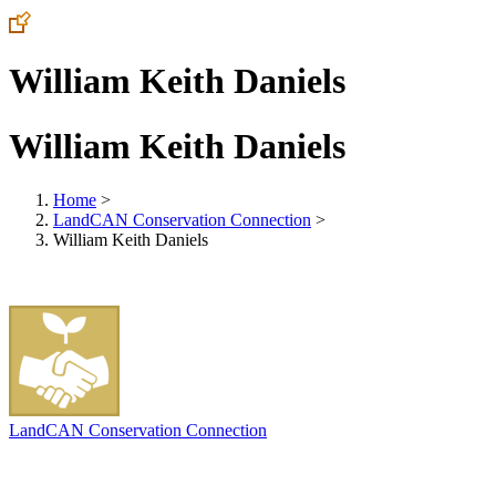
William Keith Daniels
William Keith Daniels
Home
>
LandCAN Conservation Connection
>
William Keith Daniels
LandCAN Conservation Connection