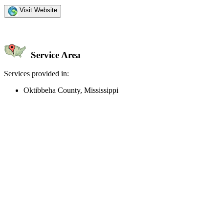
Visit Website
Service Area
Services provided in:
Oktibbeha County, Mississippi