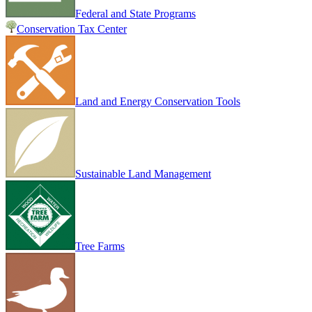
Federal and State Programs
Conservation Tax Center
Land and Energy Conservation Tools
Sustainable Land Management
Tree Farms