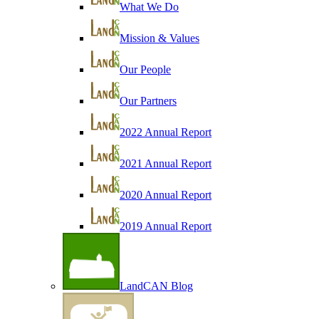
What We Do
Mission & Values
Our People
Our Partners
2022 Annual Report
2021 Annual Report
2020 Annual Report
2019 Annual Report
LandCAN Blog