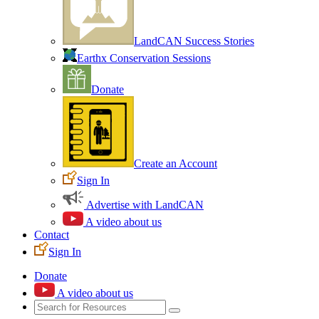
LandCAN Success Stories
Earthx Conservation Sessions
Donate
Create an Account
Sign In
Advertise with LandCAN
A video about us
Contact
Sign In
Donate
A video about us