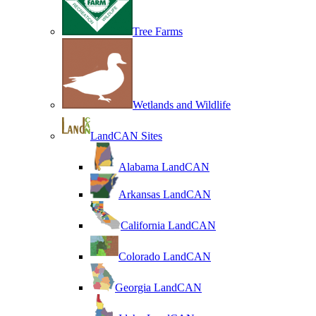
Tree Farms
Wetlands and Wildlife
LandCAN Sites
Alabama LandCAN
Arkansas LandCAN
California LandCAN
Colorado LandCAN
Georgia LandCAN