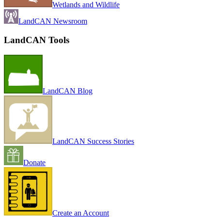
Wetlands and Wildlife
LandCAN Newsroom
LandCAN Tools
LandCAN Blog
LandCAN Success Stories
Donate
Create an Account