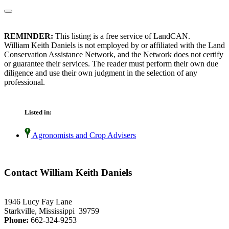
REMINDER:
This listing is a free service of LandCAN.
William Keith Daniels is not employed by or affiliated with the Land
Conservation Assistance Network, and the Network does not certify
or guarantee their services. The reader must perform their own due
diligence and use their own judgment in the selection of any
professional.
Listed in:
Agronomists and Crop Advisers
Contact William Keith Daniels
1946 Lucy Fay Lane
Starkville, Mississippi 39759
Phone:
662-324-9253