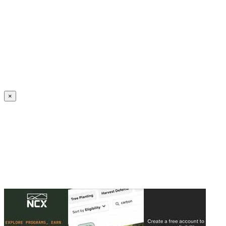
Create an Account to make additions or corrections to your profile.
×