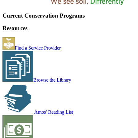
Current Conservation Programs
Resources
Find a Service Provider
Browse the Library
Amos' Reading List