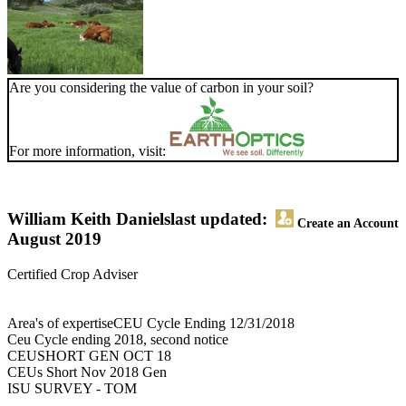
Are you considering the value of carbon in your soil?
For more information, visit:
William Keith Daniels
last updated:
Create an Account
August 2019
Certified Crop Adviser
Area's of expertiseCEU Cycle Ending 12/31/2018
Ceu Cycle ending 2018, second notice
CEUSHORT GEN OCT 18
CEUs Short Nov 2018 Gen
ISU SURVEY - TOM