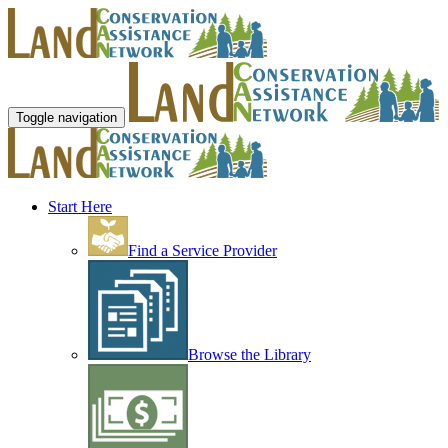
Toggle navigation
Start Here
Find a Service Provider
Browse the Library