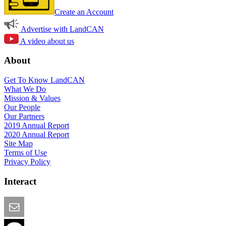
Create an Account
Advertise with LandCAN
A video about us
About
Get To Know LandCAN
What We Do
Mission & Values
Our People
Our Partners
2019 Annual Report
2020 Annual Report
Site Map
Terms of Use
Privacy Policy
Interact
Email this Page