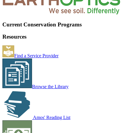
Current Conservation Programs
Resources
Find a Service Provider
Browse the Library
Amos' Reading List