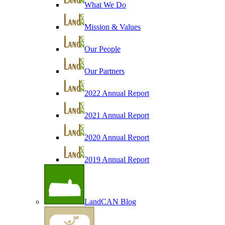
What We Do
Mission & Values
Our People
Our Partners
2022 Annual Report
2021 Annual Report
2020 Annual Report
2019 Annual Report
LandCAN Blog