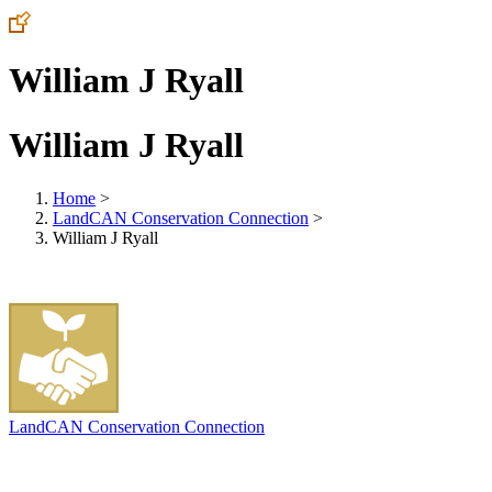
William J Ryall
William J Ryall
Home
>
LandCAN Conservation Connection
>
William J Ryall
LandCAN Conservation Connection