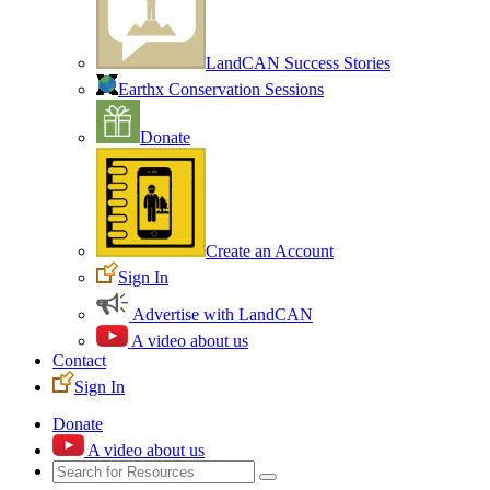
LandCAN Success Stories
Earthx Conservation Sessions
Donate
Create an Account
Sign In
Advertise with LandCAN
A video about us
Contact
Sign In
Donate
A video about us