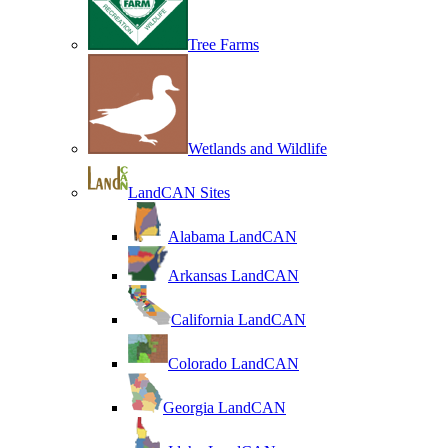
Tree Farms
Wetlands and Wildlife
LandCAN Sites
Alabama LandCAN
Arkansas LandCAN
California LandCAN
Colorado LandCAN
Georgia LandCAN