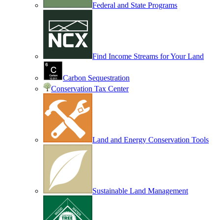
Federal and State Programs
Find Income Streams for Your Land
Carbon Sequestration
Conservation Tax Center
Land and Energy Conservation Tools
Sustainable Land Management