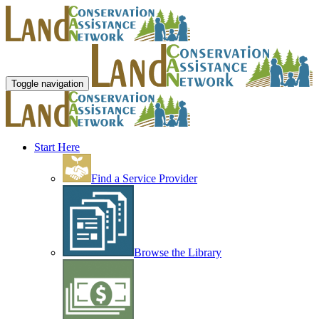
Toggle navigation
Start Here
Find a Service Provider
Browse the Library