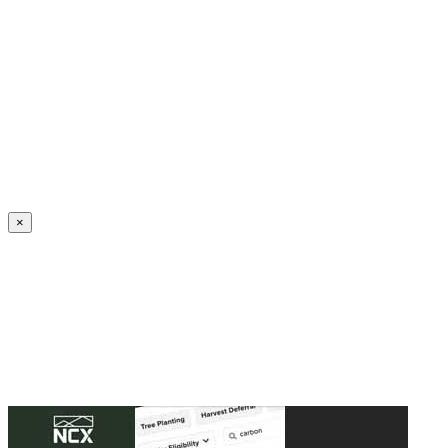
Create an Account to make additions or corrections to your profile.
×