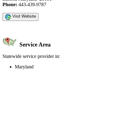
Phone:
443-439-9787
Visit Website
Service Area
Statewide service provider in:
Maryland