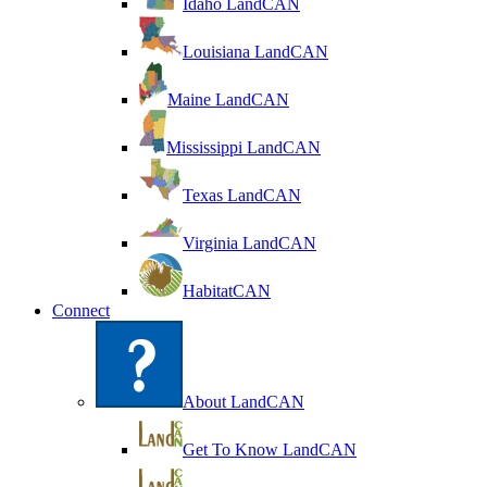
Idaho LandCAN
Louisiana LandCAN
Maine LandCAN
Mississippi LandCAN
Texas LandCAN
Virginia LandCAN
HabitatCAN
Connect
About LandCAN
Get To Know LandCAN