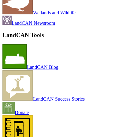
Wetlands and Wildlife
LandCAN Newsroom
LandCAN Tools
LandCAN Blog
LandCAN Success Stories
Donate