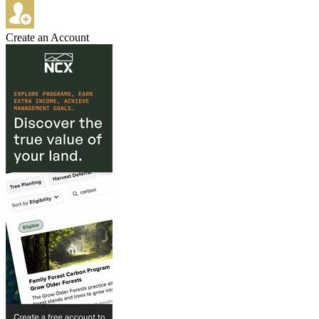
Create an Account