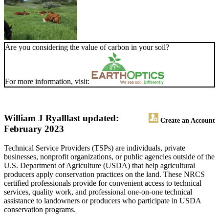
Are you considering the value of carbon in your soil?
For more information, visit:
William J Ryall
last updated:
Create an Account
February 2023
Technical Service Providers (TSPs) are individuals, private
businesses, nonprofit organizations, or public agencies outside of the
U.S. Department of Agriculture (USDA) that help agricultural
producers apply conservation practices on the land. These NRCS
certified professionals provide for convenient access to technical
services, quality work, and professional one-on-one technical
assistance to landowners or producers who participate in USDA
conservation programs.