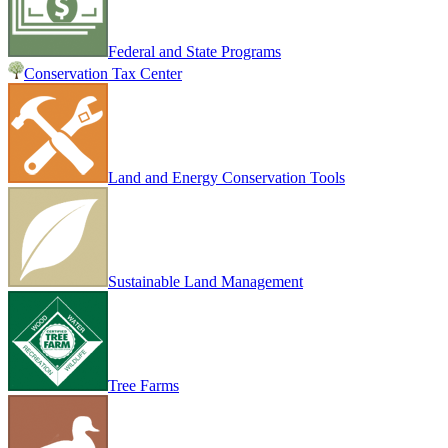
Federal and State Programs
Conservation Tax Center
Land and Energy Conservation Tools
Sustainable Land Management
Tree Farms