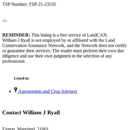
TSP Number: TSP-21-23535
REMINDER:
This listing is a free service of LandCAN.
William J Ryall is not employed by or affiliated with the Land
Conservation Assistance Network, and the Network does not certify
or guarantee their services. The reader must perform their own due
diligence and use their own judgment in the selection of any
professional.
Listed in:
Agronomists and Crop Advisers
Contact William J Ryall
Easton, Maryland 21601