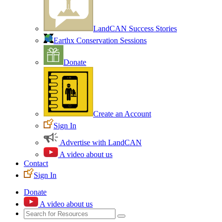
LandCAN Success Stories
Earthx Conservation Sessions
Donate
Create an Account
Sign In
Advertise with LandCAN
A video about us
Contact
Sign In
Donate
A video about us