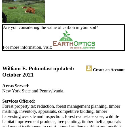
Are you considering the value of carbon in your soil?
For more information, visit:
William E. Pokon
last updated:
Create an Account
October 2021
Areas Served
:
New York State and Pennsylvania.
Services Offered
:
Forest property tax reduction, forest management planning, timber
marking, inventory, appraisals, competitive bidding, timber
harvesting oversite and inspection, forest real estate sales, wildlife
habitat improvement products, tree planting, timber theft appraisals
and expert testimoney in court, boundary line marking and posting.