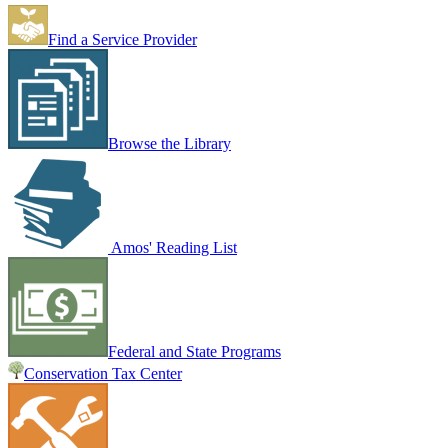
Find a Service Provider
Browse the Library
Amos' Reading List
Federal and State Programs
Conservation Tax Center