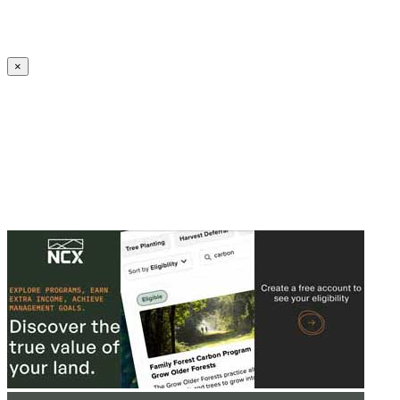
Create an Account to make additions or corrections to your profile.
×