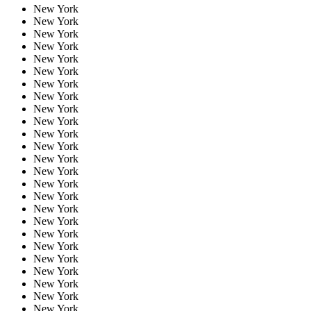
New York
New York
New York
New York
New York
New York
New York
New York
New York
New York
New York
New York
New York
New York
New York
New York
New York
New York
New York
New York
New York
New York
New York
New York
New York