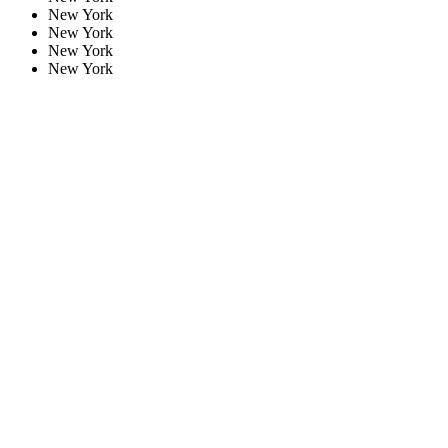
New York
New York
New York
New York