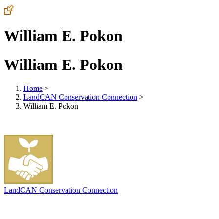
William E. Pokon
William E. Pokon
Home
>
LandCAN Conservation Connection
>
William E. Pokon
LandCAN Conservation Connection