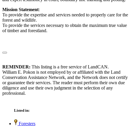
Mission Statement
:
To provide the expertise and services needed to properly care for the
forest and wildlife.
To provide the services necessary to obtain the maximum true value
of timber and forestland.
REMINDER:
This listing is a free service of LandCAN.
William E. Pokon is not employed by or affiliated with the Land
Conservation Assistance Network, and the Network does not certify
or guarantee their services. The reader must perform their own due
diligence and use their own judgment in the selection of any
professional.
Listed in:
Foresters