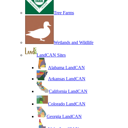
Tree Farms
Wetlands and Wildlife
LandCAN Sites
Alabama LandCAN
Arkansas LandCAN
California LandCAN
Colorado LandCAN
Georgia LandCAN