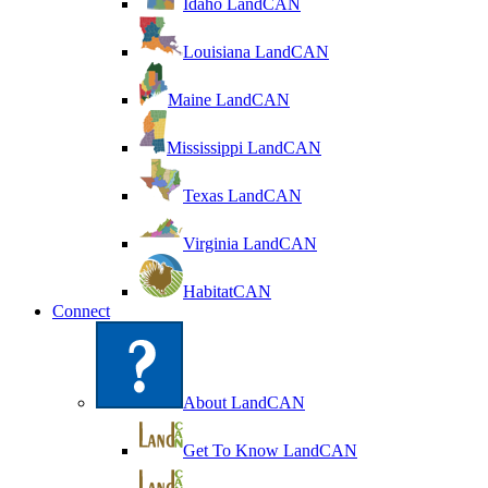
Idaho LandCAN
Louisiana LandCAN
Maine LandCAN
Mississippi LandCAN
Texas LandCAN
Virginia LandCAN
HabitatCAN
Connect
About LandCAN
Get To Know LandCAN