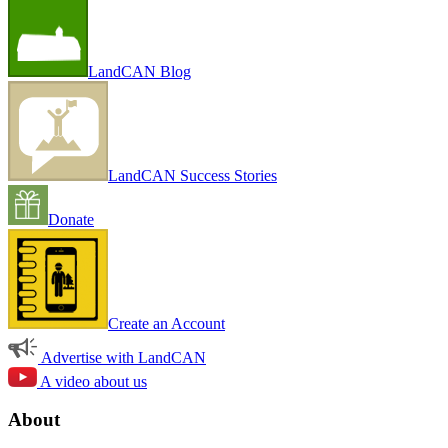
LandCAN Blog
LandCAN Success Stories
Donate
Create an Account
Advertise with LandCAN
A video about us
About