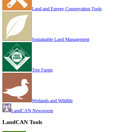
Land and Energy Conservation Tools
Sustainable Land Management
Tree Farms
Wetlands and Wildlife
LandCAN Newsroom
LandCAN Tools