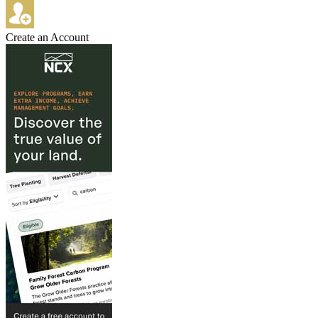
Create an Account