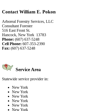
Contact William E. Pokon
Arboreal Forestry Services, LLC
Consultant Forester
516 East Front St.
Hancock, New York 13783
Phone:
(607) 637-5248
Cell Phone:
607-353-2390
Fax:
(607) 637-5248
Service Area
Statewide service provider in:
New York
New York
New York
New York
New York
New York