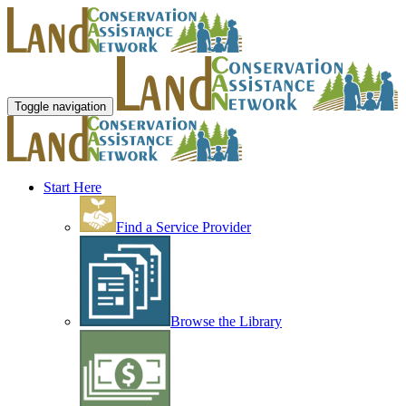
Toggle navigation
Start Here
Find a Service Provider
Browse the Library