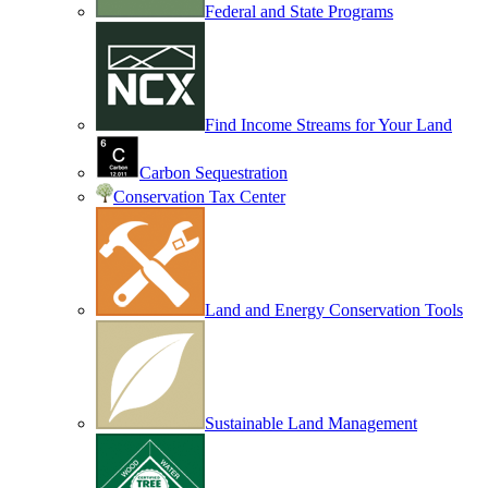
Federal and State Programs
Find Income Streams for Your Land
Carbon Sequestration
Conservation Tax Center
Land and Energy Conservation Tools
Sustainable Land Management