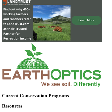
Current Conservation Programs
Resources