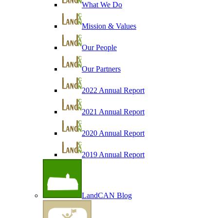
What We Do
Mission & Values
Our People
Our Partners
2022 Annual Report
2021 Annual Report
2020 Annual Report
2019 Annual Report
LandCAN Blog