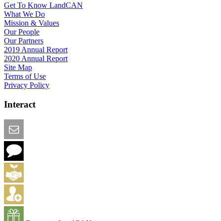
Get To Know LandCAN
What We Do
Mission & Values
Our People
Our Partners
2019 Annual Report
2020 Annual Report
Site Map
Terms of Use
Privacy Policy
Interact
Email this Page
We Want Feedback
Add me to the Directory
Create an Account