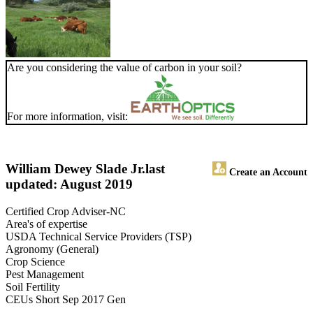
Are you considering the value of carbon in your soil?
For more information, visit:
William Dewey Slade Jr.
last
Create an Account
updated: August 2019
Certified Crop Adviser-NC
Area's of expertise
USDA Technical Service Providers (TSP)
Agronomy (General)
Crop Science
Pest Management
Soil Fertility
CEUs Short Sep 2017 Gen