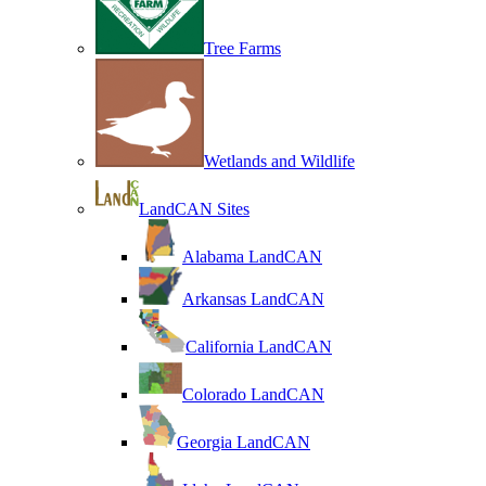
Tree Farms
Wetlands and Wildlife
LandCAN Sites
Alabama LandCAN
Arkansas LandCAN
California LandCAN
Colorado LandCAN
Georgia LandCAN