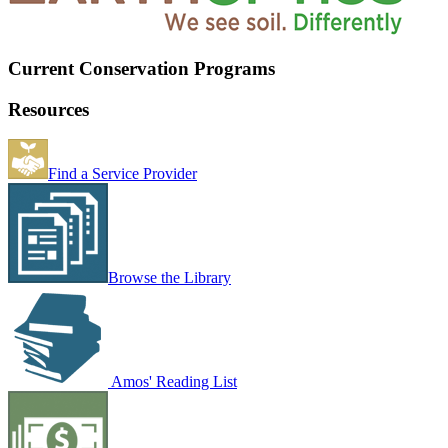
Current Conservation Programs
Resources
Find a Service Provider
Browse the Library
Amos' Reading List