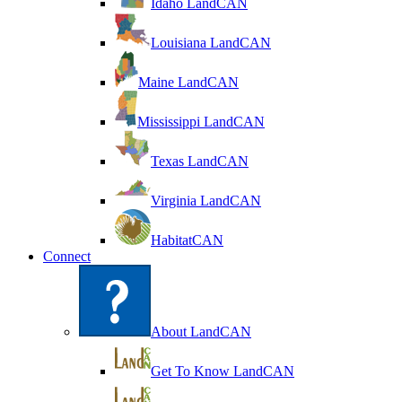
Idaho LandCAN
Louisiana LandCAN
Maine LandCAN
Mississippi LandCAN
Texas LandCAN
Virginia LandCAN
HabitatCAN
Connect
About LandCAN
Get To Know LandCAN