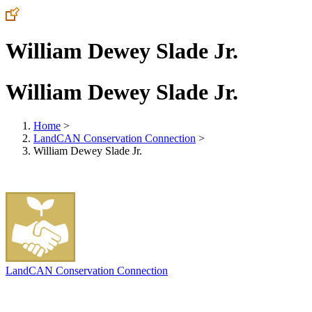
William Dewey Slade Jr.
William Dewey Slade Jr.
Home
>
LandCAN Conservation Connection
>
William Dewey Slade Jr.
LandCAN Conservation Connection