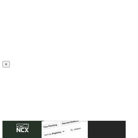
Create an Account to make additions or corrections to your profile.
×