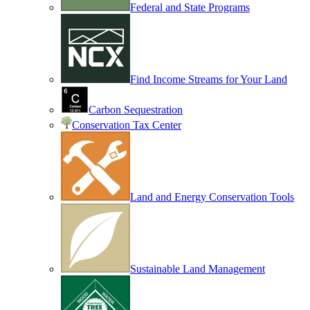
Federal and State Programs
Find Income Streams for Your Land
Carbon Sequestration
Conservation Tax Center
Land and Energy Conservation Tools
Sustainable Land Management