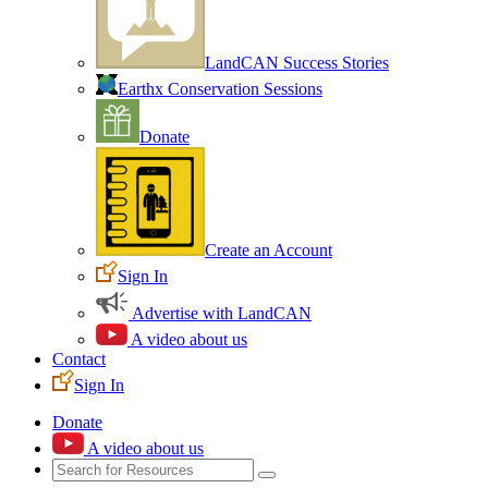
LandCAN Success Stories
Earthx Conservation Sessions
Donate
Create an Account
Sign In
Advertise with LandCAN
A video about us
Contact
Sign In
Donate
A video about us