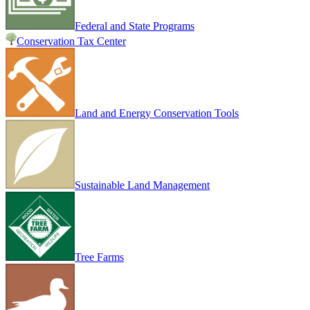
Federal and State Programs
Conservation Tax Center
Land and Energy Conservation Tools
Sustainable Land Management
Tree Farms