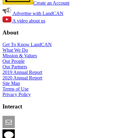
Create an Account
Advertise with LandCAN
A video about us
About
Get To Know LandCAN
What We Do
Mission & Values
Our People
Our Partners
2019 Annual Report
2020 Annual Report
Site Map
Terms of Use
Privacy Policy
Interact
Email this Page