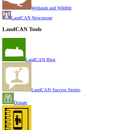
Wetlands and Wildlife
LandCAN Newsroom
LandCAN Tools
LandCAN Blog
LandCAN Success Stories
Donate