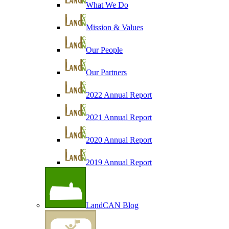
What We Do
Mission & Values
Our People
Our Partners
2022 Annual Report
2021 Annual Report
2020 Annual Report
2019 Annual Report
LandCAN Blog