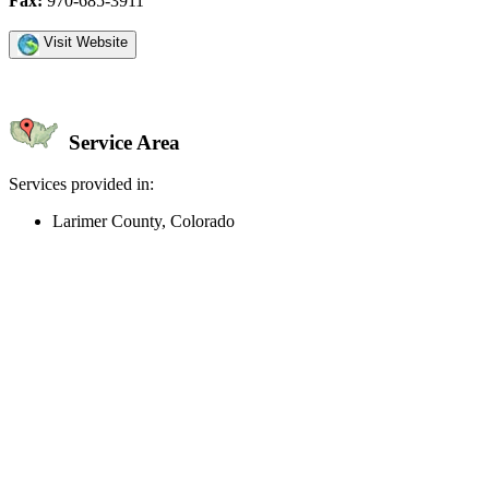
Fax:
970-685-3911
Visit Website
Service Area
Services provided in:
Larimer County, Colorado