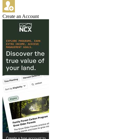
Create an Account