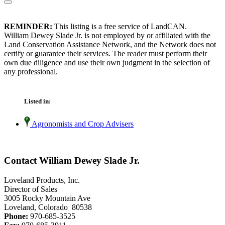
REMINDER:
This listing is a free service of LandCAN.
William Dewey Slade Jr. is not employed by or affiliated with the
Land Conservation Assistance Network, and the Network does not
certify or guarantee their services. The reader must perform their
own due diligence and use their own judgment in the selection of
any professional.
Listed in:
Agronomists and Crop Advisers
Contact William Dewey Slade Jr.
Loveland Products, Inc.
Director of Sales
3005 Rocky Mountain Ave
Loveland, Colorado 80538
Phone:
970-685-3525