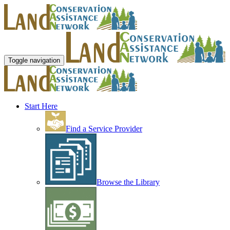
Toggle navigation
Start Here
Find a Service Provider
Browse the Library