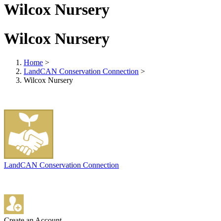
Wilcox Nursery
Wilcox Nursery
Home
>
LandCAN Conservation Connection
>
Wilcox Nursery
LandCAN Conservation Connection
Create an Account