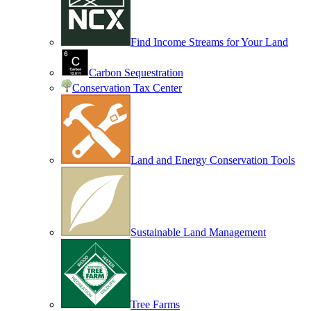
Find Income Streams for Your Land
Carbon Sequestration
Conservation Tax Center
Land and Energy Conservation Tools
Sustainable Land Management
Tree Farms