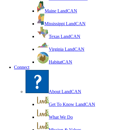
Maine LandCAN
Mississippi LandCAN
Texas LandCAN
Virginia LandCAN
HabitatCAN
Connect
About LandCAN
Get To Know LandCAN
What We Do
Mission & Values