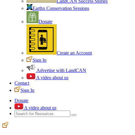
LandCAN Success Stories
Earthx Conservation Sessions
Donate
Create an Account
Sign In
Advertise with LandCAN
A video about us
Contact
Sign In
Donate
A video about us