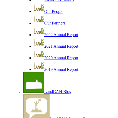
Our People
Our Partners
2022 Annual Report
2021 Annual Report
2020 Annual Report
2019 Annual Report
LandCAN Blog