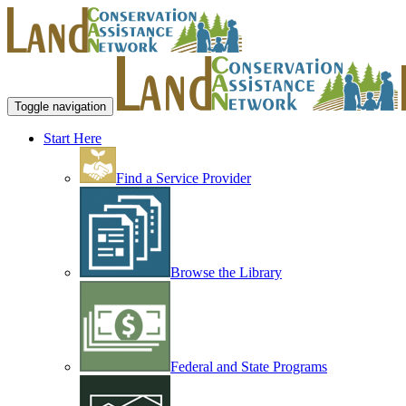
Toggle navigation
Start Here
Find a Service Provider
Browse the Library
Federal and State Programs