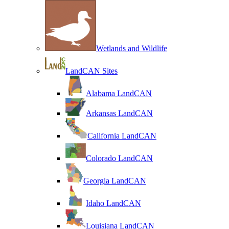
Wetlands and Wildlife
LandCAN Sites
Alabama LandCAN
Arkansas LandCAN
California LandCAN
Colorado LandCAN
Georgia LandCAN
Idaho LandCAN
Louisiana LandCAN