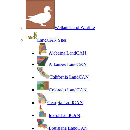
Wetlands and Wildlife
LandCAN Sites
Alabama LandCAN
Arkansas LandCAN
California LandCAN
Colorado LandCAN
Georgia LandCAN
Idaho LandCAN
Louisiana LandCAN