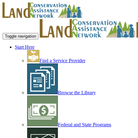
Toggle navigation
Start Here
Find a Service Provider
Browse the Library
Federal and State Programs