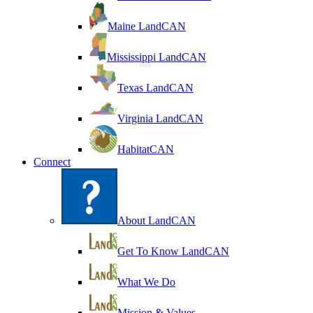
Maine LandCAN
Mississippi LandCAN
Texas LandCAN
Virginia LandCAN
HabitatCAN
Connect
About LandCAN
Get To Know LandCAN
What We Do
Mission & Values