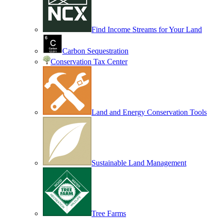
Find Income Streams for Your Land
Carbon Sequestration
Conservation Tax Center
Land and Energy Conservation Tools
Sustainable Land Management
Tree Farms