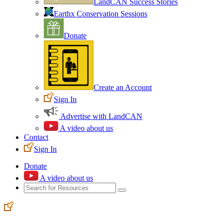
LandCAN Success Stories
Earthx Conservation Sessions
Donate
Create an Account
Sign In
Advertise with LandCAN
A video about us
Contact
Sign In
Donate
A video about us