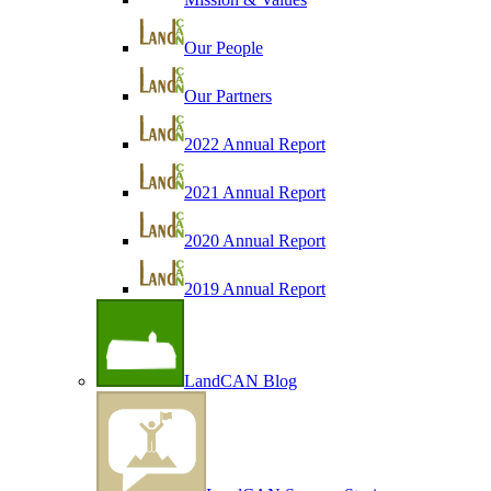
Our People
Our Partners
2022 Annual Report
2021 Annual Report
2020 Annual Report
2019 Annual Report
LandCAN Blog