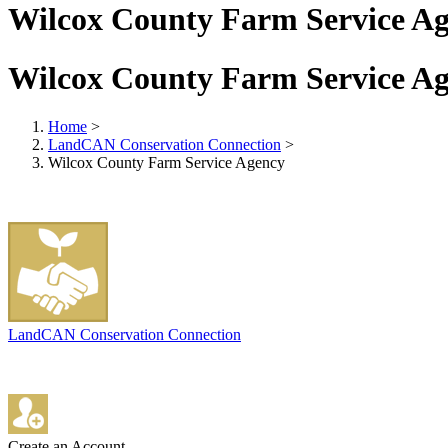
Wilcox County Farm Service A
Wilcox County Farm Service A
Home
>
LandCAN Conservation Connection
>
Wilcox County Farm Service Agency
LandCAN Conservation Connection
Create an Account