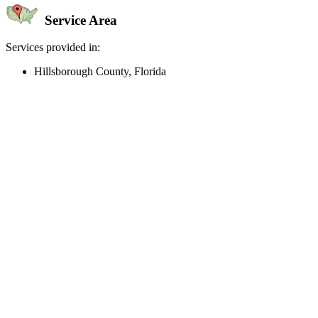
Service Area
Services provided in:
Hillsborough County, Florida