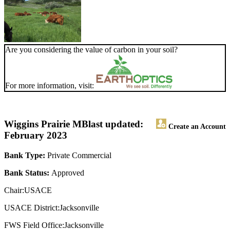
Are you considering the value of carbon in your soil?
For more information, visit:
Wiggins Prairie MB
last updated:
Create an Account
February 2023
Bank Type:
Private Commercial
Bank Status:
Approved
Chair:USACE
USACE District:Jacksonville
FWS Field Office:Jacksonville