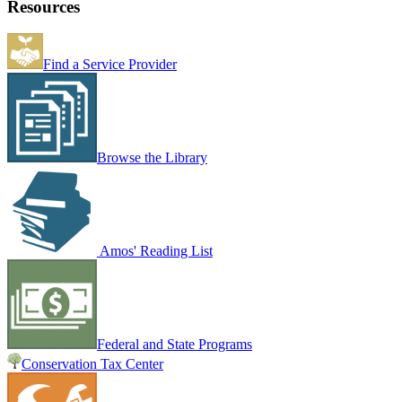
Resources
Find a Service Provider
Browse the Library
Amos' Reading List
Federal and State Programs
Conservation Tax Center