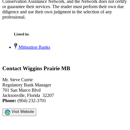
Conservation Assistance Network, and the Network does not certify
or guarantee their services. The reader must perform their own due
diligence and use their own judgment in the selection of any
professional.
Listed in:
Mitigation Banks
Contact Wiggins Prairie MB
Mr. Steve Currie
Regulatory Bank Manager
701 San Marco Blvd
Jacksonville, Florida 32207
Phone:
(904) 232-3701
Visit Website