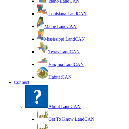
Idaho LandCAN
Louisiana LandCAN
Maine LandCAN
Mississippi LandCAN
Texas LandCAN
Virginia LandCAN
HabitatCAN
Connect
About LandCAN
Get To Know LandCAN