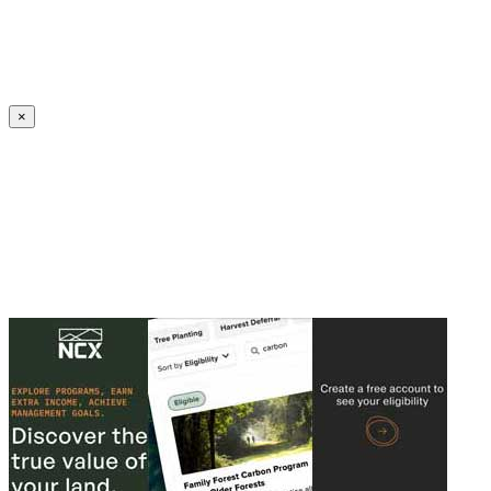
Create an Account to make additions or corrections to your profile.
×