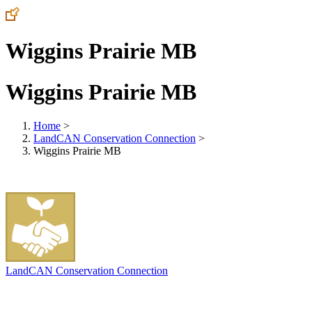
Wiggins Prairie MB
Wiggins Prairie MB
Home
>
LandCAN Conservation Connection
>
Wiggins Prairie MB
LandCAN Conservation Connection