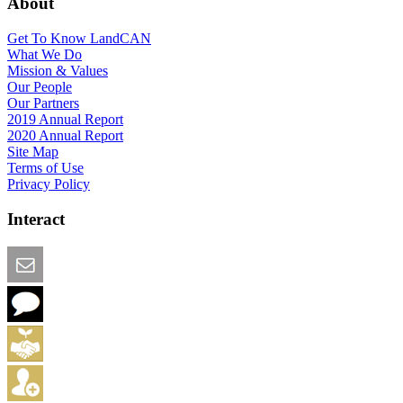
About
Get To Know LandCAN
What We Do
Mission & Values
Our People
Our Partners
2019 Annual Report
2020 Annual Report
Site Map
Terms of Use
Privacy Policy
Interact
Email this Page
We Want Feedback
Add me to the Directory
Create an Account