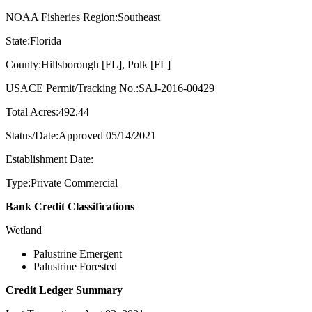
NOAA Fisheries Region:Southeast
State:Florida
County:Hillsborough [FL], Polk [FL]
USACE Permit/Tracking No.:SAJ-2016-00429
Total Acres:492.44
Status/Date:Approved 05/14/2021
Establishment Date:
Type:Private Commercial
Bank Credit Classifications
Wetland
Palustrine Emergent
Palustrine Forested
Credit Ledger Summary