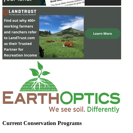
Current Conservation Programs