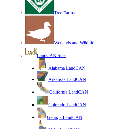
Tree Farms
Wetlands and Wildlife
LandCAN Sites
Alabama LandCAN
Arkansas LandCAN
California LandCAN
Colorado LandCAN
Georgia LandCAN