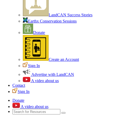
LandCAN Success Stories
Earthx Conservation Sessions
Donate
Create an Account
Sign In
Advertise with LandCAN
A video about us
Contact
Sign In
Donate
A video about us