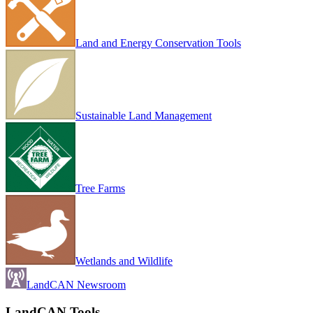
Land and Energy Conservation Tools
Sustainable Land Management
Tree Farms
Wetlands and Wildlife
LandCAN Newsroom
LandCAN Tools