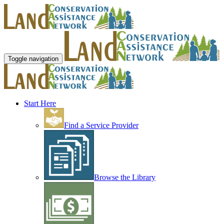
Toggle navigation
Start Here
Find a Service Provider
Browse the Library