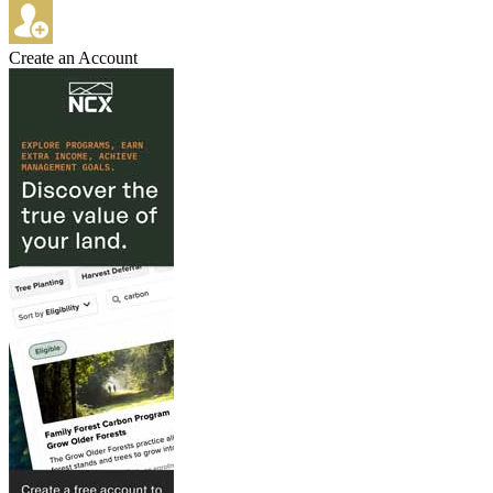
Create an Account