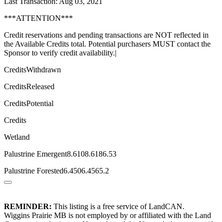
Last Transaction: Aug 03, 2021
***ATTENTION***
Credit reservations and pending transactions are NOT reflected in
the Available Credits total. Potential purchasers MUST contact the
Sponsor to verify credit availability.|
CreditsWithdrawn
CreditsReleased
CreditsPotential
Credits
Wetland
Palustrine Emergent8.6108.6186.53
Palustrine Forested6.4506.4565.2
REMINDER:
This listing is a free service of LandCAN.
Wiggins Prairie MB is not employed by or affiliated with the Land