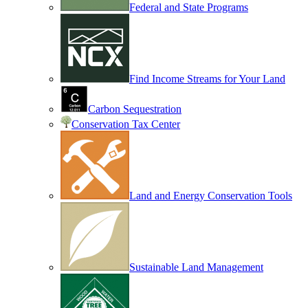
Federal and State Programs
Find Income Streams for Your Land
Carbon Sequestration
Conservation Tax Center
Land and Energy Conservation Tools
Sustainable Land Management