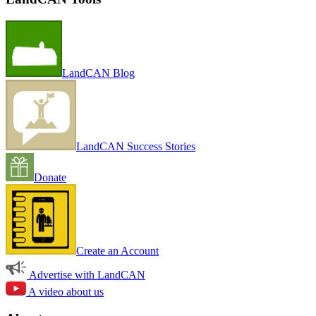
LandCAN Blog
LandCAN Success Stories
Donate
Create an Account
Advertise with LandCAN
A video about us