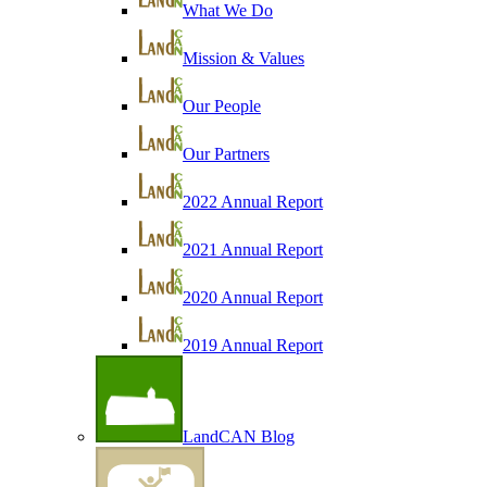
What We Do
Mission & Values
Our People
Our Partners
2022 Annual Report
2021 Annual Report
2020 Annual Report
2019 Annual Report
LandCAN Blog