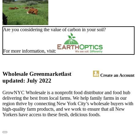
Are you considering the value of carbon in your soil?
For more information, visit:
Wholesale Greenmarket
last
Create an Account
updated: July 2022
GrowNYC Wholesale is a nonprofit food distributor and food hub
delivering the best from local farms. We help family farms in our
region thrive by connecting New York City’s wholesale buyers with
high-quality farm products, and we work to ensure that all New
Yorkers have access to these fresh, delicious foods.