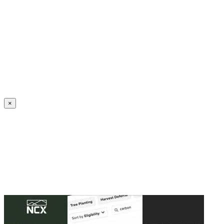
Create an Account to make additions or corrections to your profile.
×