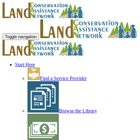
Toggle navigation
Start Here
Find a Service Provider
Browse the Library