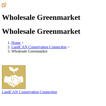
Wholesale Greenmarket
Wholesale Greenmarket
Home
>
LandCAN Conservation Connection
>
Wholesale Greenmarket
LandCAN Conservation Connection