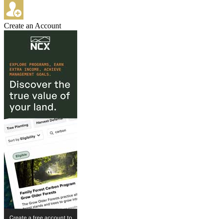
Create an Account