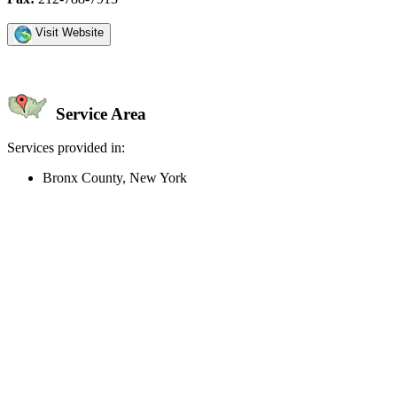
Visit Website
Service Area
Services provided in:
Bronx County, New York