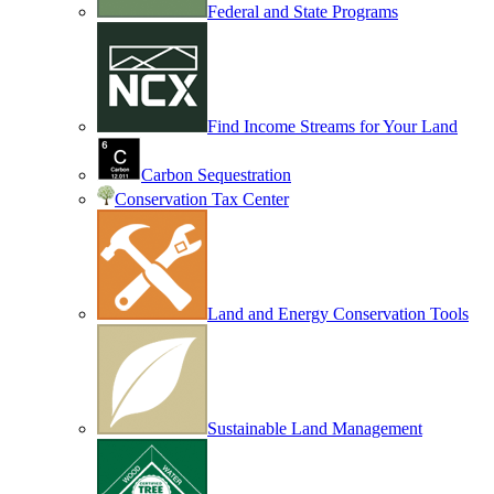
Federal and State Programs
Find Income Streams for Your Land
Carbon Sequestration
Conservation Tax Center
Land and Energy Conservation Tools
Sustainable Land Management