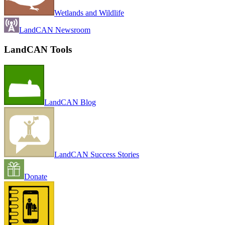
Wetlands and Wildlife
LandCAN Newsroom
LandCAN Tools
LandCAN Blog
LandCAN Success Stories
Donate