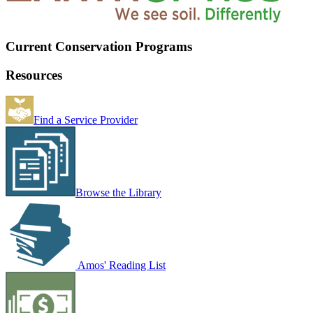
Current Conservation Programs
Resources
Find a Service Provider
Browse the Library
Amos' Reading List