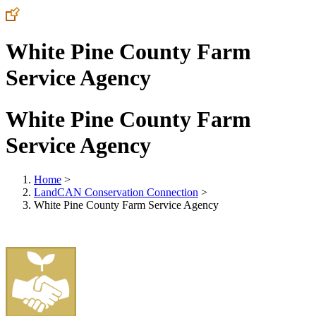
White Pine County Farm
Service Agency
White Pine County Farm
Service Agency
Home
>
LandCAN Conservation Connection
>
White Pine County Farm Service Agency