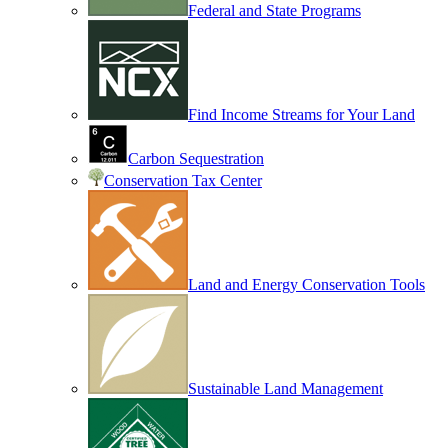
Federal and State Programs
Find Income Streams for Your Land
Carbon Sequestration
Conservation Tax Center
Land and Energy Conservation Tools
Sustainable Land Management