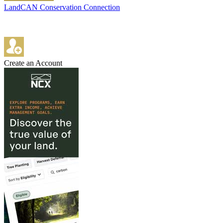
LandCAN Conservation Connection
Create an Account