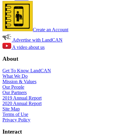
Create an Account
Advertise with LandCAN
A video about us
About
Get To Know LandCAN
What We Do
Mission & Values
Our People
Our Partners
2019 Annual Report
2020 Annual Report
Site Map
Terms of Use
Privacy Policy
Interact