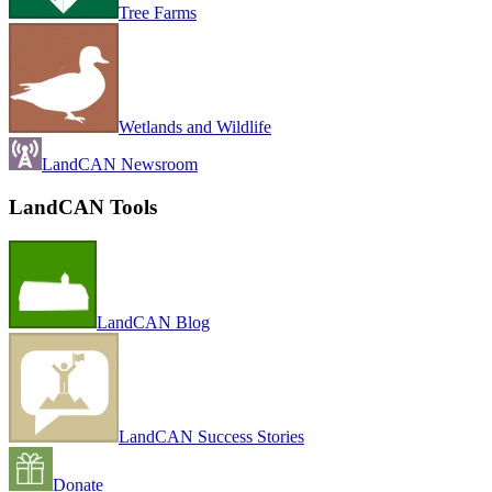
Tree Farms
Wetlands and Wildlife
LandCAN Newsroom
LandCAN Tools
LandCAN Blog
LandCAN Success Stories
Donate