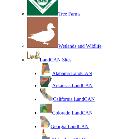
Tree Farms
Wetlands and Wildlife
LandCAN Sites
Alabama LandCAN
Arkansas LandCAN
California LandCAN
Colorado LandCAN
Georgia LandCAN