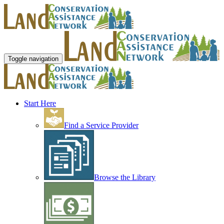
Toggle navigation
Start Here
Find a Service Provider
Browse the Library