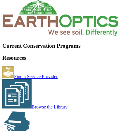
Current Conservation Programs
Resources
Find a Service Provider
Browse the Library