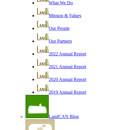
What We Do
Mission & Values
Our People
Our Partners
2022 Annual Report
2021 Annual Report
2020 Annual Report
2019 Annual Report
LandCAN Blog