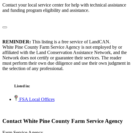
Contact your local service center for help with technical assistance
and funding program eligibility and assistance.
REMINDER:
This listing is a free service of LandCAN.
White Pine County Farm Service Agency is not employed by or
affiliated with the Land Conservation Assistance Network, and the
Network does not certify or guarantee their services. The reader
must perform their own due diligence and use their own judgment in
the selection of any professional.
Listed in:
FSA Local Offices
Contact White Pine County Farm Service Agency
Farm Service Agency