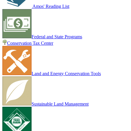
Amos' Reading List
Federal and State Programs
Conservation Tax Center
Land and Energy Conservation Tools
Sustainable Land Management