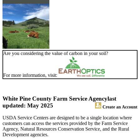
Are you considering the value of carbon in your soil?
For more information, visit:
White Pine County Farm Service Agency
last
updated: May 2025
Create an Account
USDA Service Centers are designed to be a single location where
customers can access the services provided by the Farm Service
Agency, Natural Resources Conservation Service, and the Rural
Development agencies.