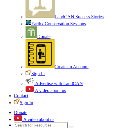
LandCAN Success Stories
Earthx Conservation Sessions
Donate
Create an Account
Sign In
Advertise with LandCAN
A video about us
Contact
Sign In
Donate
A video about us