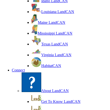
Idaho LandCAN
Louisiana LandCAN
Maine LandCAN
Mississippi LandCAN
Texas LandCAN
Virginia LandCAN
HabitatCAN
Connect
About LandCAN
Get To Know LandCAN