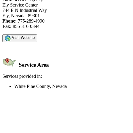
Ely Service Center
744 E N Industrial Way
Ely, Nevada 89301
Phone:
775-289-4990
Fax:
855-816-0894
Visit Website
Service Area
Services provided in:
White Pine County, Nevada