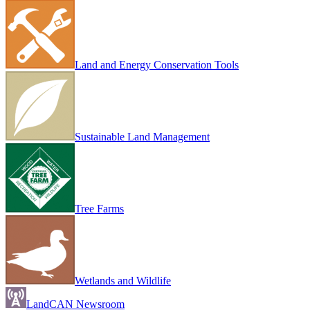
Land and Energy Conservation Tools
Sustainable Land Management
Tree Farms
Wetlands and Wildlife
LandCAN Newsroom