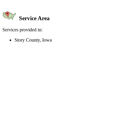
Service Area
Services provided in:
Story County, Iowa