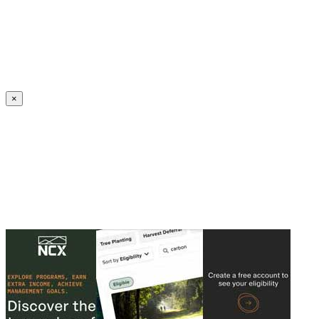
Create an Account to make additions or corrections to your profile.
×