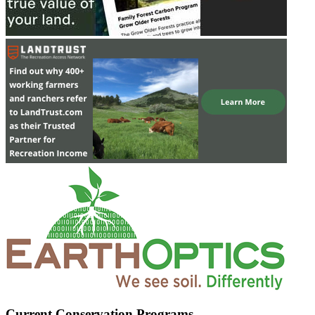
Current Conservation Programs