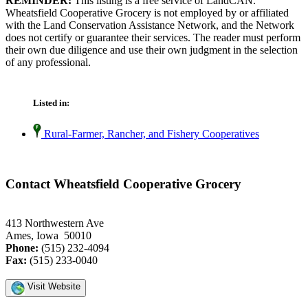
REMINDER:
This listing is a free service of LandCAN.
Wheatsfield Cooperative Grocery is not employed by or affiliated
with the Land Conservation Assistance Network, and the Network
does not certify or guarantee their services. The reader must perform
their own due diligence and use their own judgment in the selection
of any professional.
Listed in:
Rural-Farmer, Rancher, and Fishery Cooperatives
Contact Wheatsfield Cooperative Grocery
413 Northwestern Ave
Ames, Iowa 50010
Phone:
(515) 232-4094
Fax:
(515) 233-0040
Visit Website