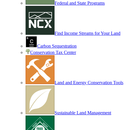
Federal and State Programs
Find Income Streams for Your Land
Carbon Sequestration
Conservation Tax Center
Land and Energy Conservation Tools
Sustainable Land Management