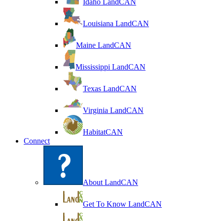
Idaho LandCAN
Louisiana LandCAN
Maine LandCAN
Mississippi LandCAN
Texas LandCAN
Virginia LandCAN
HabitatCAN
Connect
About LandCAN
Get To Know LandCAN