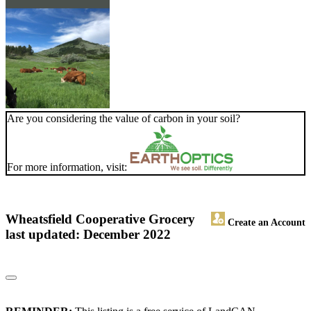
Are you considering the value of carbon in your soil?
For more information, visit:
Wheatsfield Cooperative Grocery
Create an Account
last updated: December 2022