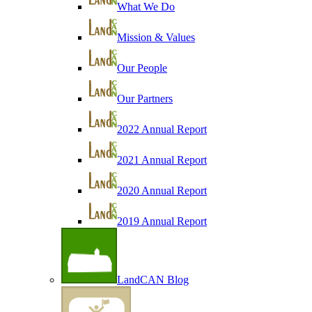
What We Do
Mission & Values
Our People
Our Partners
2022 Annual Report
2021 Annual Report
2020 Annual Report
2019 Annual Report
LandCAN Blog