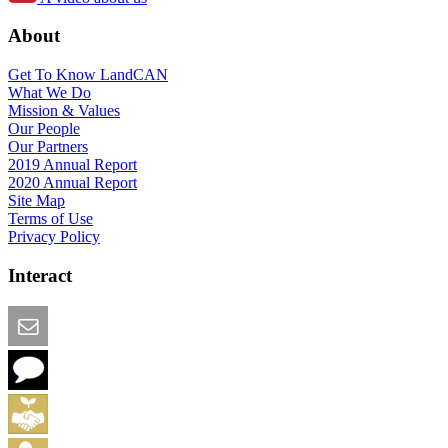
About
Get To Know LandCAN
What We Do
Mission & Values
Our People
Our Partners
2019 Annual Report
2020 Annual Report
Site Map
Terms of Use
Privacy Policy
Interact
Email this Page
We Want Feedback
Add me to the Directory