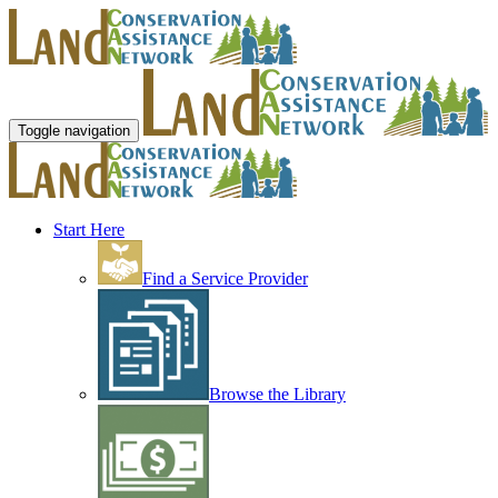
Toggle navigation
Start Here
Find a Service Provider
Browse the Library