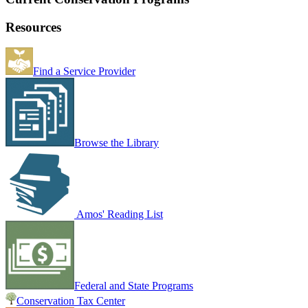
Resources
Find a Service Provider
Browse the Library
Amos' Reading List
Federal and State Programs
Conservation Tax Center