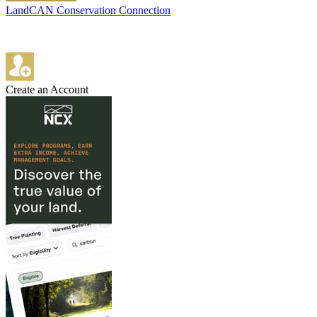
LandCAN Conservation Connection
Create an Account