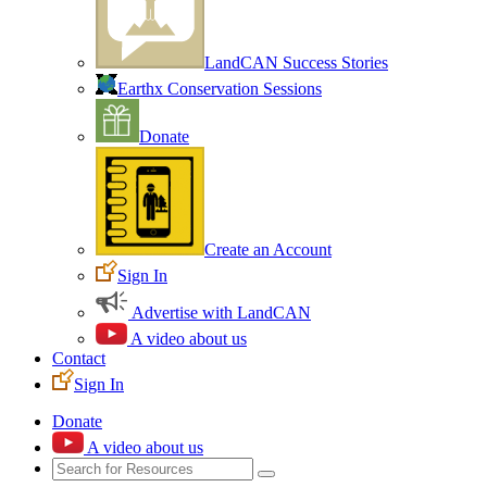
LandCAN Success Stories
Earthx Conservation Sessions
Donate
Create an Account
Sign In
Advertise with LandCAN
A video about us
Contact
Sign In
Donate
A video about us