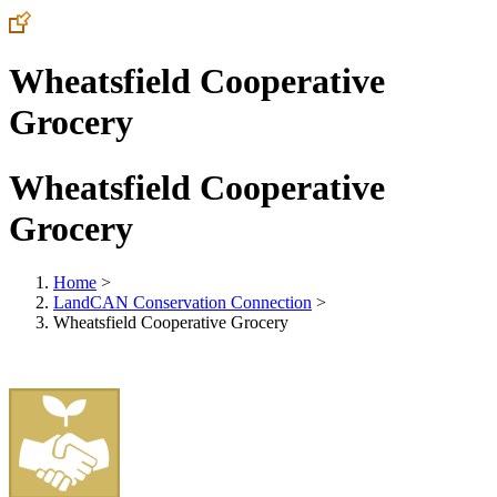
Wheatsfield Cooperative
Grocery
Wheatsfield Cooperative
Grocery
Home
>
LandCAN Conservation Connection
>
Wheatsfield Cooperative Grocery