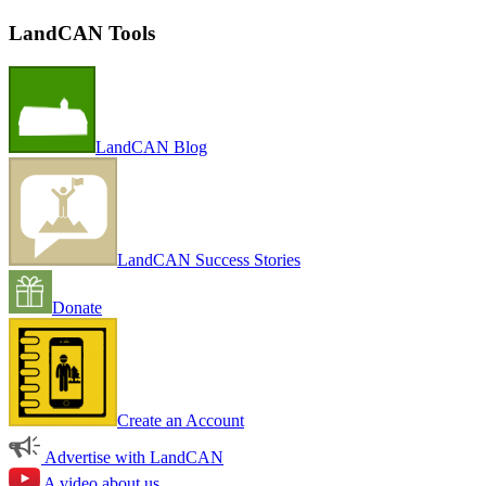
LandCAN Tools
LandCAN Blog
LandCAN Success Stories
Donate
Create an Account
Advertise with LandCAN
A video about us