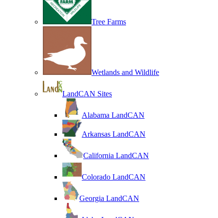
Tree Farms
Wetlands and Wildlife
LandCAN Sites
Alabama LandCAN
Arkansas LandCAN
California LandCAN
Colorado LandCAN
Georgia LandCAN