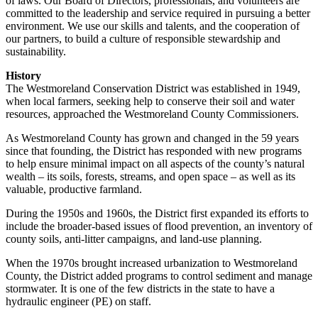
of laws. Our Board of Directors, professionals, and volunteers are
committed to the leadership and service required in pursuing a better
environment. We use our skills and talents, and the cooperation of
our partners, to build a culture of responsible stewardship and
sustainability.
History
The Westmoreland Conservation District was established in 1949,
when local farmers, seeking help to conserve their soil and water
resources, approached the Westmoreland County Commissioners.
As Westmoreland County has grown and changed in the 59 years
since that founding, the District has responded with new programs
to help ensure minimal impact on all aspects of the county’s natural
wealth – its soils, forests, streams, and open space – as well as its
valuable, productive farmland.
During the 1950s and 1960s, the District first expanded its efforts to
include the broader-based issues of flood prevention, an inventory of
county soils, anti-litter campaigns, and land-use planning.
When the 1970s brought increased urbanization to Westmoreland
County, the District added programs to control sediment and manage
stormwater. It is one of the few districts in the state to have a
hydraulic engineer (PE) on staff.