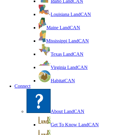
Idaho LandCAN
Louisiana LandCAN
Maine LandCAN
Mississippi LandCAN
Texas LandCAN
Virginia LandCAN
HabitatCAN
Connect
About LandCAN
Get To Know LandCAN