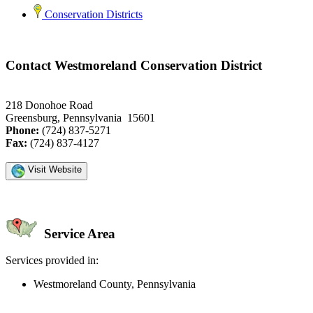
Conservation Districts
Contact Westmoreland Conservation District
218 Donohoe Road
Greensburg, Pennsylvania 15601
Phone:
(724) 837-5271
Fax:
(724) 837-4127
Visit Website
Service Area
Services provided in:
Westmoreland County, Pennsylvania