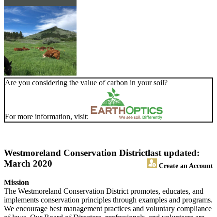
Are you considering the value of carbon in your soil?
For more information, visit:
Westmoreland Conservation District
last updated:
March 2020
Create an Account
Mission
The Westmoreland Conservation District promotes, educates, and
implements conservation principles through examples and programs.
We encourage best management practices and voluntary compliance