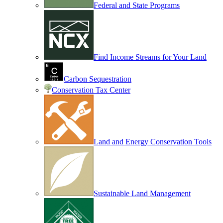
Federal and State Programs
Find Income Streams for Your Land
Carbon Sequestration
Conservation Tax Center
Land and Energy Conservation Tools
Sustainable Land Management