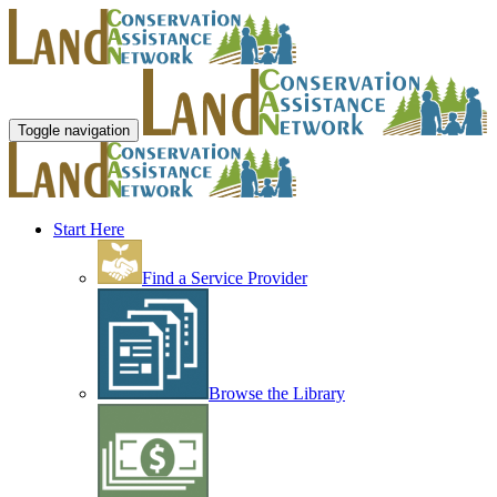
Toggle navigation
Start Here
Find a Service Provider
Browse the Library