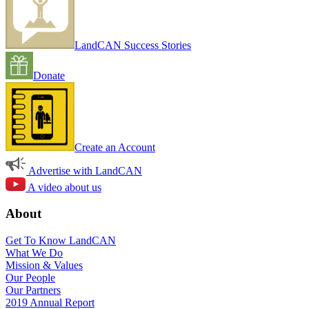
LandCAN Success Stories
Donate
Create an Account
Advertise with LandCAN
A video about us
About
Get To Know LandCAN
What We Do
Mission & Values
Our People
Our Partners
2019 Annual Report