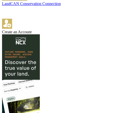
LandCAN Conservation Connection
Create an Account