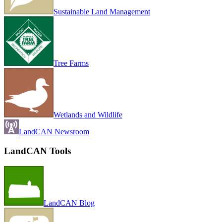
Sustainable Land Management
Tree Farms
Wetlands and Wildlife
LandCAN Newsroom
LandCAN Tools
LandCAN Blog