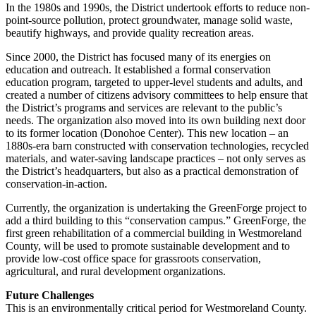
In the 1980s and 1990s, the District undertook efforts to reduce non-
point-source pollution, protect groundwater, manage solid waste,
beautify highways, and provide quality recreation areas.
Since 2000, the District has focused many of its energies on
education and outreach. It established a formal conservation
education program, targeted to upper-level students and adults, and
created a number of citizens advisory committees to help ensure that
the District’s programs and services are relevant to the public’s
needs. The organization also moved into its own building next door
to its former location (Donohoe Center). This new location – an
1880s-era barn constructed with conservation technologies, recycled
materials, and water-saving landscape practices – not only serves as
the District’s headquarters, but also as a practical demonstration of
conservation-in-action.
Currently, the organization is undertaking the GreenForge project to
add a third building to this “conservation campus.” GreenForge, the
first green rehabilitation of a commercial building in Westmoreland
County, will be used to promote sustainable development and to
provide low-cost office space for grassroots conservation,
agricultural, and rural development organizations.
Future Challenges
This is an environmentally critical period for Westmoreland County.