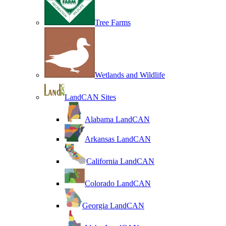
Tree Farms
Wetlands and Wildlife
LandCAN Sites
Alabama LandCAN
Arkansas LandCAN
California LandCAN
Colorado LandCAN
Georgia LandCAN