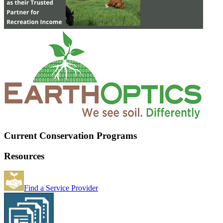
Current Conservation Programs
Resources
Find a Service Provider