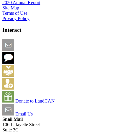
2020 Annual Report
Site Map
Terms of Use
Privacy Policy
Interact
Email this Page
We Want Feedback
Add me to the Directory
Create an Account
Donate to LandCAN
Email Us
Snail Mail
106 Lafayette Street
Suite 3G