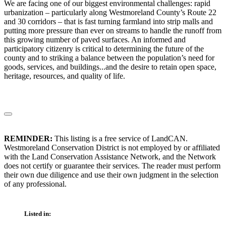
We are facing one of our biggest environmental challenges: rapid
urbanization – particularly along Westmoreland County’s Route 22
and 30 corridors – that is fast turning farmland into strip malls and
putting more pressure than ever on streams to handle the runoff from
this growing number of paved surfaces. An informed and
participatory citizenry is critical to determining the future of the
county and to striking a balance between the population’s need for
goods, services, and buildings...and the desire to retain open space,
heritage, resources, and quality of life.
REMINDER:
This listing is a free service of LandCAN.
Westmoreland Conservation District is not employed by or affiliated
with the Land Conservation Assistance Network, and the Network
does not certify or guarantee their services. The reader must perform
their own due diligence and use their own judgment in the selection
of any professional.
Listed in: