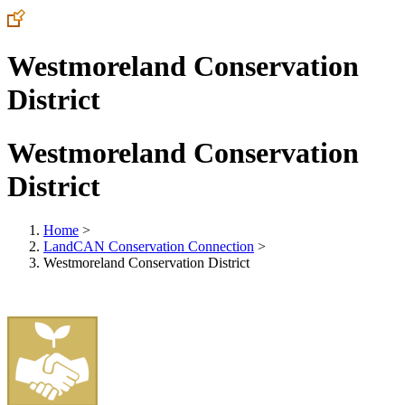
Westmoreland Conservation
District
Westmoreland Conservation
District
Home
>
LandCAN Conservation Connection
>
Westmoreland Conservation District