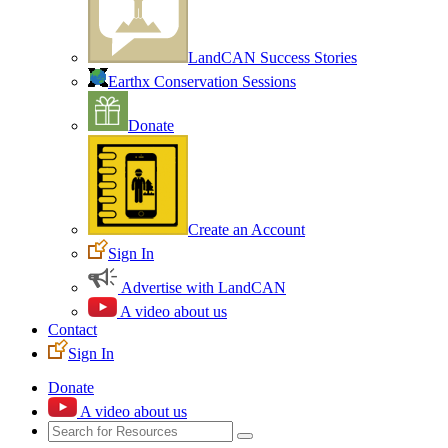
LandCAN Success Stories
Earthx Conservation Sessions
Donate
Create an Account
Sign In
Advertise with LandCAN
A video about us
Contact
Sign In
Donate
A video about us