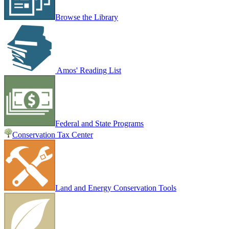
Browse the Library
Amos' Reading List
Federal and State Programs
Conservation Tax Center
Land and Energy Conservation Tools