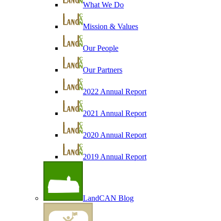
What We Do
Mission & Values
Our People
Our Partners
2022 Annual Report
2021 Annual Report
2020 Annual Report
2019 Annual Report
LandCAN Blog