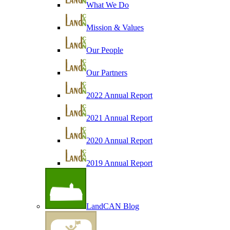
What We Do
Mission & Values
Our People
Our Partners
2022 Annual Report
2021 Annual Report
2020 Annual Report
2019 Annual Report
LandCAN Blog