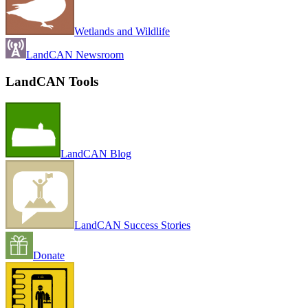
Wetlands and Wildlife
LandCAN Newsroom
LandCAN Tools
LandCAN Blog
LandCAN Success Stories
Donate