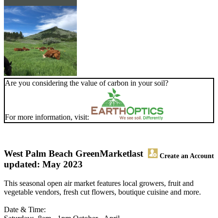
Are you considering the value of carbon in your soil?
For more information, visit:
West Palm Beach GreenMarket
last
Create an Account
updated: May 2023
This seasonal open air market features local growers, fruit and
vegetable vendors, fresh cut flowers, boutique cuisine and more.
Date & Time: