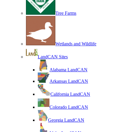
Tree Farms
Wetlands and Wildlife
LandCAN Sites
Alabama LandCAN
Arkansas LandCAN
California LandCAN
Colorado LandCAN
Georgia LandCAN