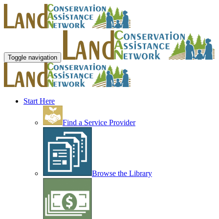
Toggle navigation
Start Here
Find a Service Provider
Browse the Library