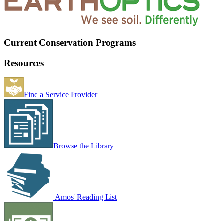
Current Conservation Programs
Resources
Find a Service Provider
Browse the Library
Amos' Reading List