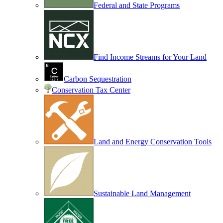
Federal and State Programs
Find Income Streams for Your Land
Carbon Sequestration
Conservation Tax Center
Land and Energy Conservation Tools
Sustainable Land Management