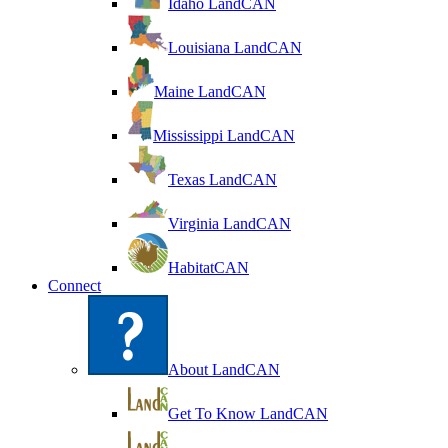
Idaho LandCAN
Louisiana LandCAN
Maine LandCAN
Mississippi LandCAN
Texas LandCAN
Virginia LandCAN
HabitatCAN
Connect
About LandCAN
Get To Know LandCAN