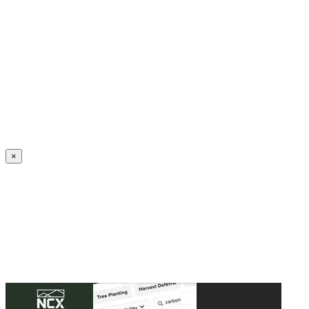
Create an Account to make additions or corrections to your profile.
×