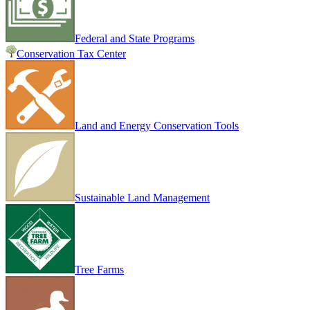
Federal and State Programs
Conservation Tax Center
Land and Energy Conservation Tools
Sustainable Land Management
Tree Farms