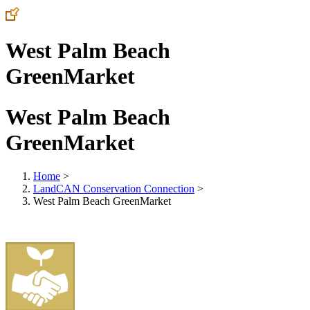
West Palm Beach
GreenMarket
West Palm Beach
GreenMarket
Home
>
LandCAN Conservation Connection
>
West Palm Beach GreenMarket