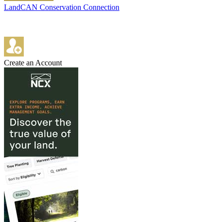
LandCAN Conservation Connection
Create an Account