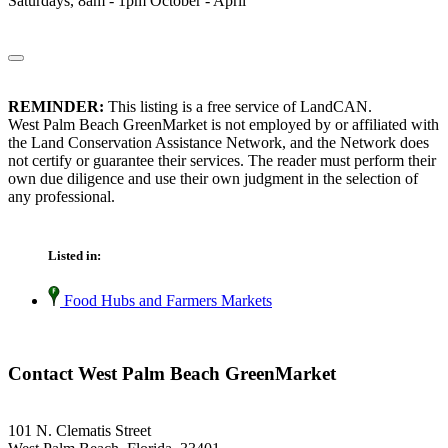
Saturdays, 8am - 1pm October - April
REMINDER:
This listing is a free service of LandCAN.
West Palm Beach GreenMarket is not employed by or affiliated with
the Land Conservation Assistance Network, and the Network does
not certify or guarantee their services. The reader must perform their
own due diligence and use their own judgment in the selection of
any professional.
Listed in:
Food Hubs and Farmers Markets
Contact West Palm Beach GreenMarket
101 N. Clematis Street