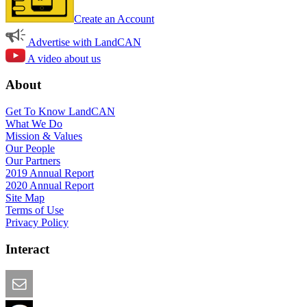
Create an Account
Advertise with LandCAN
A video about us
About
Get To Know LandCAN
What We Do
Mission & Values
Our People
Our Partners
2019 Annual Report
2020 Annual Report
Site Map
Terms of Use
Privacy Policy
Interact
Email this Page