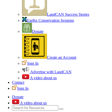
LandCAN Success Stories
Earthx Conservation Sessions
Donate
Create an Account
Sign In
Advertise with LandCAN
A video about us
Contact
Sign In
Donate
A video about us