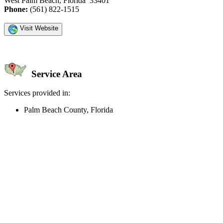
West Palm Beach, Florida 33401
Phone:
(561) 822-1515
Visit Website
Service Area
Services provided in:
Palm Beach County, Florida