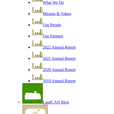
What We Do
Mission & Values
Our People
Our Partners
2022 Annual Report
2021 Annual Report
2020 Annual Report
2019 Annual Report
LandCAN Blog