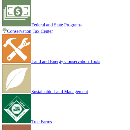
Federal and State Programs
Conservation Tax Center
Land and Energy Conservation Tools
Sustainable Land Management
Tree Farms