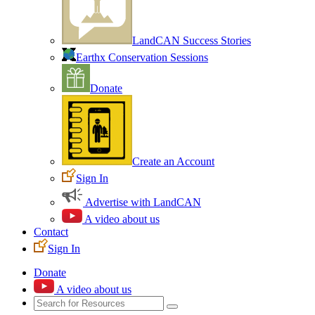
LandCAN Success Stories
Earthx Conservation Sessions
Donate
Create an Account
Sign In
Advertise with LandCAN
A video about us
Contact
Sign In
Donate
A video about us