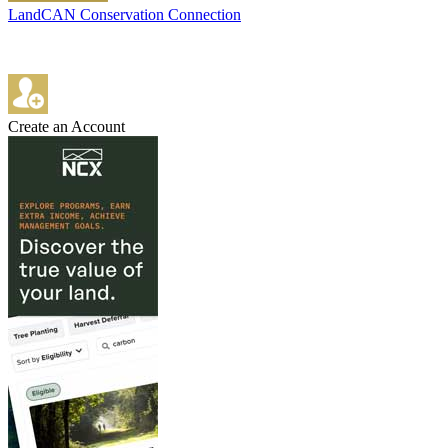
LandCAN Conservation Connection
Create an Account