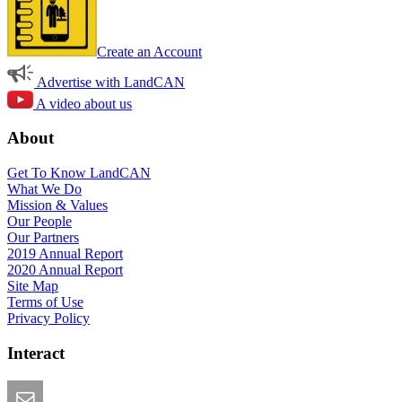
Create an Account
Advertise with LandCAN
A video about us
About
Get To Know LandCAN
What We Do
Mission & Values
Our People
Our Partners
2019 Annual Report
2020 Annual Report
Site Map
Terms of Use
Privacy Policy
Interact