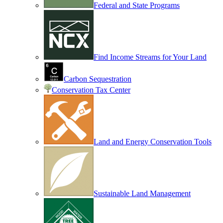
Federal and State Programs
Find Income Streams for Your Land
Carbon Sequestration
Conservation Tax Center
Land and Energy Conservation Tools
Sustainable Land Management