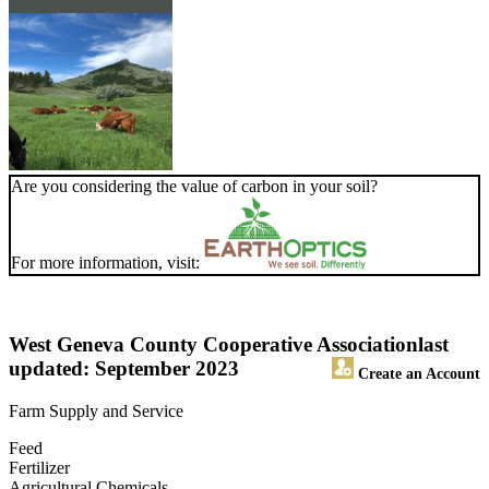
Are you considering the value of carbon in your soil?
For more information, visit:
West Geneva County Cooperative Association
last
updated: September 2023
Create an Account
Farm Supply and Service
Feed
Fertilizer
Agricultural Chemicals