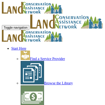
Toggle navigation
Start Here
Find a Service Provider
Browse the Library