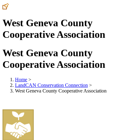
West Geneva County
Cooperative Association
West Geneva County
Cooperative Association
Home
>
LandCAN Conservation Connection
>
West Geneva County Cooperative Association