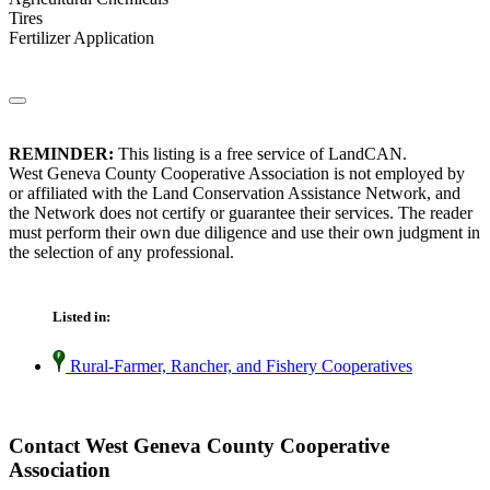
Tires
Fertilizer Application
REMINDER:
This listing is a free service of LandCAN.
West Geneva County Cooperative Association is not employed by
or affiliated with the Land Conservation Assistance Network, and
the Network does not certify or guarantee their services. The reader
must perform their own due diligence and use their own judgment in
the selection of any professional.
Listed in:
Rural-Farmer, Rancher, and Fishery Cooperatives
Contact West Geneva County Cooperative
Association