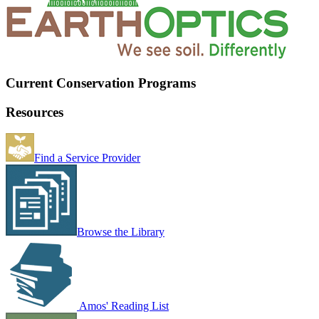
Current Conservation Programs
Resources
Find a Service Provider
Browse the Library
Amos' Reading List