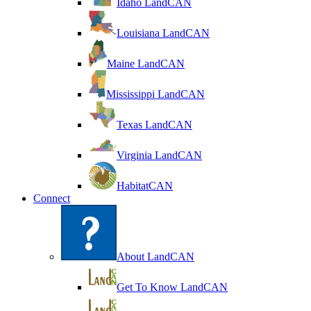
Idaho LandCAN
Louisiana LandCAN
Maine LandCAN
Mississippi LandCAN
Texas LandCAN
Virginia LandCAN
HabitatCAN
Connect
About LandCAN
Get To Know LandCAN