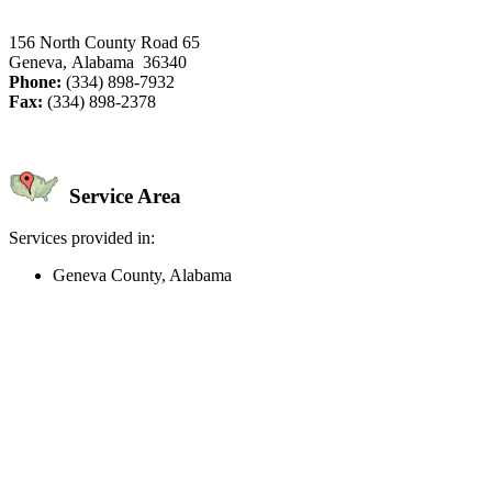
156 North County Road 65
Geneva, Alabama 36340
Phone:
(334) 898-7932
Fax:
(334) 898-2378
Service Area
Services provided in:
Geneva County, Alabama