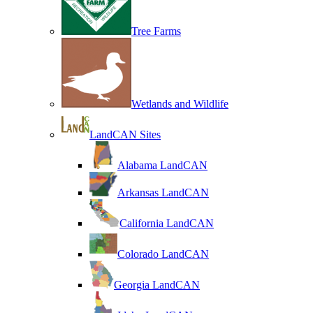
Tree Farms
Wetlands and Wildlife
LandCAN Sites
Alabama LandCAN
Arkansas LandCAN
California LandCAN
Colorado LandCAN
Georgia LandCAN