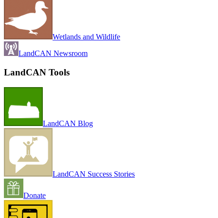
Wetlands and Wildlife
LandCAN Newsroom
LandCAN Tools
LandCAN Blog
LandCAN Success Stories
Donate