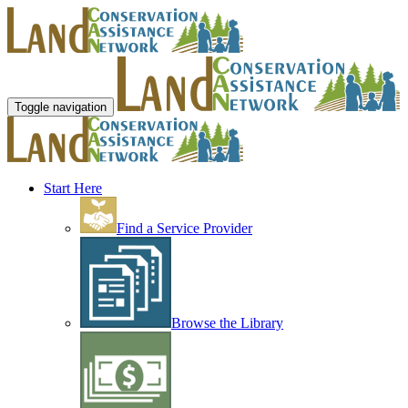
Toggle navigation
Start Here
Find a Service Provider
Browse the Library