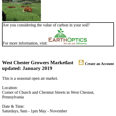
Are you considering the value of carbon in your soil?
For more information, visit:
West Chester Growers Market
last
Create an Account
updated: January 2019
This is a seasonal open air market.
Location:
Corner of Church and Chestnut Streets in West Chesnut,
Pennsylvania
Date & Time:
Saturdays, 9am - 1pm May - November