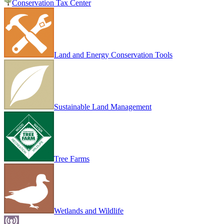
Conservation Tax Center
Land and Energy Conservation Tools
Sustainable Land Management
Tree Farms
Wetlands and Wildlife