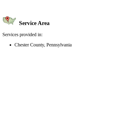
Service Area
Services provided in:
Chester County, Pennsylvania