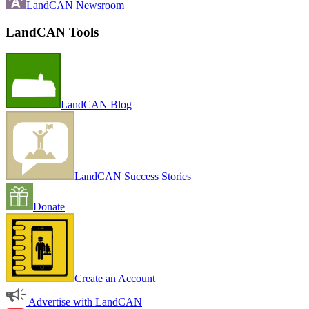
LandCAN Newsroom
LandCAN Tools
LandCAN Blog
LandCAN Success Stories
Donate
Create an Account
Advertise with LandCAN