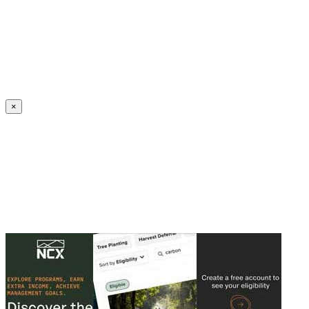
Create an Account to make additions or corrections to your profile.
×