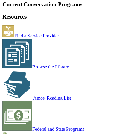
Current Conservation Programs
Resources
Find a Service Provider
Browse the Library
Amos' Reading List
Federal and State Programs