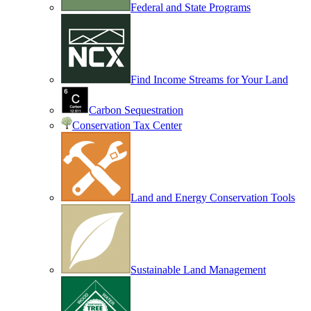
Federal and State Programs
Find Income Streams for Your Land
Carbon Sequestration
Conservation Tax Center
Land and Energy Conservation Tools
Sustainable Land Management