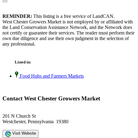
REMINDER:
This listing is a free service of LandCAN.
West Chester Growers Market is not employed by or affiliated with
the Land Conservation Assistance Network, and the Network does
not certify or guarantee their services. The reader must perform their
own due diligence and use their own judgment in the selection of
any professional.
Listed in:
Food Hubs and Farmers Markets
Contact West Chester Growers Market
201 N Church St
Westchester, Pennsylvania 19380
Visit Website