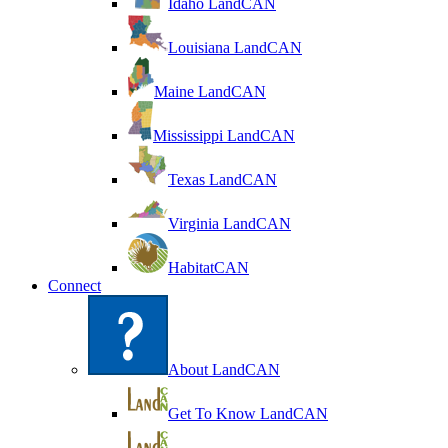
Idaho LandCAN
Louisiana LandCAN
Maine LandCAN
Mississippi LandCAN
Texas LandCAN
Virginia LandCAN
HabitatCAN
Connect
About LandCAN
Get To Know LandCAN