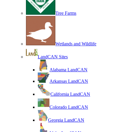
Tree Farms
Wetlands and Wildlife
LandCAN Sites
Alabama LandCAN
Arkansas LandCAN
California LandCAN
Colorado LandCAN
Georgia LandCAN