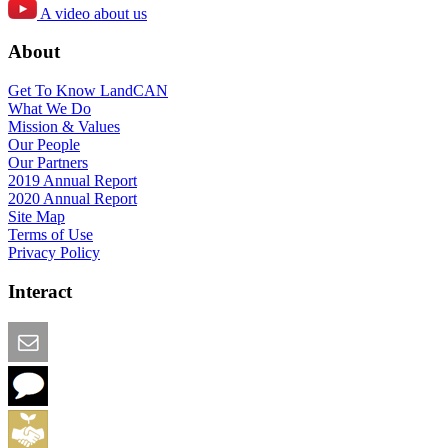
A video about us
About
Get To Know LandCAN
What We Do
Mission & Values
Our People
Our Partners
2019 Annual Report
2020 Annual Report
Site Map
Terms of Use
Privacy Policy
Interact
Email this Page
We Want Feedback
Add me to the Directory