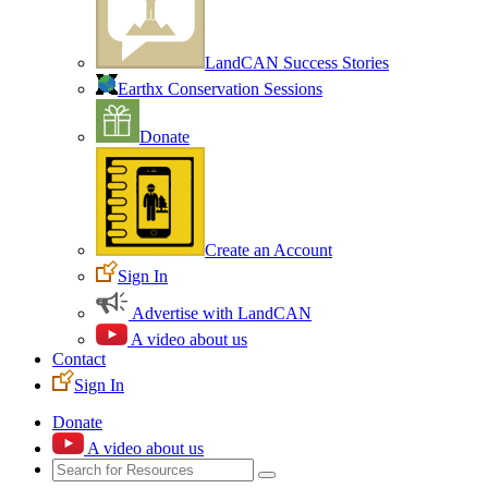
LandCAN Success Stories
Earthx Conservation Sessions
Donate
Create an Account
Sign In
Advertise with LandCAN
A video about us
Contact
Sign In
Donate
A video about us