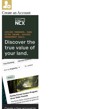
Create an Account