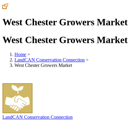
West Chester Growers Market
West Chester Growers Market
Home
>
LandCAN Conservation Connection
>
West Chester Growers Market
LandCAN Conservation Connection