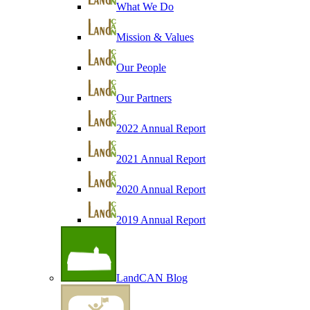
What We Do
Mission & Values
Our People
Our Partners
2022 Annual Report
2021 Annual Report
2020 Annual Report
2019 Annual Report
LandCAN Blog