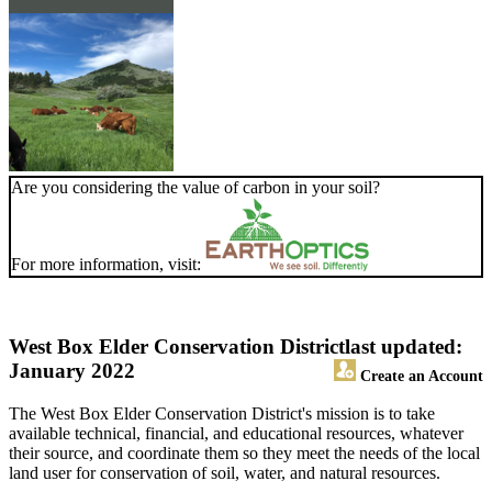
Are you considering the value of carbon in your soil?
For more information, visit:
West Box Elder Conservation District
last updated:
January 2022
Create an Account
The West Box Elder Conservation District's mission is to take
available technical, financial, and educational resources, whatever
their source, and coordinate them so they meet the needs of the local
land user for conservation of soil, water, and natural resources.