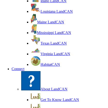
Idaho LandCAN
Louisiana LandCAN
Maine LandCAN
Mississippi LandCAN
Texas LandCAN
Virginia LandCAN
HabitatCAN
Connect
About LandCAN
Get To Know LandCAN