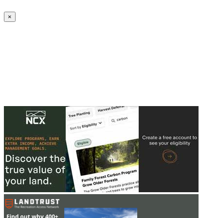
Create an Account to make additions or corrections to your profile.
×