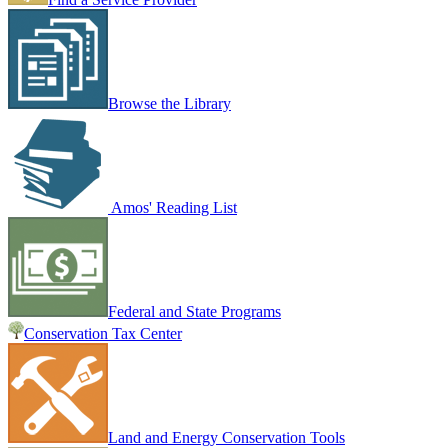
Browse the Library
Amos' Reading List
Federal and State Programs
Conservation Tax Center
Land and Energy Conservation Tools