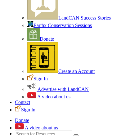
LandCAN Success Stories
Earthx Conservation Sessions
Donate
Create an Account
Sign In
Advertise with LandCAN
A video about us
Contact
Sign In
Donate
A video about us