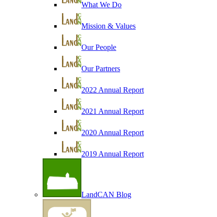
What We Do
Mission & Values
Our People
Our Partners
2022 Annual Report
2021 Annual Report
2020 Annual Report
2019 Annual Report
LandCAN Blog