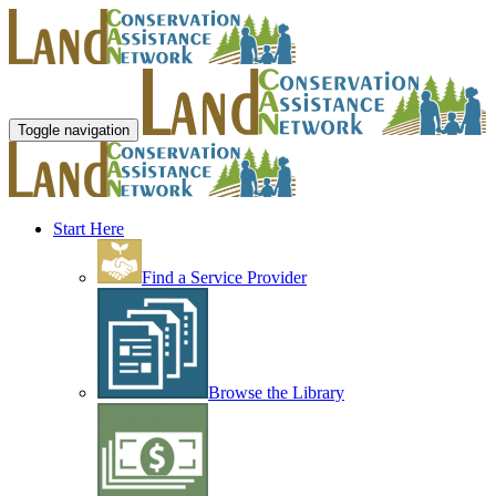
Toggle navigation
Start Here
Find a Service Provider
Browse the Library