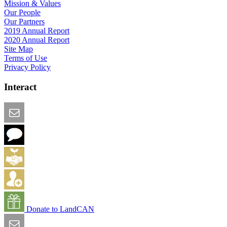
Mission & Values
Our People
Our Partners
2019 Annual Report
2020 Annual Report
Site Map
Terms of Use
Privacy Policy
Interact
Email this Page
We Want Feedback
Add me to the Directory
Create an Account
Donate to LandCAN