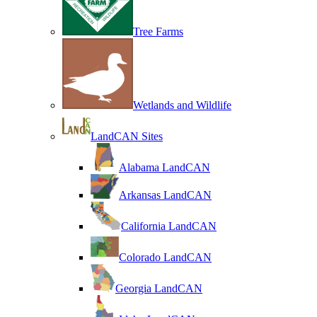
Tree Farms
Wetlands and Wildlife
LandCAN Sites
Alabama LandCAN
Arkansas LandCAN
California LandCAN
Colorado LandCAN
Georgia LandCAN