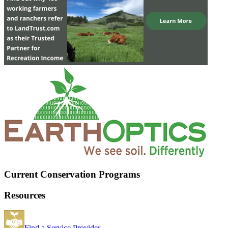
Current Conservation Programs
Resources
Find a Service Provider