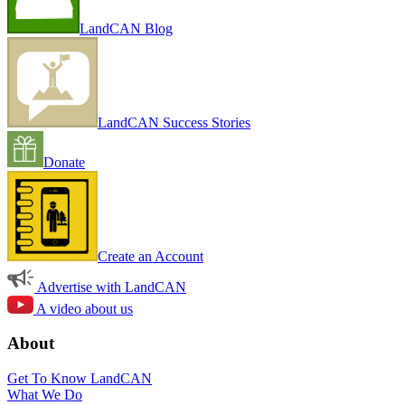
LandCAN Blog
LandCAN Success Stories
Donate
Create an Account
Advertise with LandCAN
A video about us
About
Get To Know LandCAN
What We Do