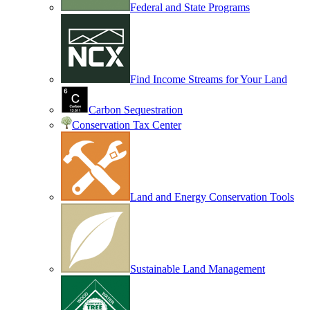
Federal and State Programs
Find Income Streams for Your Land
Carbon Sequestration
Conservation Tax Center
Land and Energy Conservation Tools
Sustainable Land Management