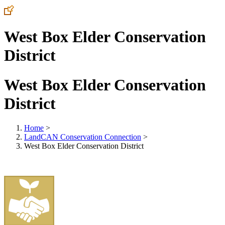
West Box Elder Conservation
District
West Box Elder Conservation
District
Home
>
LandCAN Conservation Connection
>
West Box Elder Conservation District