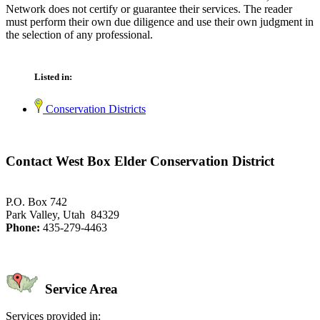
Network does not certify or guarantee their services. The reader
must perform their own due diligence and use their own judgment in
the selection of any professional.
Listed in:
Conservation Districts
Contact West Box Elder Conservation District
P.O. Box 742
Park Valley, Utah 84329
Phone:
435-279-4463
Service Area
Services provided in: