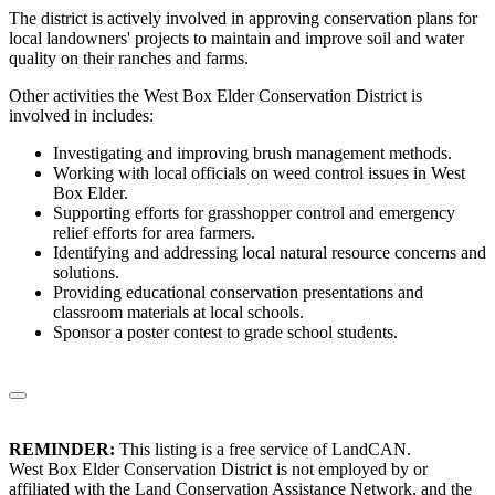
The district is actively involved in approving conservation plans for
local landowners' projects to maintain and improve soil and water
quality on their ranches and farms.
Other activities the West Box Elder Conservation District is
involved in includes:
Investigating and improving brush management methods.
Working with local officials on weed control issues in West
Box Elder.
Supporting efforts for grasshopper control and emergency
relief efforts for area farmers.
Identifying and addressing local natural resource concerns and
solutions.
Providing educational conservation presentations and
classroom materials at local schools.
Sponsor a poster contest to grade school students.
REMINDER:
This listing is a free service of LandCAN.
West Box Elder Conservation District is not employed by or
affiliated with the Land Conservation Assistance Network, and the