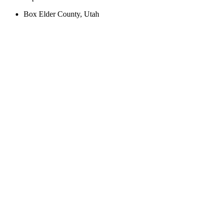
Box Elder County, Utah