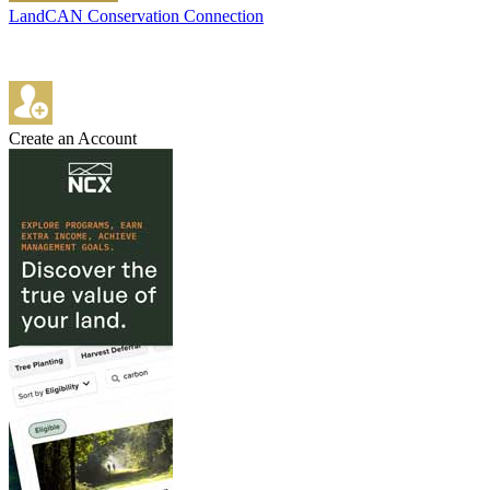
LandCAN Conservation Connection
Create an Account