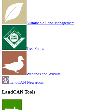
Sustainable Land Management
Tree Farms
Wetlands and Wildlife
LandCAN Newsroom
LandCAN Tools