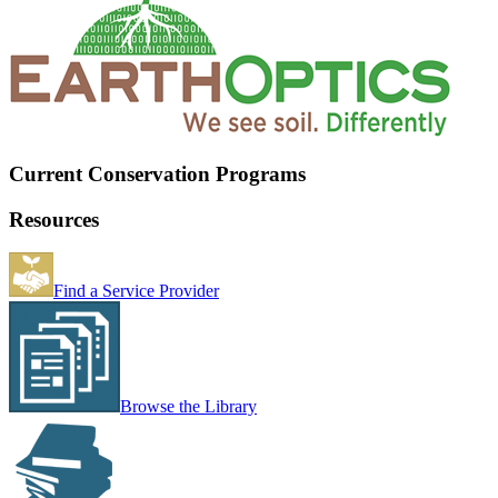
Current Conservation Programs
Resources
Find a Service Provider
Browse the Library