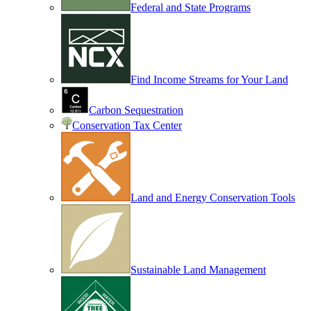
Federal and State Programs
Find Income Streams for Your Land
Carbon Sequestration
Conservation Tax Center
Land and Energy Conservation Tools
Sustainable Land Management