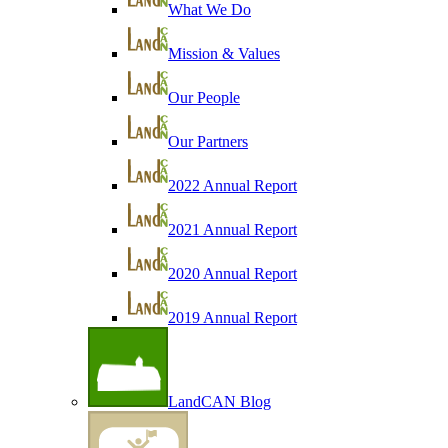
What We Do
Mission & Values
Our People
Our Partners
2022 Annual Report
2021 Annual Report
2020 Annual Report
2019 Annual Report
LandCAN Blog