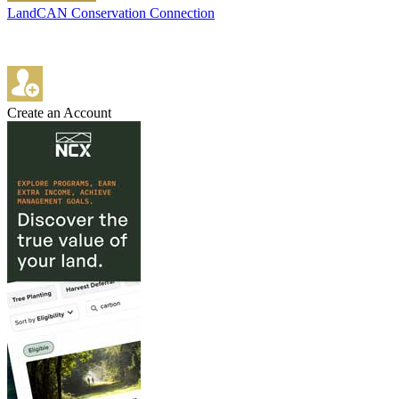
LandCAN Conservation Connection
Create an Account