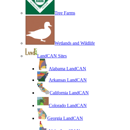
Tree Farms
Wetlands and Wildlife
LandCAN Sites
Alabama LandCAN
Arkansas LandCAN
California LandCAN
Colorado LandCAN
Georgia LandCAN