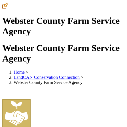
Webster County Farm Service
Agency
Webster County Farm Service
Agency
Home
>
LandCAN Conservation Connection
>
Webster County Farm Service Agency