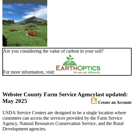
Are you considering the value of carbon in your soil?
For more information, visit:
Webster County Farm Service Agency
last updated:
May 2025
Create an Account
USDA Service Centers are designed to be a single location where
customers can access the services provided by the Farm Service
Agency, Natural Resources Conservation Service, and the Rural
Development agencies.