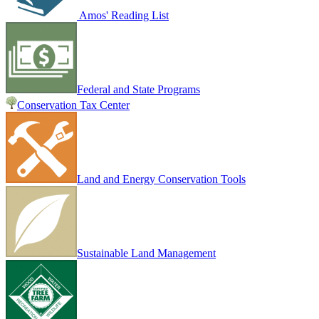
Amos' Reading List
Federal and State Programs
Conservation Tax Center
Land and Energy Conservation Tools
Sustainable Land Management