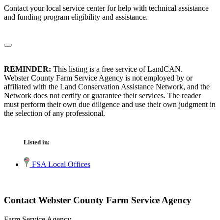
Contact your local service center for help with technical assistance
and funding program eligibility and assistance.
REMINDER:
This listing is a free service of LandCAN.
Webster County Farm Service Agency is not employed by or
affiliated with the Land Conservation Assistance Network, and the
Network does not certify or guarantee their services. The reader
must perform their own due diligence and use their own judgment in
the selection of any professional.
Listed in:
FSA Local Offices
Contact Webster County Farm Service Agency
Farm Service Agency