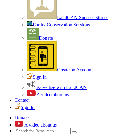
LandCAN Success Stories
Earthx Conservation Sessions
Donate
Create an Account
Sign In
Advertise with LandCAN
A video about us
Contact
Sign In
Donate
A video about us