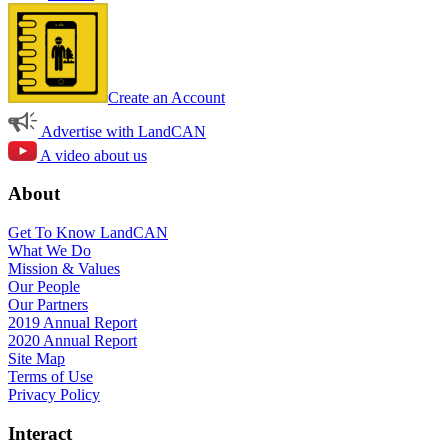
Create an Account
Advertise with LandCAN
A video about us
About
Get To Know LandCAN
What We Do
Mission & Values
Our People
Our Partners
2019 Annual Report
2020 Annual Report
Site Map
Terms of Use
Privacy Policy
Interact