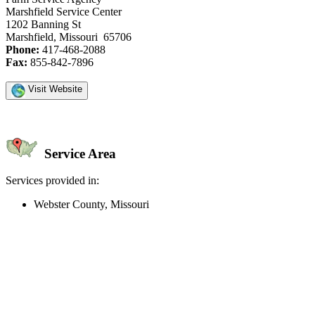
Marshfield Service Center
1202 Banning St
Marshfield, Missouri 65706
Phone:
417-468-2088
Fax:
855-842-7896
Visit Website
Service Area
Services provided in:
Webster County, Missouri