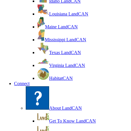
Idaho LandCAN
Louisiana LandCAN
Maine LandCAN
Mississippi LandCAN
Texas LandCAN
Virginia LandCAN
HabitatCAN
Connect
About LandCAN
Get To Know LandCAN