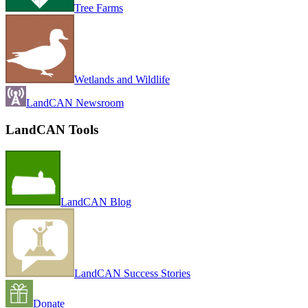
Tree Farms
Wetlands and Wildlife
LandCAN Newsroom
LandCAN Tools
LandCAN Blog
LandCAN Success Stories
Donate