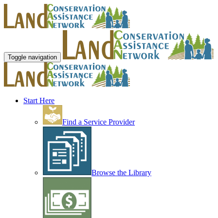
Toggle navigation
Start Here
Find a Service Provider
Browse the Library