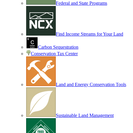
Federal and State Programs
Find Income Streams for Your Land
Carbon Sequestration
Conservation Tax Center
Land and Energy Conservation Tools
Sustainable Land Management