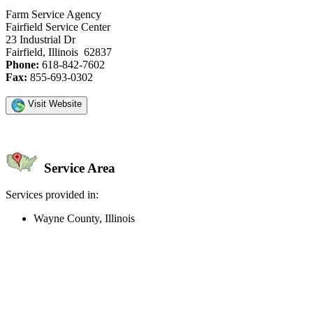
Farm Service Agency
Fairfield Service Center
23 Industrial Dr
Fairfield, Illinois 62837
Phone:
618-842-7602
Fax:
855-693-0302
Visit Website
Service Area
Services provided in:
Wayne County, Illinois