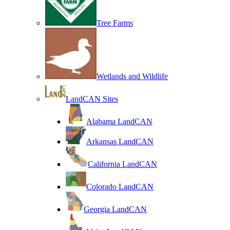
Tree Farms
Wetlands and Wildlife
LandCAN Sites
Alabama LandCAN
Arkansas LandCAN
California LandCAN
Colorado LandCAN
Georgia LandCAN