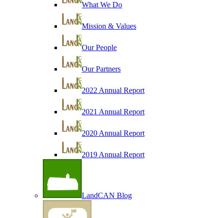
What We Do
Mission & Values
Our People
Our Partners
2022 Annual Report
2021 Annual Report
2020 Annual Report
2019 Annual Report
LandCAN Blog