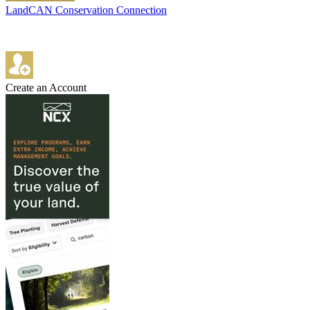
LandCAN Conservation Connection
Create an Account