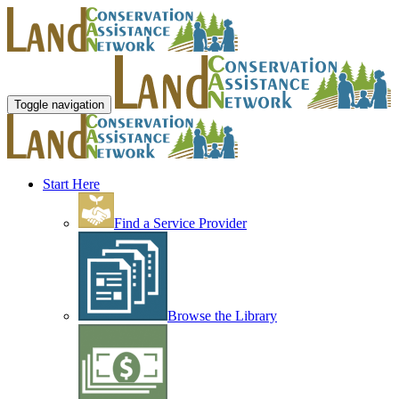
Toggle navigation
Start Here
Find a Service Provider
Browse the Library