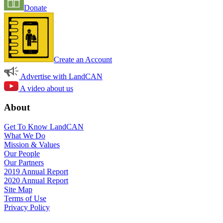
Donate
Create an Account
Advertise with LandCAN
A video about us
About
Get To Know LandCAN
What We Do
Mission & Values
Our People
Our Partners
2019 Annual Report
2020 Annual Report
Site Map
Terms of Use
Privacy Policy