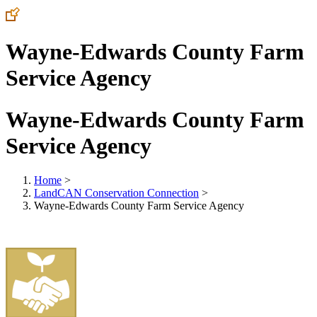
Wayne-Edwards County Farm
Service Agency
Wayne-Edwards County Farm
Service Agency
Home
>
LandCAN Conservation Connection
>
Wayne-Edwards County Farm Service Agency