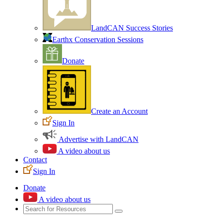
LandCAN Success Stories
Earthx Conservation Sessions
Donate
Create an Account
Sign In
Advertise with LandCAN
A video about us
Contact
Sign In
Donate
A video about us