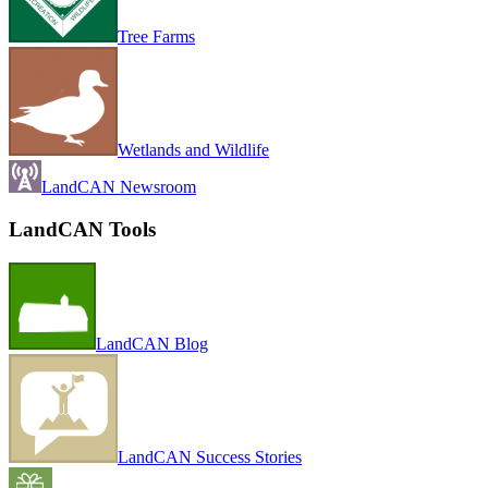
Tree Farms
Wetlands and Wildlife
LandCAN Newsroom
LandCAN Tools
LandCAN Blog
LandCAN Success Stories