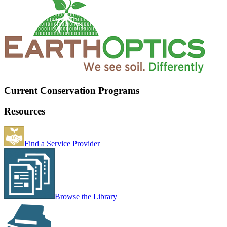
Current Conservation Programs
Resources
Find a Service Provider
Browse the Library