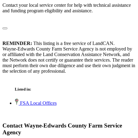
Contact your local service center for help with technical assistance
and funding program eligibility and assistance.
REMINDER:
This listing is a free service of LandCAN.
Wayne-Edwards County Farm Service Agency is not employed by
or affiliated with the Land Conservation Assistance Network, and
the Network does not certify or guarantee their services. The reader
must perform their own due diligence and use their own judgment in
the selection of any professional.
Listed in:
FSA Local Offices
Contact Wayne-Edwards County Farm Service
Agency