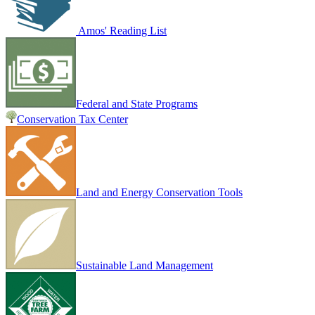
Amos' Reading List
Federal and State Programs
Conservation Tax Center
Land and Energy Conservation Tools
Sustainable Land Management