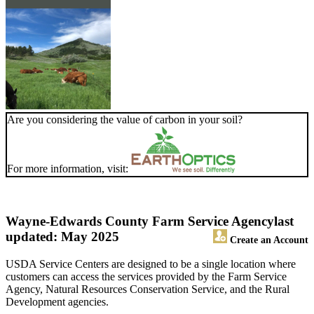
Are you considering the value of carbon in your soil?
For more information, visit:
Wayne-Edwards County Farm Service Agency
last
updated: May 2025
Create an Account
USDA Service Centers are designed to be a single location where
customers can access the services provided by the Farm Service
Agency, Natural Resources Conservation Service, and the Rural
Development agencies.