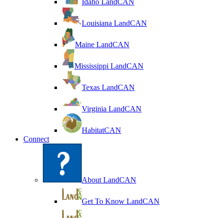
Idaho LandCAN
Louisiana LandCAN
Maine LandCAN
Mississippi LandCAN
Texas LandCAN
Virginia LandCAN
HabitatCAN
Connect
About LandCAN
Get To Know LandCAN