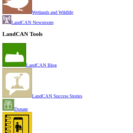
Wetlands and Wildlife
LandCAN Newsroom
LandCAN Tools
LandCAN Blog
LandCAN Success Stories
Donate