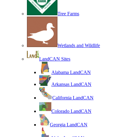
Tree Farms
Wetlands and Wildlife
LandCAN Sites
Alabama LandCAN
Arkansas LandCAN
California LandCAN
Colorado LandCAN
Georgia LandCAN