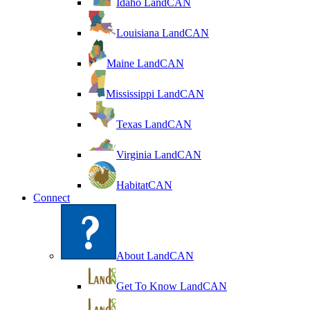
Idaho LandCAN
Louisiana LandCAN
Maine LandCAN
Mississippi LandCAN
Texas LandCAN
Virginia LandCAN
HabitatCAN
Connect
About LandCAN
Get To Know LandCAN