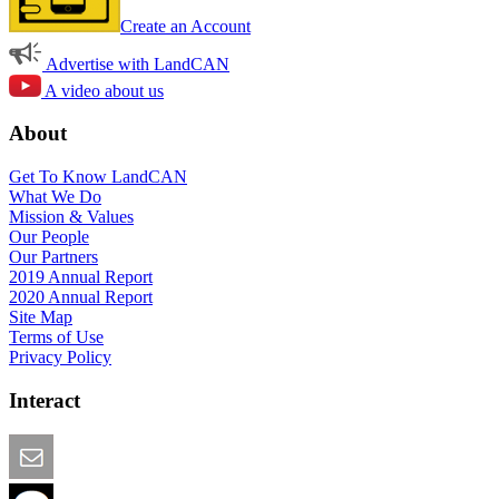
Create an Account
Advertise with LandCAN
A video about us
About
Get To Know LandCAN
What We Do
Mission & Values
Our People
Our Partners
2019 Annual Report
2020 Annual Report
Site Map
Terms of Use
Privacy Policy
Interact
Email this Page