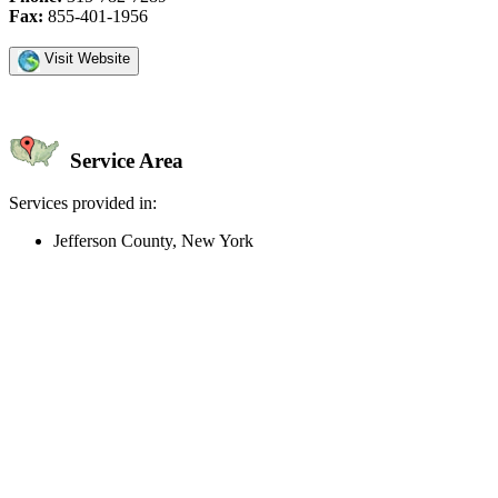
Fax:
855-401-1956
Visit Website
Service Area
Services provided in:
Jefferson County, New York