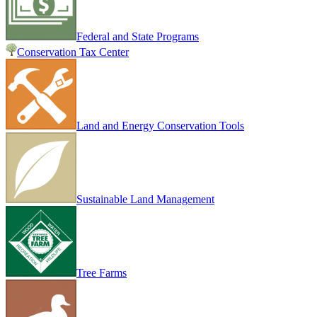
Federal and State Programs
Conservation Tax Center
Land and Energy Conservation Tools
Sustainable Land Management
Tree Farms