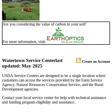
Are you considering the value of carbon in your soil?
For more information, visit:
Watertown Service Center
last
Create an Account
updated: May 2025
USDA Service Centers are designed to be a single location where
customers can access the services provided by the Farm Service
Agency, Natural Resources Conservation Service, and the Rural
Development agencies.
Contact your local service center for help with technical assistance
and funding program eligibility and assistance.