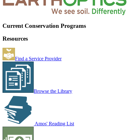
Current Conservation Programs
Resources
Find a Service Provider
Browse the Library
Amos' Reading List