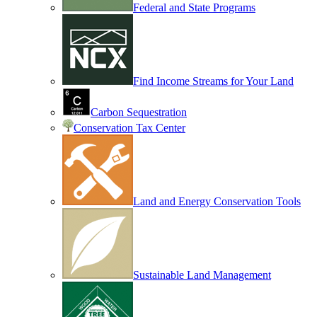
Federal and State Programs
Find Income Streams for Your Land
Carbon Sequestration
Conservation Tax Center
Land and Energy Conservation Tools
Sustainable Land Management