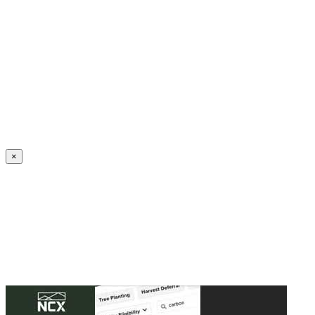
Create an Account to make additions or corrections to your profile.
×