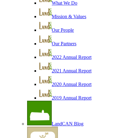
What We Do
Mission & Values
Our People
Our Partners
2022 Annual Report
2021 Annual Report
2020 Annual Report
2019 Annual Report
LandCAN Blog