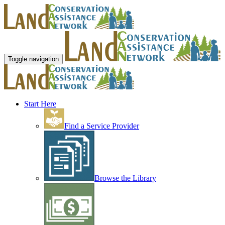
Toggle navigation
Start Here
Find a Service Provider
Browse the Library