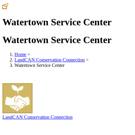
Watertown Service Center
Watertown Service Center
Home
>
LandCAN Conservation Connection
>
Watertown Service Center
LandCAN Conservation Connection