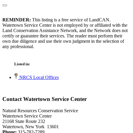
REMINDER:
This listing is a free service of LandCAN.
Watertown Service Center is not employed by or affiliated with the
Land Conservation Assistance Network, and the Network does not
certify or guarantee their services. The reader must perform their
own due diligence and use their own judgment in the selection of
any professional.
Listed in:
NRCS Local Offices
Contact Watertown Service Center
Natural Resources Conservation Service
Watertown Service Center
21168 State Route 232
Watertown, New York 13601
Phone:
315-782-7289