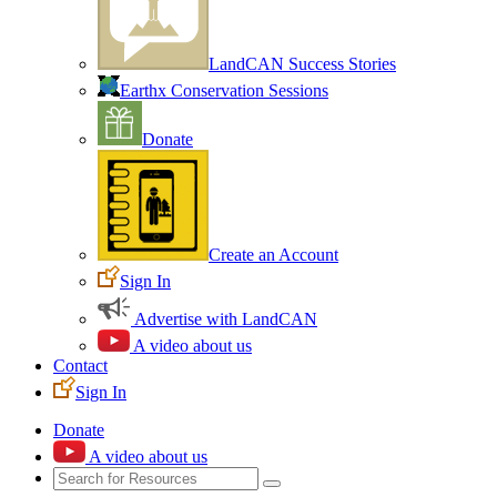
LandCAN Success Stories
Earthx Conservation Sessions
Donate
Create an Account
Sign In
Advertise with LandCAN
A video about us
Contact
Sign In
Donate
A video about us