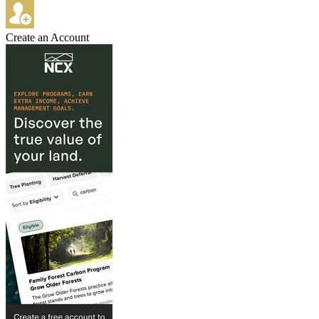
Create an Account