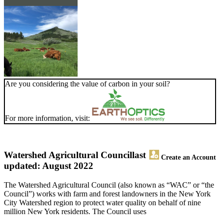
Are you considering the value of carbon in your soil?
For more information, visit:
Watershed Agricultural Council
last
Create an Account
updated: August 2022
The Watershed Agricultural Council (also known as “WAC” or “the
Council”) works with farm and forest landowners in the New York
City Watershed region to protect water quality on behalf of nine
million New York residents. The Council uses