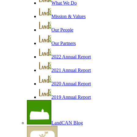
What We Do
Mission & Values
Our People
Our Partners
2022 Annual Report
2021 Annual Report
2020 Annual Report
2019 Annual Report
LandCAN Blog