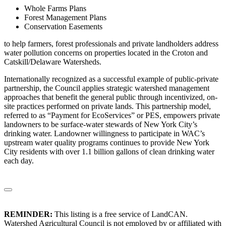
Whole Farms Plans
Forest Management Plans
Conservation Easements
to help farmers, forest professionals and private landholders address
water pollution concerns on properties located in the Croton and
Catskill/Delaware Watersheds.
Internationally recognized as a successful example of public-private
partnership, the Council applies strategic watershed management
approaches that benefit the general public through incentivized, on-
site practices performed on private lands. This partnership model,
referred to as “Payment for EcoServices” or PES, empowers private
landowners to be surface-water stewards of New York City’s
drinking water. Landowner willingness to participate in WAC’s
upstream water quality programs continues to provide New York
City residents with over 1.1 billion gallons of clean drinking water
each day.
REMINDER:
This listing is a free service of LandCAN.
Watershed Agricultural Council is not employed by or affiliated with