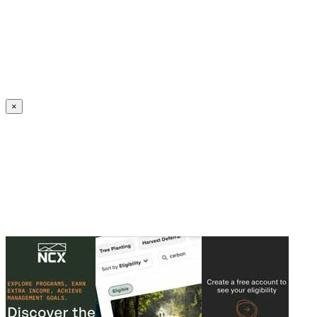
Create an Account to make additions or corrections to your profile.
×