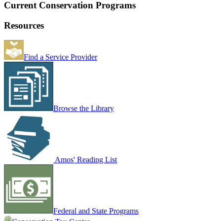
Current Conservation Programs
Resources
Find a Service Provider
Browse the Library
Amos' Reading List
Federal and State Programs