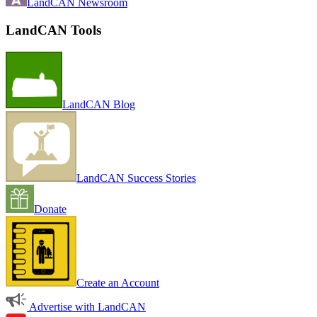
LandCAN Newsroom
LandCAN Tools
LandCAN Blog
LandCAN Success Stories
Donate
Create an Account
Advertise with LandCAN