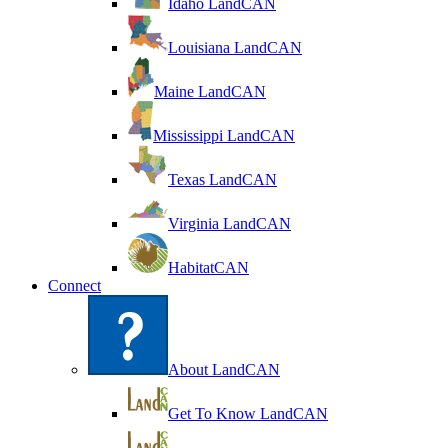
Idaho LandCAN
Louisiana LandCAN
Maine LandCAN
Mississippi LandCAN
Texas LandCAN
Virginia LandCAN
HabitatCAN
Connect
About LandCAN
Get To Know LandCAN