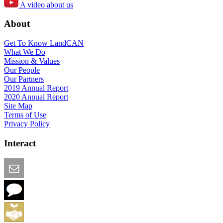
A video about us
About
Get To Know LandCAN
What We Do
Mission & Values
Our People
Our Partners
2019 Annual Report
2020 Annual Report
Site Map
Terms of Use
Privacy Policy
Interact
Email this Page
We Want Feedback
Add me to the Directory