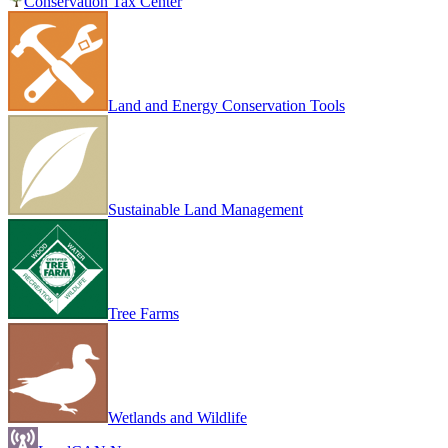
Conservation Tax Center
Land and Energy Conservation Tools
Sustainable Land Management
Tree Farms
Wetlands and Wildlife