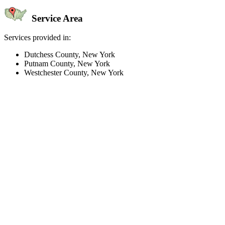
Service Area
Services provided in:
Dutchess County, New York
Putnam County, New York
Westchester County, New York