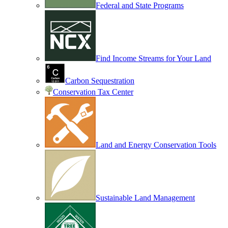
Federal and State Programs
Find Income Streams for Your Land
Carbon Sequestration
Conservation Tax Center
Land and Energy Conservation Tools
Sustainable Land Management