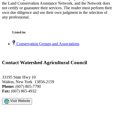
the Land Conservation Assistance Network, and the Network does
not certify or guarantee their services. The reader must perform their
own due diligence and use their own judgment in the selection of
any professional.
Listed in:
Conservation Groups and Associations
Contact Watershed Agricultural Council
33195 State Hwy 10
Walton, New York 13856-2159
Phone:
(607) 865-7790
Fax:
(607) 865-4932
Visit Website