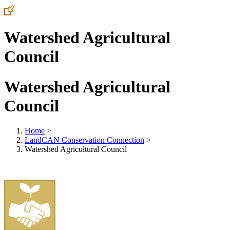
Watershed Agricultural
Council
Watershed Agricultural
Council
Home
>
LandCAN Conservation Connection
>
Watershed Agricultural Council