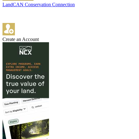
LandCAN Conservation Connection
Create an Account