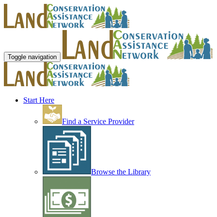
Toggle navigation
Start Here
Find a Service Provider
Browse the Library