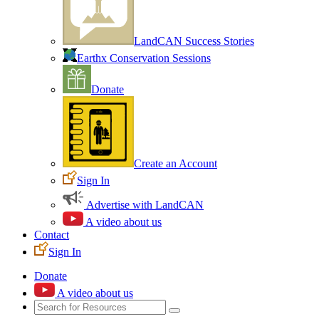
LandCAN Success Stories
Earthx Conservation Sessions
Donate
Create an Account
Sign In
Advertise with LandCAN
A video about us
Contact
Sign In
Donate
A video about us