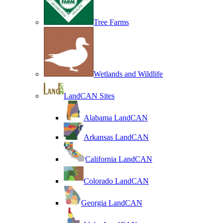
Tree Farms
Wetlands and Wildlife
LandCAN Sites
Alabama LandCAN
Arkansas LandCAN
California LandCAN
Colorado LandCAN
Georgia LandCAN