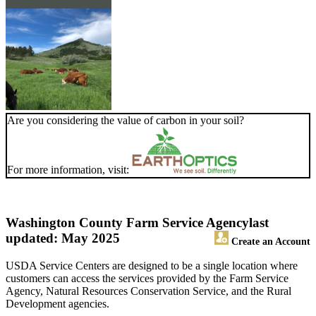
Are you considering the value of carbon in your soil?
For more information, visit:
Washington County Farm Service Agency
last
updated: May 2025
Create an Account
USDA Service Centers are designed to be a single location where
customers can access the services provided by the Farm Service
Agency, Natural Resources Conservation Service, and the Rural
Development agencies.