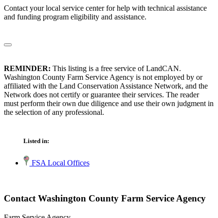
Contact your local service center for help with technical assistance
and funding program eligibility and assistance.
REMINDER:
This listing is a free service of LandCAN.
Washington County Farm Service Agency is not employed by or
affiliated with the Land Conservation Assistance Network, and the
Network does not certify or guarantee their services. The reader
must perform their own due diligence and use their own judgment in
the selection of any professional.
Listed in:
FSA Local Offices
Contact Washington County Farm Service Agency
Farm Service Agency