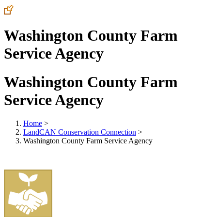
Washington County Farm
Service Agency
Washington County Farm
Service Agency
Home
>
LandCAN Conservation Connection
>
Washington County Farm Service Agency