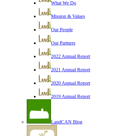
What We Do
Mission & Values
Our People
Our Partners
2022 Annual Report
2021 Annual Report
2020 Annual Report
2019 Annual Report
LandCAN Blog