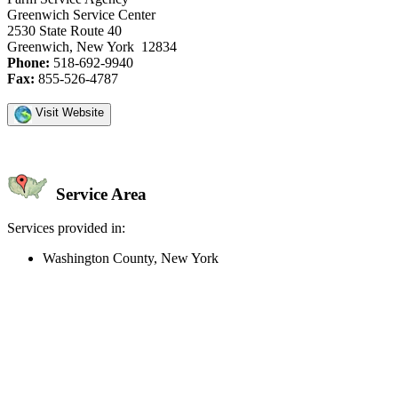
Greenwich Service Center
2530 State Route 40
Greenwich, New York 12834
Phone:
518-692-9940
Fax:
855-526-4787
Visit Website
Service Area
Services provided in:
Washington County, New York