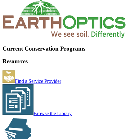
Current Conservation Programs
Resources
Find a Service Provider
Browse the Library