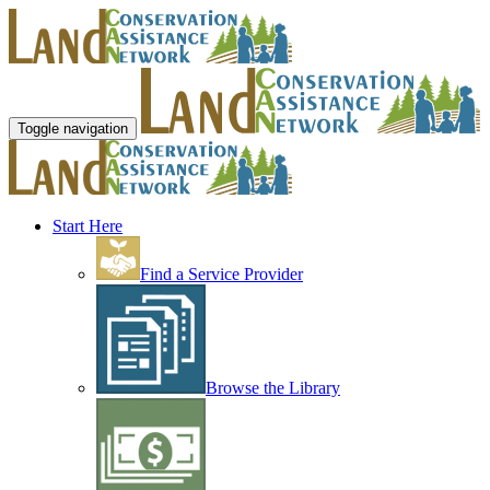
Toggle navigation
Start Here
Find a Service Provider
Browse the Library