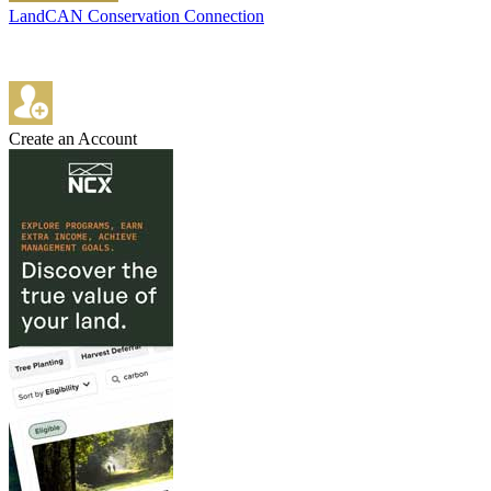
LandCAN Conservation Connection
Create an Account