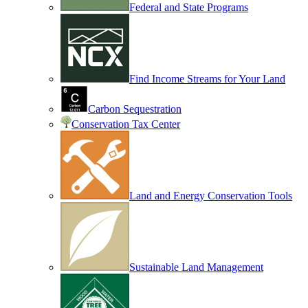
Federal and State Programs
Find Income Streams for Your Land
Carbon Sequestration
Conservation Tax Center
Land and Energy Conservation Tools
Sustainable Land Management