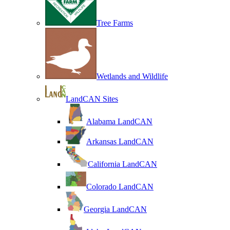
Tree Farms
Wetlands and Wildlife
LandCAN Sites
Alabama LandCAN
Arkansas LandCAN
California LandCAN
Colorado LandCAN
Georgia LandCAN