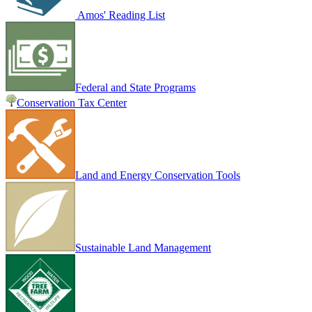
Amos' Reading List
Federal and State Programs
Conservation Tax Center
Land and Energy Conservation Tools
Sustainable Land Management