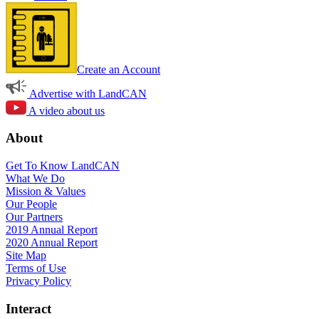
Create an Account
Advertise with LandCAN
A video about us
About
Get To Know LandCAN
What We Do
Mission & Values
Our People
Our Partners
2019 Annual Report
2020 Annual Report
Site Map
Terms of Use
Privacy Policy
Interact