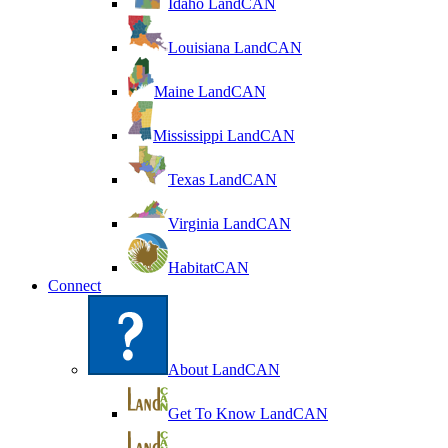
Idaho LandCAN
Louisiana LandCAN
Maine LandCAN
Mississippi LandCAN
Texas LandCAN
Virginia LandCAN
HabitatCAN
Connect
About LandCAN
Get To Know LandCAN