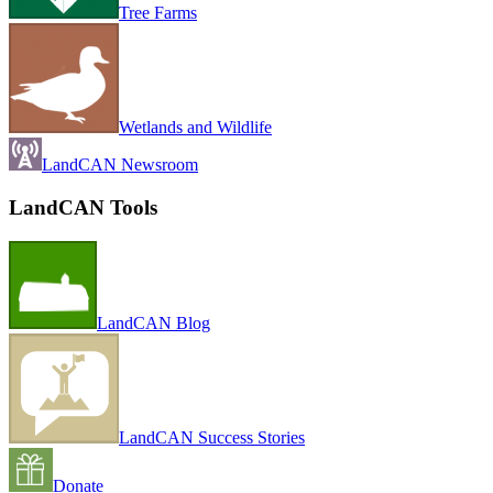
Tree Farms
Wetlands and Wildlife
LandCAN Newsroom
LandCAN Tools
LandCAN Blog
LandCAN Success Stories
Donate