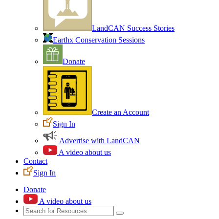
LandCAN Success Stories
Earthx Conservation Sessions
Donate
Create an Account
Sign In
Advertise with LandCAN
A video about us
Contact
Sign In
Donate
A video about us