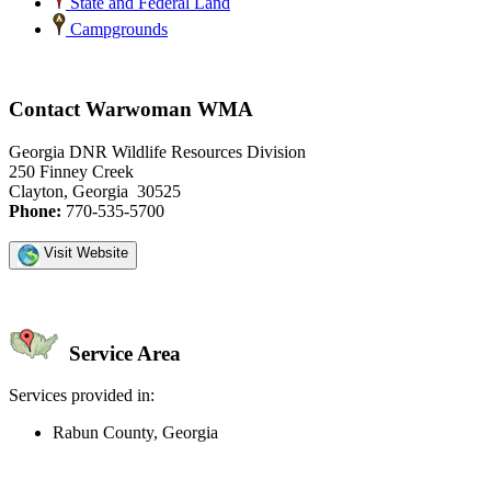
State and Federal Land
Campgrounds
Contact Warwoman WMA
Georgia DNR Wildlife Resources Division
250 Finney Creek
Clayton, Georgia 30525
Phone:
770-535-5700
Visit Website
Service Area
Services provided in:
Rabun County, Georgia