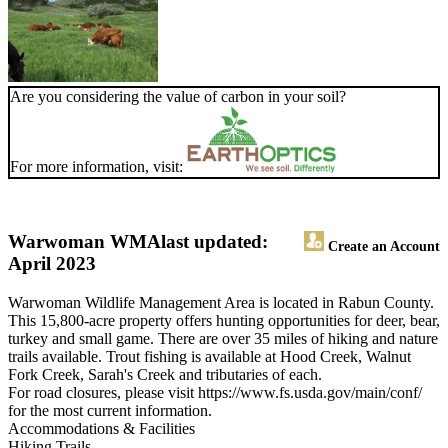
Are you considering the value of carbon in your soil?
For more information, visit:
Warwoman WMA
last updated:
Create an Account
April 2023
Warwoman Wildlife Management Area is located in Rabun County.
This 15,800-acre property offers hunting opportunities for deer, bear,
turkey and small game. There are over 35 miles of hiking and nature
trails available. Trout fishing is available at Hood Creek, Walnut
Fork Creek, Sarah's Creek and tributaries of each.
For road closures, please visit https://www.fs.usda.gov/main/conf/
for the most current information.
Accommodations & Facilities
Hiking Trails