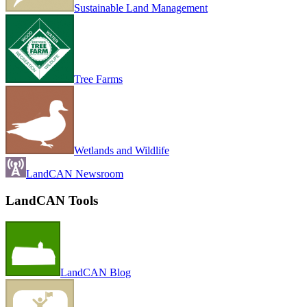
Sustainable Land Management
Tree Farms
Wetlands and Wildlife
LandCAN Newsroom
LandCAN Tools
LandCAN Blog