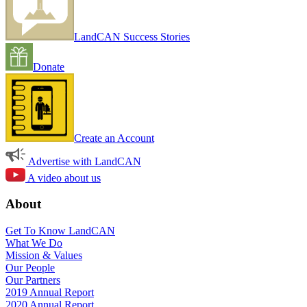
LandCAN Success Stories
Donate
Create an Account
Advertise with LandCAN
A video about us
About
Get To Know LandCAN
What We Do
Mission & Values
Our People
Our Partners
2019 Annual Report
2020 Annual Report