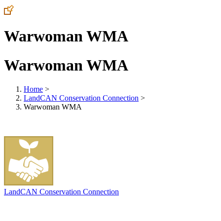
Warwoman WMA
Warwoman WMA
Home
>
LandCAN Conservation Connection
>
Warwoman WMA
LandCAN Conservation Connection