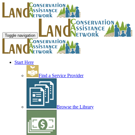
Toggle navigation
Start Here
Find a Service Provider
Browse the Library