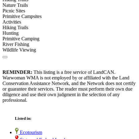
Nature Trails
Picnic Sites
Primitive Campsites
Activities
Hiking Trails
Hunting
Primitive Camping
River Fishing
Wildlife Viewing
REMINDER:
This listing is a free service of LandCAN.
Warwoman WMA is not employed by or affiliated with the Land
Conservation Assistance Network, and the Network does not certify
or guarantee their services. The reader must perform their own due
diligence and use their own judgment in the selection of any
professional.
Listed in:
Ecotourism