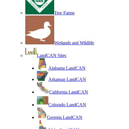
Tree Farms
Wetlands and Wildlife
LandCAN Sites
Alabama LandCAN
Arkansas LandCAN
California LandCAN
Colorado LandCAN
Georgia LandCAN