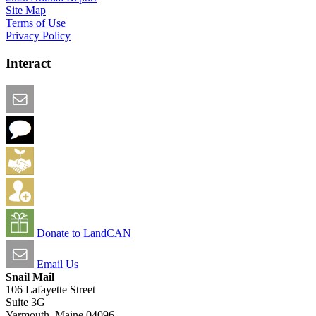
Site Map
Terms of Use
Privacy Policy
Interact
Email this Page
We Want Feedback
Add me to the Directory
Create an Account
Donate to LandCAN
Email Us
Snail Mail
106 Lafayette Street
Suite 3G
Yarmouth, Maine 04096