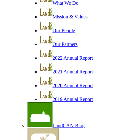
What We Do
Mission & Values
Our People
Our Partners
2022 Annual Report
2021 Annual Report
2020 Annual Report
2019 Annual Report
LandCAN Blog