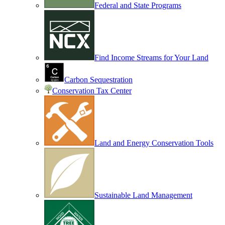
Federal and State Programs
Find Income Streams for Your Land
Carbon Sequestration
Conservation Tax Center
Land and Energy Conservation Tools
Sustainable Land Management