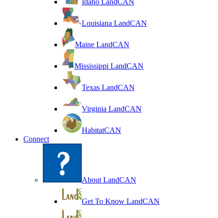
Idaho LandCAN
Louisiana LandCAN
Maine LandCAN
Mississippi LandCAN
Texas LandCAN
Virginia LandCAN
HabitatCAN
Connect
About LandCAN
Get To Know LandCAN