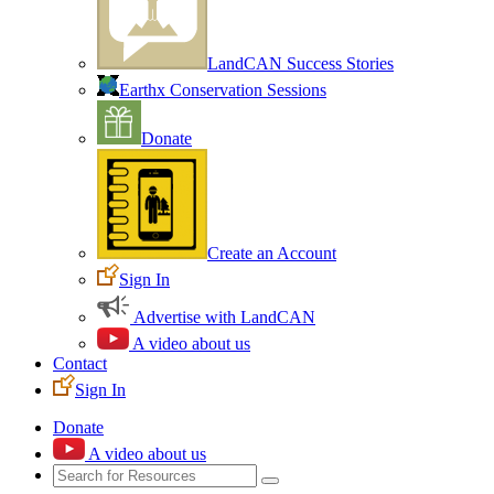
LandCAN Success Stories
Earthx Conservation Sessions
Donate
Create an Account
Sign In
Advertise with LandCAN
A video about us
Contact
Sign In
Donate
A video about us