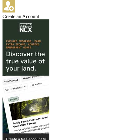
Create an Account