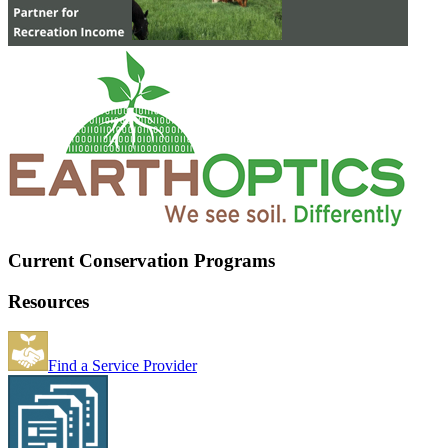
Current Conservation Programs
Resources
Find a Service Provider