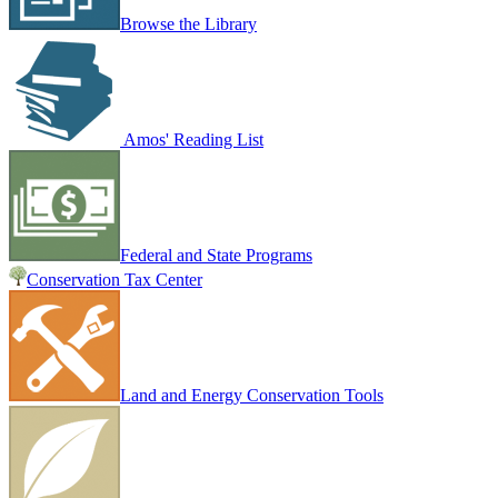
Browse the Library
Amos' Reading List
Federal and State Programs
Conservation Tax Center
Land and Energy Conservation Tools