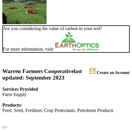
Are you considering the value of carbon in your soil?
For more information, visit:
Warren Farmers Cooperative
last
Create an Account
updated: September 2023
Services Provided
Farm Supply
Products:
Feed, Seed, Fertilizer, Crop Protectants, Petroleum Products