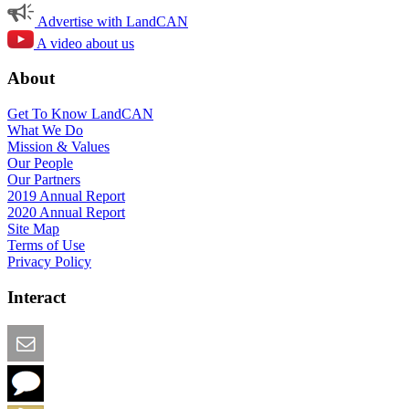
Advertise with LandCAN
A video about us
About
Get To Know LandCAN
What We Do
Mission & Values
Our People
Our Partners
2019 Annual Report
2020 Annual Report
Site Map
Terms of Use
Privacy Policy
Interact
Email this Page
We Want Feedback