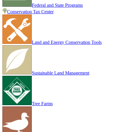
Federal and State Programs
Conservation Tax Center
Land and Energy Conservation Tools
Sustainable Land Management
Tree Farms