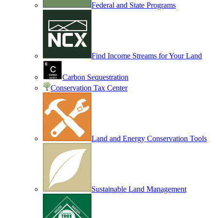
Federal and State Programs
Find Income Streams for Your Land
Carbon Sequestration
Conservation Tax Center
Land and Energy Conservation Tools
Sustainable Land Management