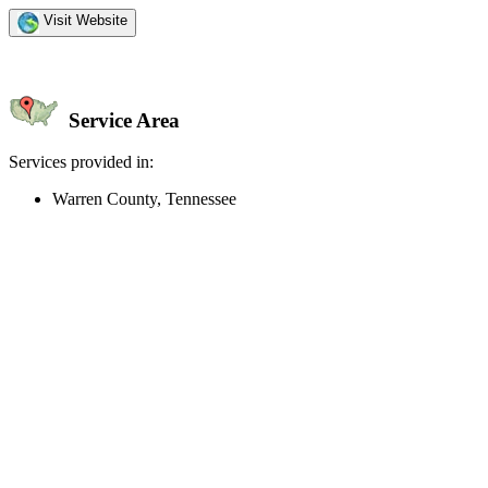
Visit Website
Service Area
Services provided in:
Warren County, Tennessee