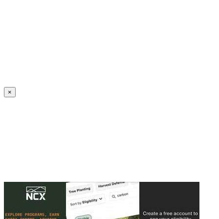
Create an Account to make additions or corrections to your profile.
×