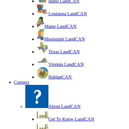
Idaho LandCAN
Louisiana LandCAN
Maine LandCAN
Mississippi LandCAN
Texas LandCAN
Virginia LandCAN
HabitatCAN
Connect
About LandCAN
Get To Know LandCAN