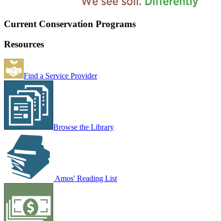
Current Conservation Programs
Resources
Find a Service Provider
Browse the Library
Amos' Reading List