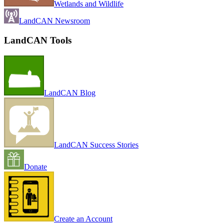
Wetlands and Wildlife
LandCAN Newsroom
LandCAN Tools
LandCAN Blog
LandCAN Success Stories
Donate
Create an Account