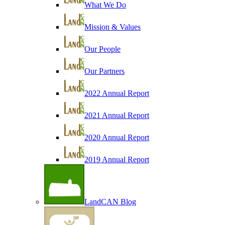
What We Do
Mission & Values
Our People
Our Partners
2022 Annual Report
2021 Annual Report
2020 Annual Report
2019 Annual Report
LandCAN Blog