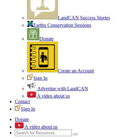
LandCAN Success Stories
Earthx Conservation Sessions
Donate
Create an Account
Sign In
Advertise with LandCAN
A video about us
Contact
Sign In
Donate
A video about us