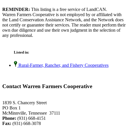
REMINDER:
This listing is a free service of LandCAN.
Warren Farmers Cooperative is not employed by or affiliated with
the Land Conservation Assistance Network, and the Network does
not certify or guarantee their services. The reader must perform their
own due diligence and use their own judgment in the selection of
any professional.
Listed in:
Rural-Farmer, Rancher, and Fishery Cooperatives
Contact Warren Farmers Cooperative
1839 S. Chancery Street
PO Box 1
McMinnville, Tennessee 37111
Phone:
(931) 668-4151
Fax:
(931) 668-3078