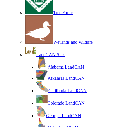
Tree Farms
Wetlands and Wildlife
LandCAN Sites
Alabama LandCAN
Arkansas LandCAN
California LandCAN
Colorado LandCAN
Georgia LandCAN