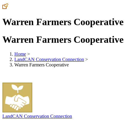
Warren Farmers Cooperative
Warren Farmers Cooperative
Home
>
LandCAN Conservation Connection
>
Warren Farmers Cooperative
LandCAN Conservation Connection