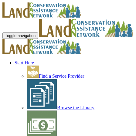
Toggle navigation
Start Here
Find a Service Provider
Browse the Library