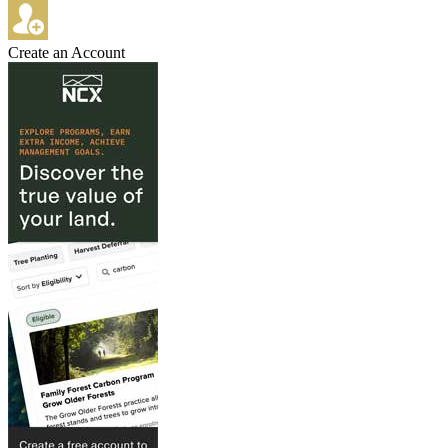
Create an Account