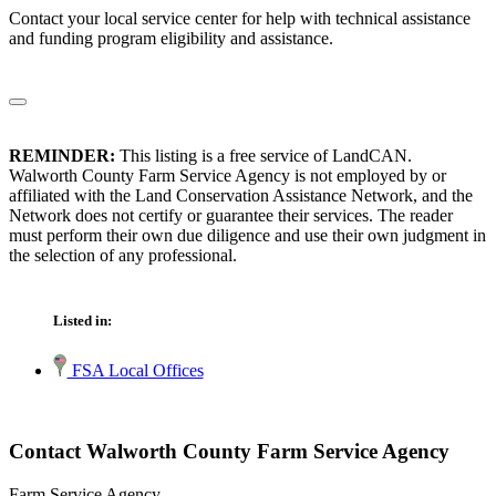
Contact your local service center for help with technical assistance
and funding program eligibility and assistance.
REMINDER:
This listing is a free service of LandCAN.
Walworth County Farm Service Agency is not employed by or
affiliated with the Land Conservation Assistance Network, and the
Network does not certify or guarantee their services. The reader
must perform their own due diligence and use their own judgment in
the selection of any professional.
Listed in:
FSA Local Offices
Contact Walworth County Farm Service Agency
Farm Service Agency