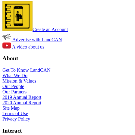
Create an Account
Advertise with LandCAN
A video about us
About
Get To Know LandCAN
What We Do
Mission & Values
Our People
Our Partners
2019 Annual Report
2020 Annual Report
Site Map
Terms of Use
Privacy Policy
Interact