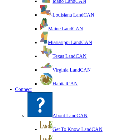
Idaho LandCAN
Louisiana LandCAN
Maine LandCAN
Mississippi LandCAN
Texas LandCAN
Virginia LandCAN
HabitatCAN
Connect
About LandCAN
Get To Know LandCAN