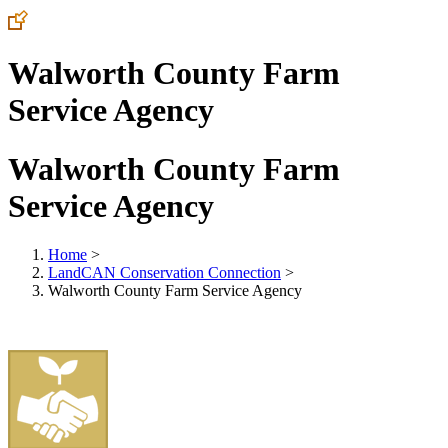
Walworth County Farm
Service Agency
Walworth County Farm
Service Agency
Home
>
LandCAN Conservation Connection
>
Walworth County Farm Service Agency