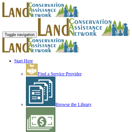
Toggle navigation
Start Here
Find a Service Provider
Browse the Library