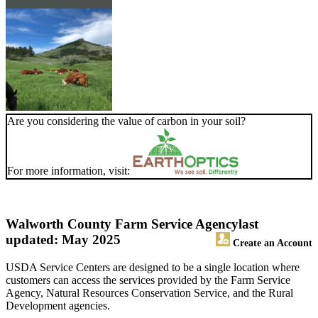
Are you considering the value of carbon in your soil?
For more information, visit:
Walworth County Farm Service Agency
last
updated: May 2025
Create an Account
USDA Service Centers are designed to be a single location where
customers can access the services provided by the Farm Service
Agency, Natural Resources Conservation Service, and the Rural
Development agencies.