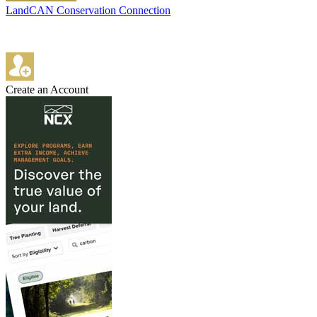
LandCAN Conservation Connection
Create an Account