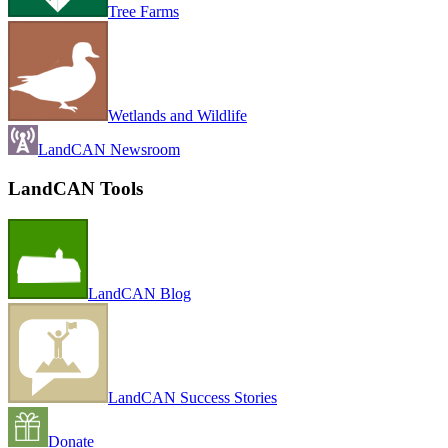
Tree Farms
Wetlands and Wildlife
LandCAN Newsroom
LandCAN Tools
LandCAN Blog
LandCAN Success Stories
Donate