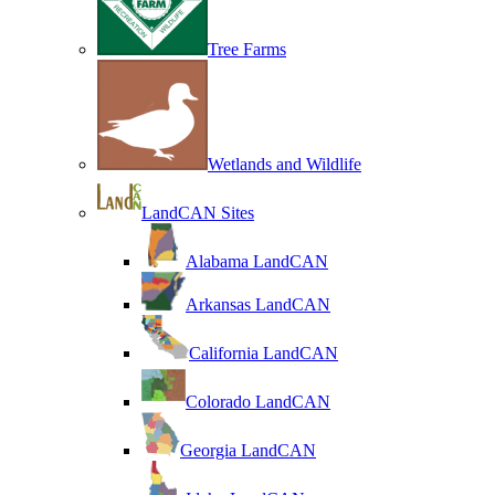
Tree Farms
Wetlands and Wildlife
LandCAN Sites
Alabama LandCAN
Arkansas LandCAN
California LandCAN
Colorado LandCAN
Georgia LandCAN