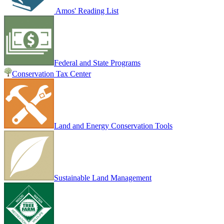
Amos' Reading List
Federal and State Programs
Conservation Tax Center
Land and Energy Conservation Tools
Sustainable Land Management