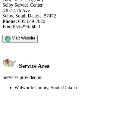
Selby Service Center
4307 4Th Ave
Selby, South Dakota 57472
Phone:
605-649-7020
Fax:
855-256-9423
Visit Website
Service Area
Services provided in:
Walworth County, South Dakota