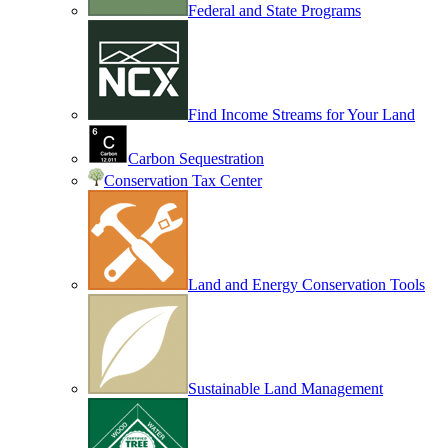
Federal and State Programs
Find Income Streams for Your Land
Carbon Sequestration
Conservation Tax Center
Land and Energy Conservation Tools
Sustainable Land Management