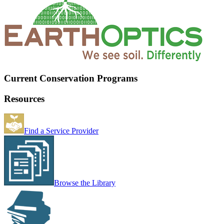
Current Conservation Programs
Resources
Find a Service Provider
Browse the Library