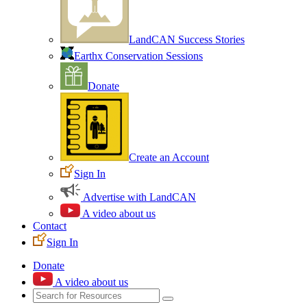
LandCAN Success Stories
Earthx Conservation Sessions
Donate
Create an Account
Sign In
Advertise with LandCAN
A video about us
Contact
Sign In
Donate
A video about us