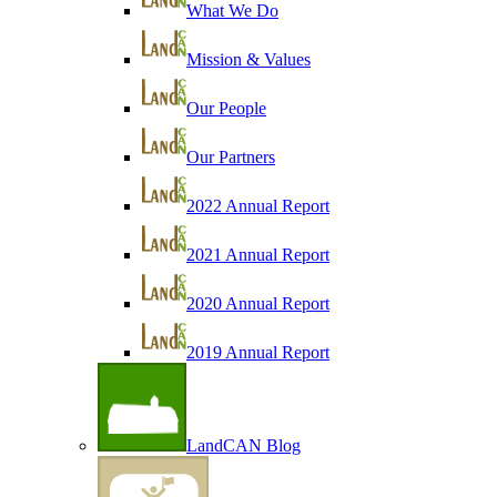
What We Do
Mission & Values
Our People
Our Partners
2022 Annual Report
2021 Annual Report
2020 Annual Report
2019 Annual Report
LandCAN Blog