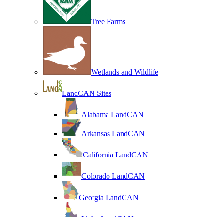
Tree Farms
Wetlands and Wildlife
LandCAN Sites
Alabama LandCAN
Arkansas LandCAN
California LandCAN
Colorado LandCAN
Georgia LandCAN