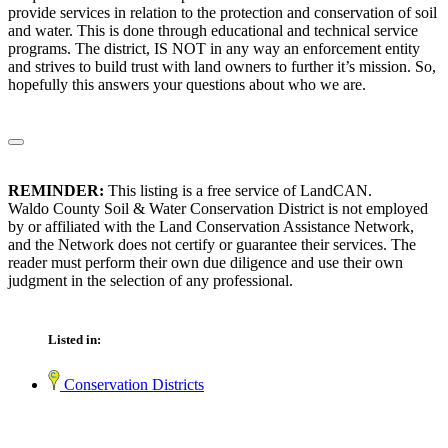
provide services in relation to the protection and conservation of soil
and water. This is done through educational and technical service
programs. The district, IS NOT in any way an enforcement entity
and strives to build trust with land owners to further it’s mission. So,
hopefully this answers your questions about who we are.
REMINDER:
This listing is a free service of LandCAN.
Waldo County Soil & Water Conservation District is not employed
by or affiliated with the Land Conservation Assistance Network,
and the Network does not certify or guarantee their services. The
reader must perform their own due diligence and use their own
judgment in the selection of any professional.
Listed in:
Conservation Districts