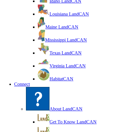
Idaho LandCAN
Louisiana LandCAN
Maine LandCAN
Mississippi LandCAN
Texas LandCAN
Virginia LandCAN
HabitatCAN
Connect
About LandCAN
Get To Know LandCAN