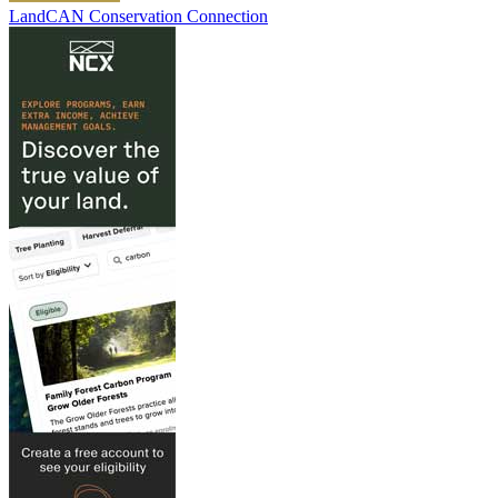
LandCAN Conservation Connection