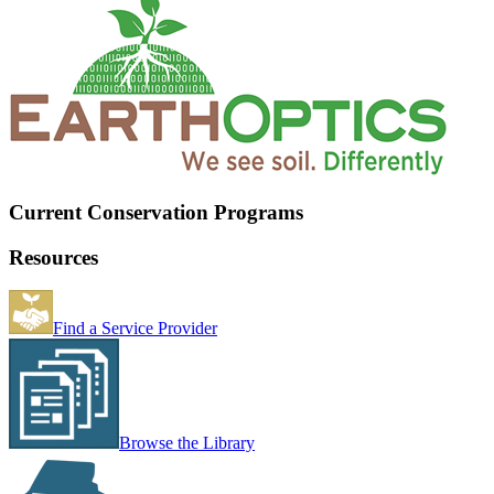
Current Conservation Programs
Resources
Find a Service Provider
Browse the Library