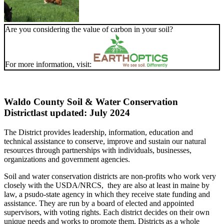
Are you considering the value of carbon in your soil?
For more information, visit:
Waldo County Soil & Water Conservation
District
last updated: July 2024
The District provides leadership, information, education and
technical assistance to conserve, improve and sustain our natural
resources through partnerships with individuals, businesses,
organizations and government agencies.
Soil and water conservation districts are non-profits who work very
closely with the USDA/NRCS, they are also at least in maine by
law, a psudo-state agency in which they receive state funding and
assistance. They are run by a board of elected and appointed
supervisors, with voting rights. Each district decides on their own
unique needs and works to promote them. Districts as a whole