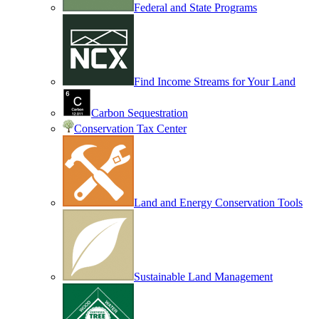
Federal and State Programs
Find Income Streams for Your Land
Carbon Sequestration
Conservation Tax Center
Land and Energy Conservation Tools
Sustainable Land Management