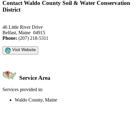
Contact Waldo County Soil & Water Conservation
District
46 Little River Drive
Belfast, Maine 04915
Phone:
(207) 218-5311
Visit Website
Service Area
Services provided in:
Waldo County, Maine