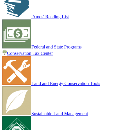
Amos' Reading List
Federal and State Programs
Conservation Tax Center
Land and Energy Conservation Tools
Sustainable Land Management