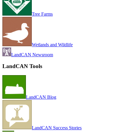
Tree Farms
Wetlands and Wildlife
LandCAN Newsroom
LandCAN Tools
LandCAN Blog
LandCAN Success Stories