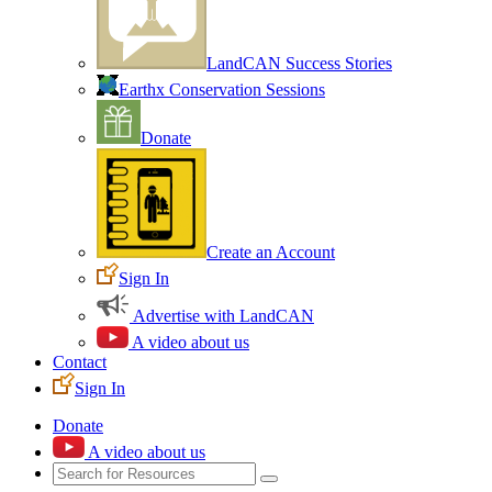
LandCAN Success Stories
Earthx Conservation Sessions
Donate
Create an Account
Sign In
Advertise with LandCAN
A video about us
Contact
Sign In
Donate
A video about us