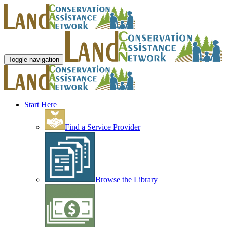
Toggle navigation
Start Here
Find a Service Provider
Browse the Library