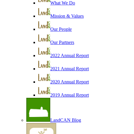
What We Do
Mission & Values
Our People
Our Partners
2022 Annual Report
2021 Annual Report
2020 Annual Report
2019 Annual Report
LandCAN Blog