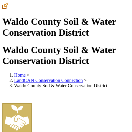
Waldo County Soil & Water
Conservation District
Waldo County Soil & Water
Conservation District
Home
>
LandCAN Conservation Connection
>
Waldo County Soil & Water Conservation District