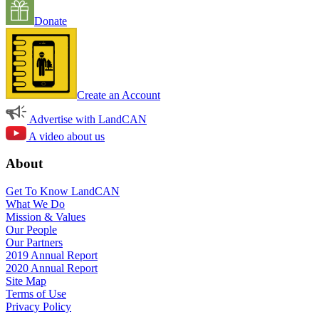
Donate
Create an Account
Advertise with LandCAN
A video about us
About
Get To Know LandCAN
What We Do
Mission & Values
Our People
Our Partners
2019 Annual Report
2020 Annual Report
Site Map
Terms of Use
Privacy Policy