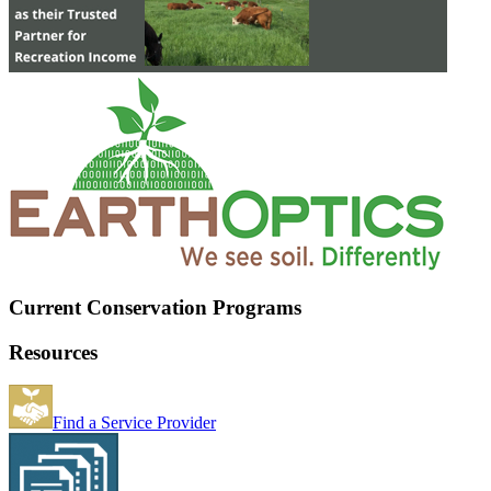
Current Conservation Programs
Resources
Find a Service Provider