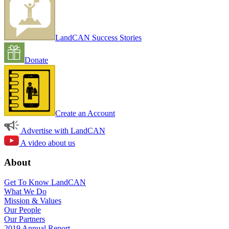
LandCAN Success Stories
Donate
Create an Account
Advertise with LandCAN
A video about us
About
Get To Know LandCAN
What We Do
Mission & Values
Our People
Our Partners
2019 Annual Report