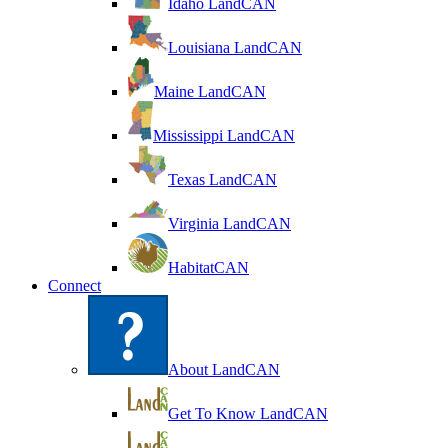
Idaho LandCAN
Louisiana LandCAN
Maine LandCAN
Mississippi LandCAN
Texas LandCAN
Virginia LandCAN
HabitatCAN
Connect
About LandCAN
Get To Know LandCAN