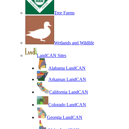
Tree Farms
Wetlands and Wildlife
LandCAN Sites
Alabama LandCAN
Arkansas LandCAN
California LandCAN
Colorado LandCAN
Georgia LandCAN