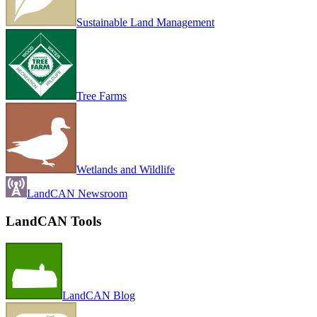
Sustainable Land Management
Tree Farms
Wetlands and Wildlife
LandCAN Newsroom
LandCAN Tools
LandCAN Blog