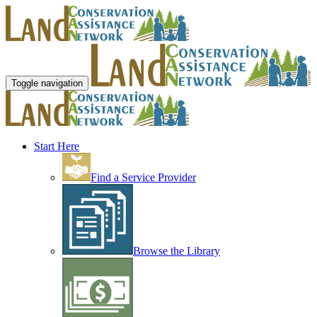
Toggle navigation
Start Here
Find a Service Provider
Browse the Library