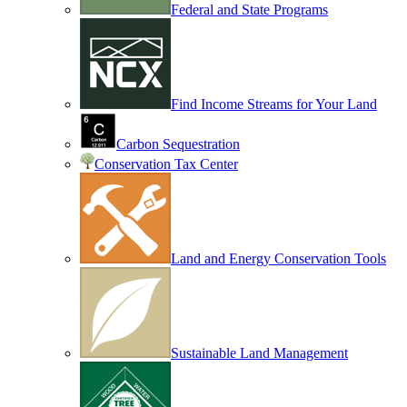
Federal and State Programs
Find Income Streams for Your Land
Carbon Sequestration
Conservation Tax Center
Land and Energy Conservation Tools
Sustainable Land Management