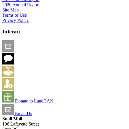
2020 Annual Report
Site Map
Terms of Use
Privacy Policy
Interact
Email this Page
We Want Feedback
Add me to the Directory
Create an Account
Donate to LandCAN
Email Us
Snail Mail
106 Lafayette Street