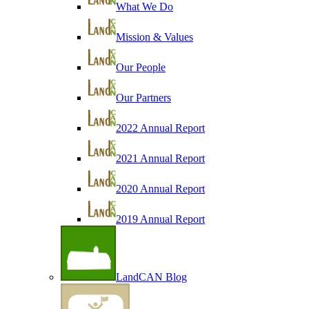
What We Do
Mission & Values
Our People
Our Partners
2022 Annual Report
2021 Annual Report
2020 Annual Report
2019 Annual Report
LandCAN Blog