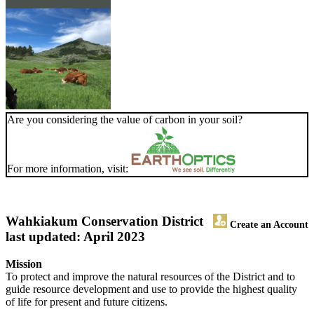
Are you considering the value of carbon in your soil?
For more information, visit:
Wahkiakum Conservation District
Create an Account
last updated: April 2023
Mission
To protect and improve the natural resources of the District and to
guide resource development and use to provide the highest quality
of life for present and future citizens.