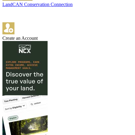
LandCAN Conservation Connection
Create an Account