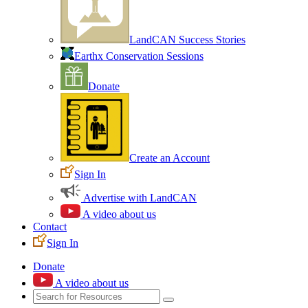
LandCAN Success Stories
Earthx Conservation Sessions
Donate
Create an Account
Sign In
Advertise with LandCAN
A video about us
Contact
Sign In
Donate
A video about us