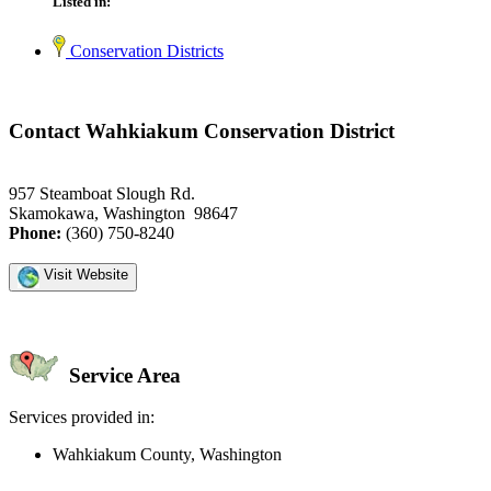
Listed in:
Conservation Districts
Contact Wahkiakum Conservation District
957 Steamboat Slough Rd.
Skamokawa, Washington 98647
Phone:
(360) 750-8240
Visit Website
Service Area
Services provided in:
Wahkiakum County, Washington