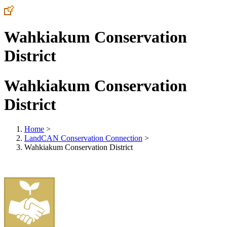
Wahkiakum Conservation
District
Wahkiakum Conservation
District
Home
>
LandCAN Conservation Connection
>
Wahkiakum Conservation District