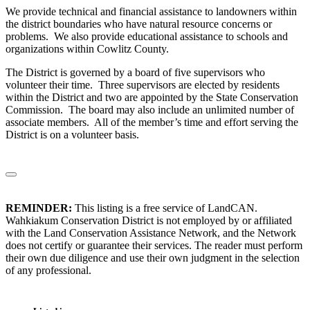
We provide technical and financial assistance to landowners within
the district boundaries who have natural resource concerns or
problems. We also provide educational assistance to schools and
organizations within Cowlitz County.
The District is governed by a board of five supervisors who
volunteer their time. Three supervisors are elected by residents
within the District and two are appointed by the State Conservation
Commission. The board may also include an unlimited number of
associate members. All of the member’s time and effort serving the
District is on a volunteer basis.
REMINDER:
This listing is a free service of LandCAN.
Wahkiakum Conservation District is not employed by or affiliated
with the Land Conservation Assistance Network, and the Network
does not certify or guarantee their services. The reader must perform
their own due diligence and use their own judgment in the selection
of any professional.