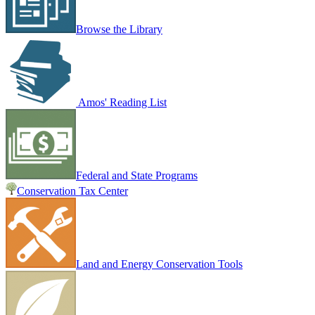
Browse the Library
Amos' Reading List
Federal and State Programs
Conservation Tax Center
Land and Energy Conservation Tools