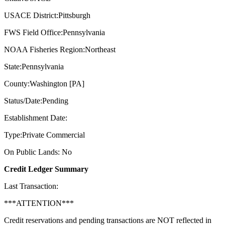
USACE District:Pittsburgh
FWS Field Office:Pennsylvania
NOAA Fisheries Region:Northeast
State:Pennsylvania
County:Washington [PA]
Status/Date:Pending
Establishment Date:
Type:Private Commercial
On Public Lands: No
Credit Ledger Summary
Last Transaction:
***ATTENTION***
Credit reservations and pending transactions are NOT reflected in