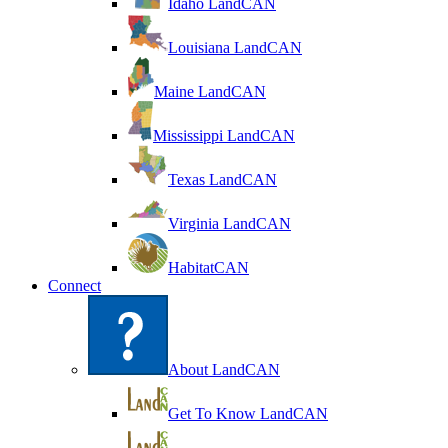
Idaho LandCAN
Louisiana LandCAN
Maine LandCAN
Mississippi LandCAN
Texas LandCAN
Virginia LandCAN
HabitatCAN
Connect
About LandCAN
Get To Know LandCAN