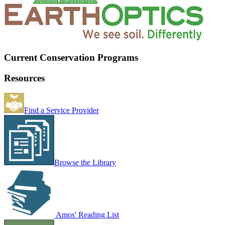
Current Conservation Programs
Resources
Find a Service Provider
Browse the Library
Amos' Reading List