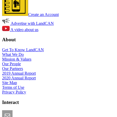
Create an Account
Advertise with LandCAN
A video about us
About
Get To Know LandCAN
What We Do
Mission & Values
Our People
Our Partners
2019 Annual Report
2020 Annual Report
Site Map
Terms of Use
Privacy Policy
Interact