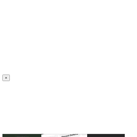
Create an Account to make additions or corrections to your profile.
×