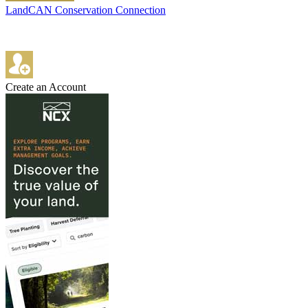
LandCAN Conservation Connection
Create an Account