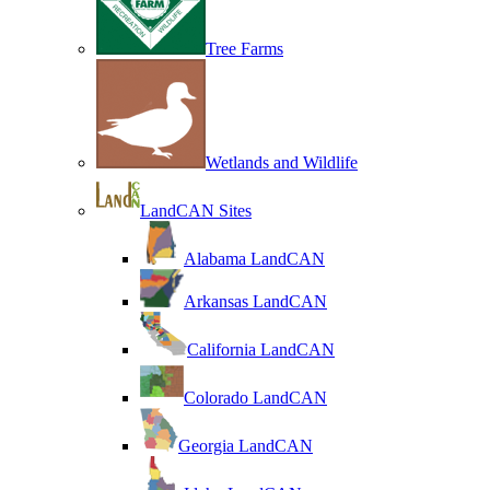
Tree Farms
Wetlands and Wildlife
LandCAN Sites
Alabama LandCAN
Arkansas LandCAN
California LandCAN
Colorado LandCAN
Georgia LandCAN