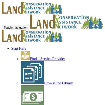
Toggle navigation
Start Here
Find a Service Provider
Browse the Library