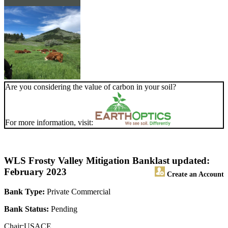
Are you considering the value of carbon in your soil?
For more information, visit:
WLS Frosty Valley Mitigation Bank
last updated:
February 2023
Create an Account
Bank Type:
Private Commercial
Bank Status:
Pending
Chair:USACE