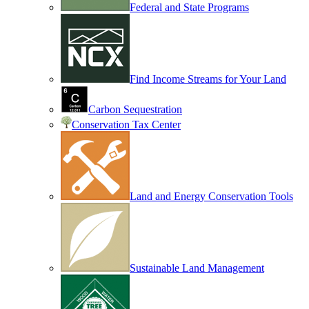
Federal and State Programs
Find Income Streams for Your Land
Carbon Sequestration
Conservation Tax Center
Land and Energy Conservation Tools
Sustainable Land Management