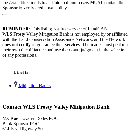
the Available Credits total. Potential purchasers MUST contact the
Sponsor to verify credit availability.
REMINDER:
This listing is a free service of LandCAN.
WLS Frosty Valley Mitigation Bank is not employed by or affiliated
with the Land Conservation Assistance Network, and the Network
does not certify or guarantee their services. The reader must perform
their own due diligence and use their own judgment in the selection
of any professional.
Listed in:
Mitigation Banks
Contact WLS Frosty Valley Mitigation Bank
Ms. Kae Hovater - Sales POC
Bank Sponsor POC
614 East Highway 50