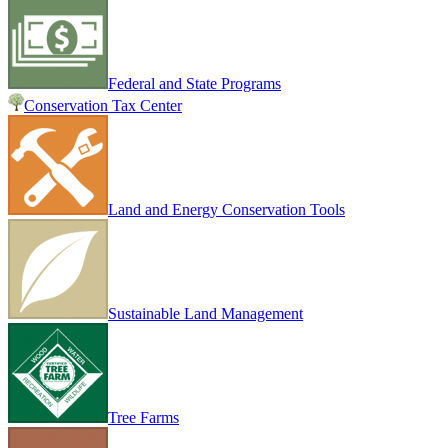
Federal and State Programs
Conservation Tax Center
Land and Energy Conservation Tools
Sustainable Land Management
Tree Farms