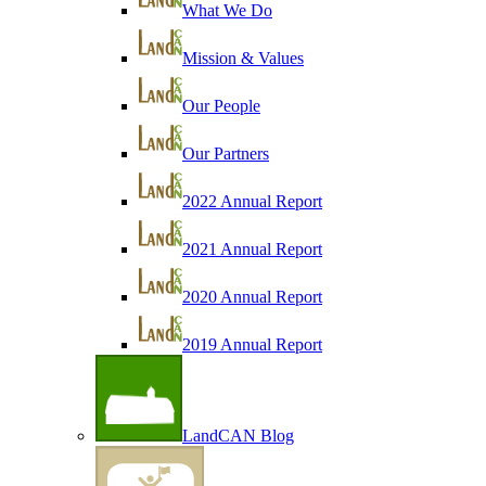
What We Do
Mission & Values
Our People
Our Partners
2022 Annual Report
2021 Annual Report
2020 Annual Report
2019 Annual Report
LandCAN Blog