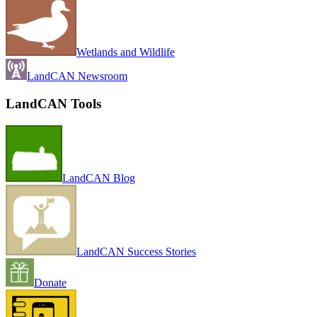
Wetlands and Wildlife
LandCAN Newsroom
LandCAN Tools
LandCAN Blog
LandCAN Success Stories
Donate