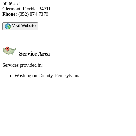
Suite 254
Clermont, Florida 34711
Phone:
(352) 874-7370
Visit Website
Service Area
Services provided in:
Washington County, Pennsylvania