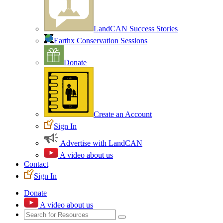
LandCAN Success Stories
Earthx Conservation Sessions
Donate
Create an Account
Sign In
Advertise with LandCAN
A video about us
Contact
Sign In
Donate
A video about us