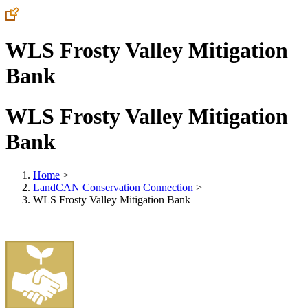
WLS Frosty Valley Mitigation
Bank
WLS Frosty Valley Mitigation
Bank
Home
>
LandCAN Conservation Connection
>
WLS Frosty Valley Mitigation Bank