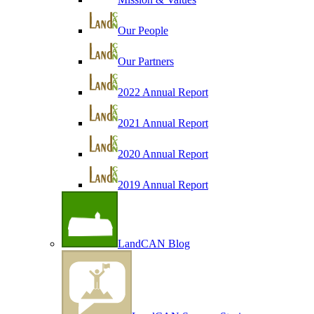
Our People
Our Partners
2022 Annual Report
2021 Annual Report
2020 Annual Report
2019 Annual Report
LandCAN Blog