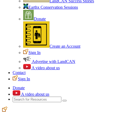
LandCAN Success Stories
Earthx Conservation Sessions
Donate
Create an Account
Sign In
Advertise with LandCAN
A video about us
Contact
Sign In
Donate
A video about us