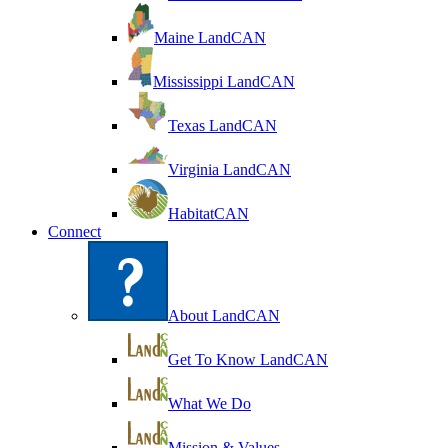
Maine LandCAN
Mississippi LandCAN
Texas LandCAN
Virginia LandCAN
HabitatCAN
Connect
About LandCAN
Get To Know LandCAN
What We Do
Mission & Values