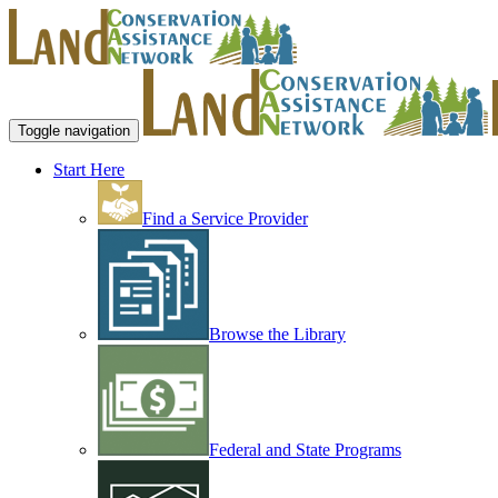
Toggle navigation
Start Here
Find a Service Provider
Browse the Library
Federal and State Programs