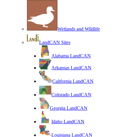
Wetlands and Wildlife
LandCAN Sites
Alabama LandCAN
Arkansas LandCAN
California LandCAN
Colorado LandCAN
Georgia LandCAN
Idaho LandCAN
Louisiana LandCAN