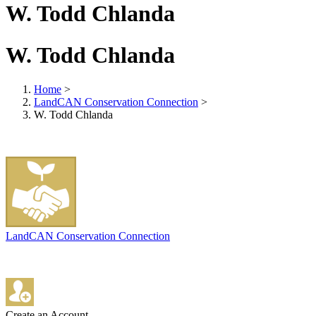
W. Todd Chlanda
W. Todd Chlanda
Home
>
LandCAN Conservation Connection
>
W. Todd Chlanda
LandCAN Conservation Connection
Create an Account