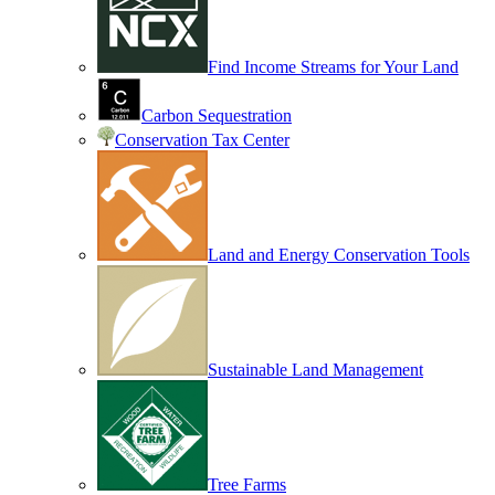
Find Income Streams for Your Land
Carbon Sequestration
Conservation Tax Center
Land and Energy Conservation Tools
Sustainable Land Management
Tree Farms