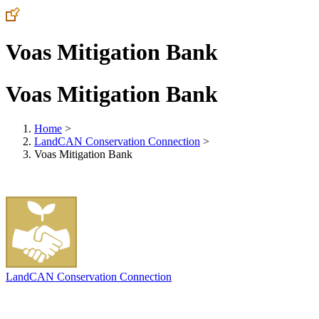
Voas Mitigation Bank
Voas Mitigation Bank
Home
>
LandCAN Conservation Connection
>
Voas Mitigation Bank
LandCAN Conservation Connection