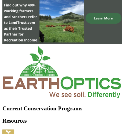
Current Conservation Programs
Resources