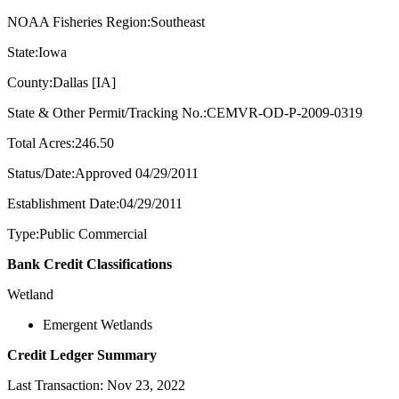
NOAA Fisheries Region:Southeast
State:Iowa
County:Dallas [IA]
State & Other Permit/Tracking No.:CEMVR-OD-P-2009-0319
Total Acres:246.50
Status/Date:Approved 04/29/2011
Establishment Date:04/29/2011
Type:Public Commercial
Bank Credit Classifications
Wetland
Emergent Wetlands
Credit Ledger Summary
Last Transaction: Nov 23, 2022