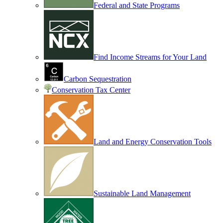
Federal and State Programs
Find Income Streams for Your Land
Carbon Sequestration
Conservation Tax Center
Land and Energy Conservation Tools
Sustainable Land Management