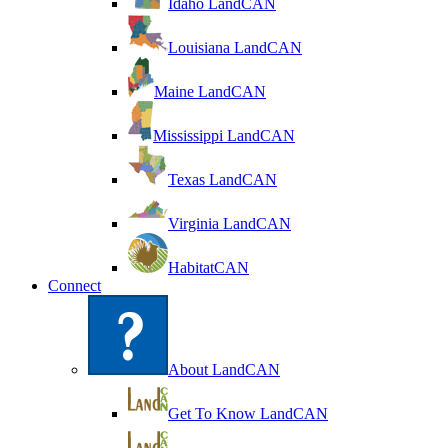
Idaho LandCAN
Louisiana LandCAN
Maine LandCAN
Mississippi LandCAN
Texas LandCAN
Virginia LandCAN
HabitatCAN
Connect
About LandCAN
Get To Know LandCAN