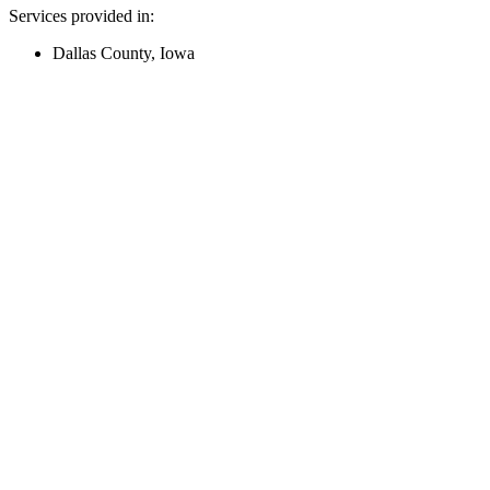
Services provided in:
Dallas County, Iowa