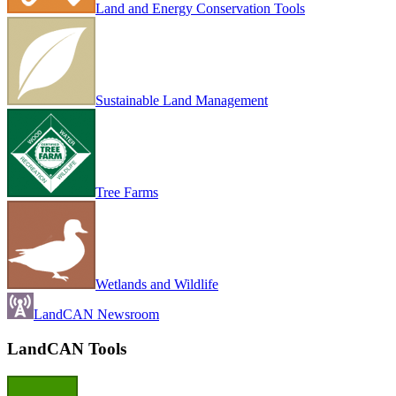
Land and Energy Conservation Tools
Sustainable Land Management
Tree Farms
Wetlands and Wildlife
LandCAN Newsroom
LandCAN Tools