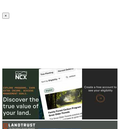
Create an Account to make additions or corrections to your profile.
×