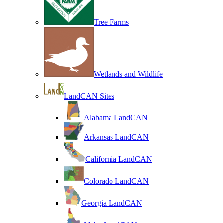
Tree Farms
Wetlands and Wildlife
LandCAN Sites
Alabama LandCAN
Arkansas LandCAN
California LandCAN
Colorado LandCAN
Georgia LandCAN