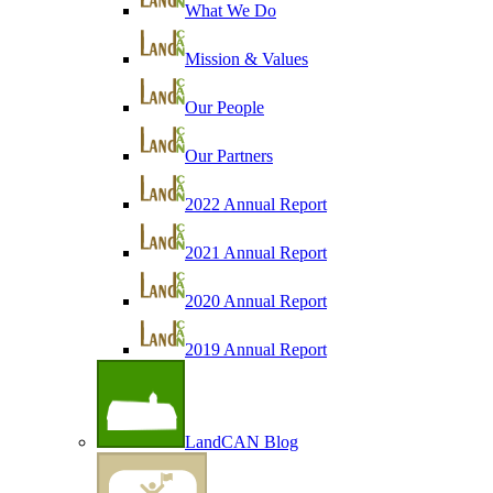
What We Do
Mission & Values
Our People
Our Partners
2022 Annual Report
2021 Annual Report
2020 Annual Report
2019 Annual Report
LandCAN Blog