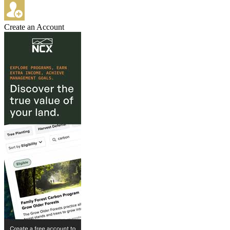
Create an Account