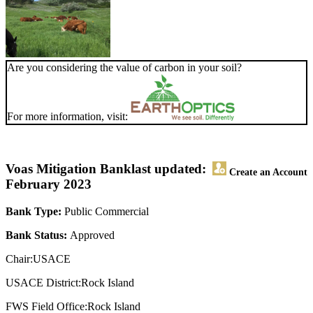
Are you considering the value of carbon in your soil?
For more information, visit:
Voas Mitigation Bank
last updated:
Create an Account
February 2023
Bank Type:
Public Commercial
Bank Status:
Approved
Chair:USACE
USACE District:Rock Island
FWS Field Office:Rock Island