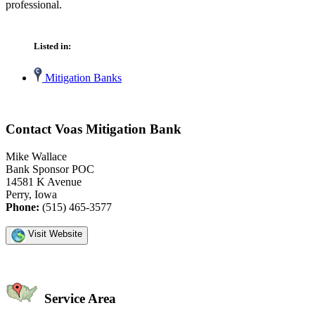
professional.
Listed in:
Mitigation Banks
Contact Voas Mitigation Bank
Mike Wallace
Bank Sponsor POC
14581 K Avenue
Perry, Iowa
Phone:
(515) 465-3577
Visit Website
Service Area