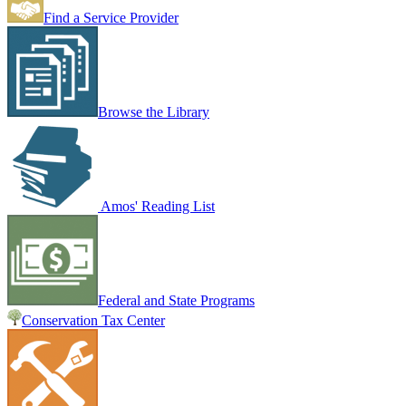
Find a Service Provider
Browse the Library
Amos' Reading List
Federal and State Programs
Conservation Tax Center