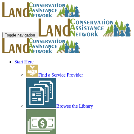
Toggle navigation
Start Here
Find a Service Provider
Browse the Library