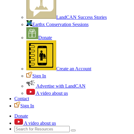
LandCAN Success Stories
Earthx Conservation Sessions
Donate
Create an Account
Sign In
Advertise with LandCAN
A video about us
Contact
Sign In
Donate
A video about us