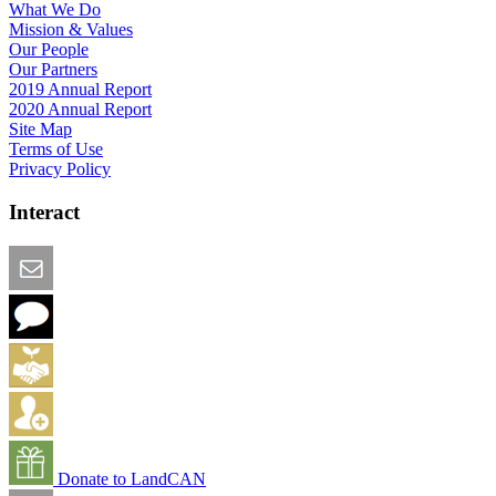
What We Do
Mission & Values
Our People
Our Partners
2019 Annual Report
2020 Annual Report
Site Map
Terms of Use
Privacy Policy
Interact
Email this Page
We Want Feedback
Add me to the Directory
Create an Account
Donate to LandCAN