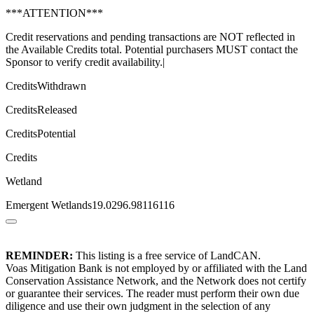
***ATTENTION***
Credit reservations and pending transactions are NOT reflected in
the Available Credits total. Potential purchasers MUST contact the
Sponsor to verify credit availability.|
CreditsWithdrawn
CreditsReleased
CreditsPotential
Credits
Wetland
Emergent Wetlands19.0296.98116116
REMINDER:
This listing is a free service of LandCAN.
Voas Mitigation Bank is not employed by or affiliated with the Land
Conservation Assistance Network, and the Network does not certify
or guarantee their services. The reader must perform their own due
diligence and use their own judgment in the selection of any