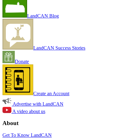
LandCAN Blog
LandCAN Success Stories
Donate
Create an Account
Advertise with LandCAN
A video about us
About
Get To Know LandCAN