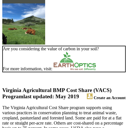
Are you considering the value of carbon in your soil?
For more information, visit:
Virginia Agricultural BMP Cost Share (VACS)
Program
last updated: May 2019
Create an Account
The Virginia Agricultural Cost Share program supports using
various practices in conservation planning to treat animal waste,
cropland, pastureland and forested land. Some are paid for at a flat
rate or straight per-acre rate. Others are cost-shared on a percentage