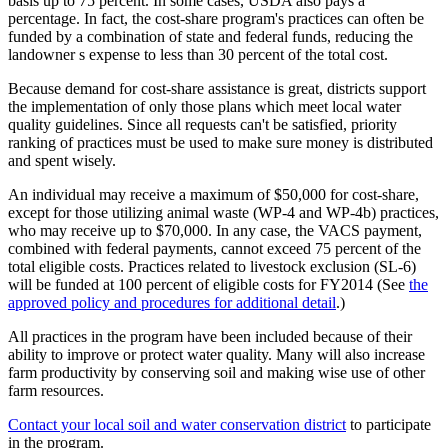
basis up to 75 percent. In some cases, USDA also pays a
percentage. In fact, the cost-share program's practices can often be
funded by a combination of state and federal funds, reducing the
landowner s expense to less than 30 percent of the total cost.
Because demand for cost-share assistance is great, districts support
the implementation of only those plans which meet local water
quality guidelines. Since all requests can't be satisfied, priority
ranking of practices must be used to make sure money is distributed
and spent wisely.
An individual may receive a maximum of $50,000 for cost-share,
except for those utilizing animal waste (WP-4 and WP-4b) practices,
who may receive up to $70,000. In any case, the VACS payment,
combined with federal payments, cannot exceed 75 percent of the
total eligible costs. Practices related to livestock exclusion (SL-6)
will be funded at 100 percent of eligible costs for FY2014 (See
the
approved policy and procedures for additional detail
.)
All practices in the program have been included because of their
ability to improve or protect water quality. Many will also increase
farm productivity by conserving soil and making wise use of other
farm resources.
Contact your local soil and water conservation district
to participate
in the program.