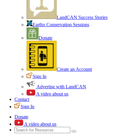
LandCAN Success Stories
Earthx Conservation Sessions
Donate
Create an Account
Sign In
Advertise with LandCAN
A video about us
Contact
Sign In
Donate
A video about us