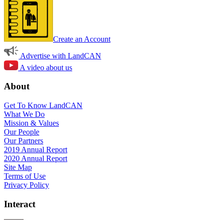
Create an Account
Advertise with LandCAN
A video about us
About
Get To Know LandCAN
What We Do
Mission & Values
Our People
Our Partners
2019 Annual Report
2020 Annual Report
Site Map
Terms of Use
Privacy Policy
Interact