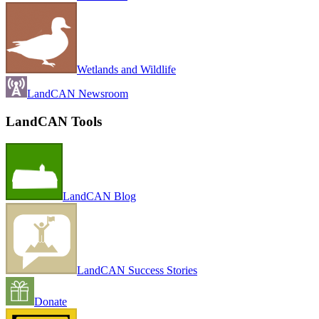
Wetlands and Wildlife
LandCAN Newsroom
LandCAN Tools
LandCAN Blog
LandCAN Success Stories
Donate