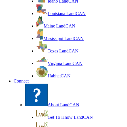
Idaho LandCAN
Louisiana LandCAN
Maine LandCAN
Mississippi LandCAN
Texas LandCAN
Virginia LandCAN
HabitatCAN
Connect
About LandCAN
Get To Know LandCAN