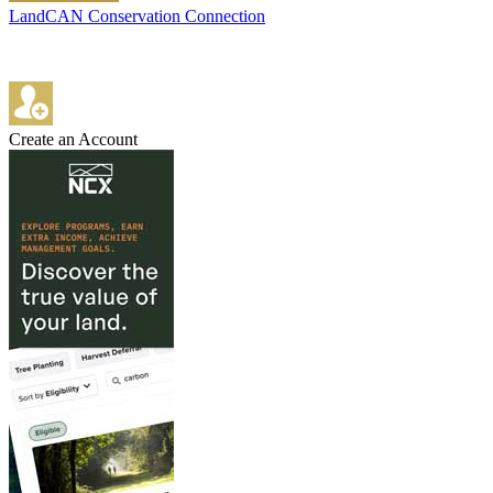
LandCAN Conservation Connection
Create an Account