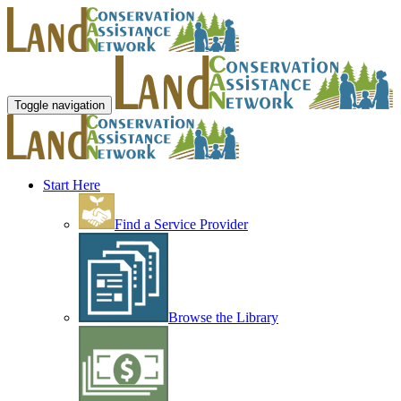
Toggle navigation
Start Here
Find a Service Provider
Browse the Library