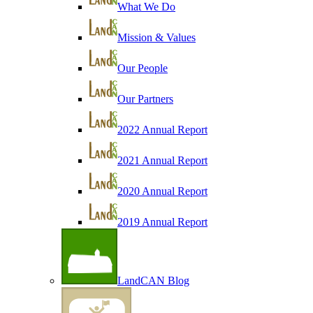
What We Do
Mission & Values
Our People
Our Partners
2022 Annual Report
2021 Annual Report
2020 Annual Report
2019 Annual Report
LandCAN Blog