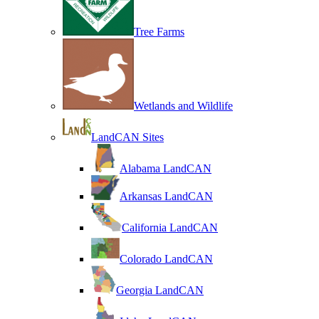
Tree Farms
Wetlands and Wildlife
LandCAN Sites
Alabama LandCAN
Arkansas LandCAN
California LandCAN
Colorado LandCAN
Georgia LandCAN