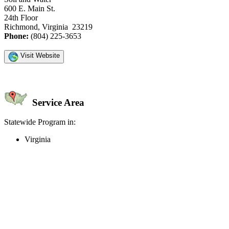
600 E. Main St.
24th Floor
Richmond, Virginia 23219
Phone:
(804) 225-3653
Visit Website
Service Area
Statewide Program in:
Virginia