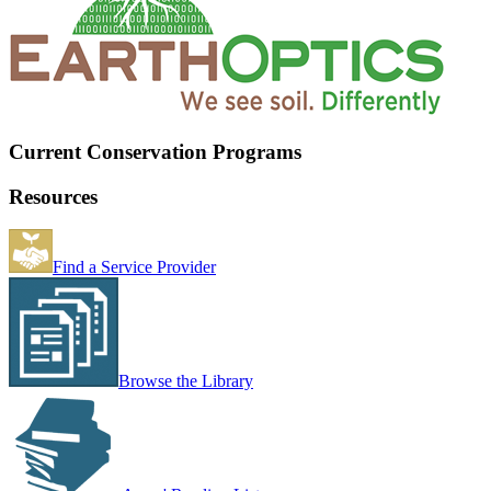
Current Conservation Programs
Resources
Find a Service Provider
Browse the Library