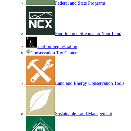
Federal and State Programs
Find Income Streams for Your Land
Carbon Sequestration
Conservation Tax Center
Land and Energy Conservation Tools
Sustainable Land Management