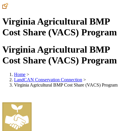
Virginia Agricultural BMP
Cost Share (VACS) Program
Virginia Agricultural BMP
Cost Share (VACS) Program
Home
>
LandCAN Conservation Connection
>
Virginia Agricultural BMP Cost Share (VACS) Program