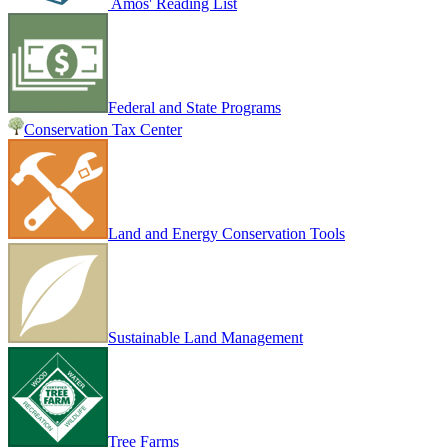
Amos' Reading List
Federal and State Programs
Conservation Tax Center
Land and Energy Conservation Tools
Sustainable Land Management
Tree Farms