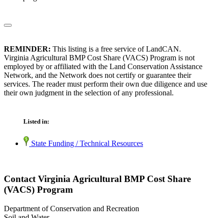
REMINDER:
This listing is a free service of LandCAN.
Virginia Agricultural BMP Cost Share (VACS) Program is not
employed by or affiliated with the Land Conservation Assistance
Network, and the Network does not certify or guarantee their
services. The reader must perform their own due diligence and use
their own judgment in the selection of any professional.
Listed in:
State Funding / Technical Resources
Contact Virginia Agricultural BMP Cost Share
(VACS) Program
Department of Conservation and Recreation
Soil and Water