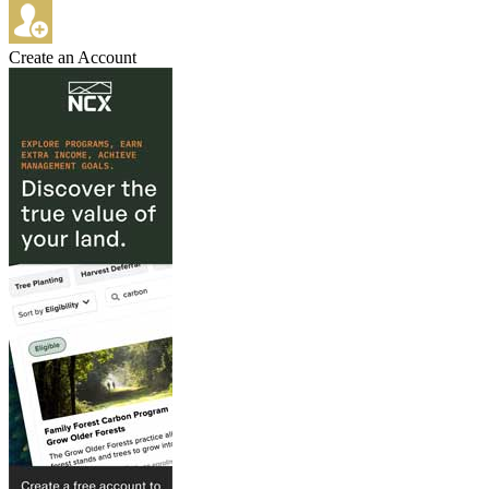
Create an Account