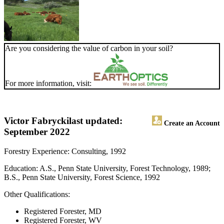
Are you considering the value of carbon in your soil?
For more information, visit:
Victor Fabrycki
last updated:
Create an Account
September 2022
Forestry Experience: Consulting, 1992
Education: A.S., Penn State University, Forest Technology, 1989;
B.S., Penn State University, Forest Science, 1992
Other Qualifications:
Registered Forester, MD
Registered Forester, WV