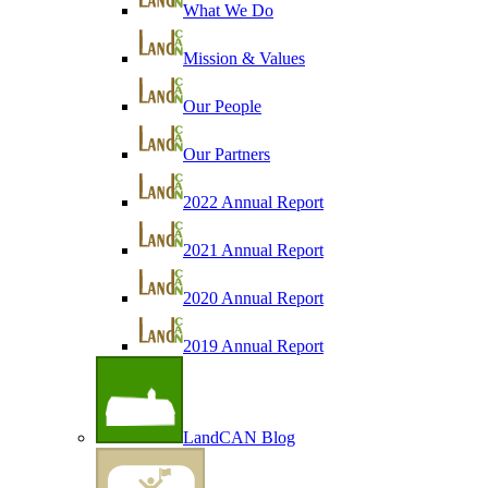
What We Do
Mission & Values
Our People
Our Partners
2022 Annual Report
2021 Annual Report
2020 Annual Report
2019 Annual Report
LandCAN Blog