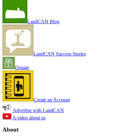
LandCAN Blog
LandCAN Success Stories
Donate
Create an Account
Advertise with LandCAN
A video about us
About