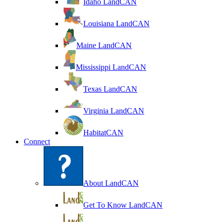
Idaho LandCAN
Louisiana LandCAN
Maine LandCAN
Mississippi LandCAN
Texas LandCAN
Virginia LandCAN
HabitatCAN
Connect
About LandCAN
Get To Know LandCAN