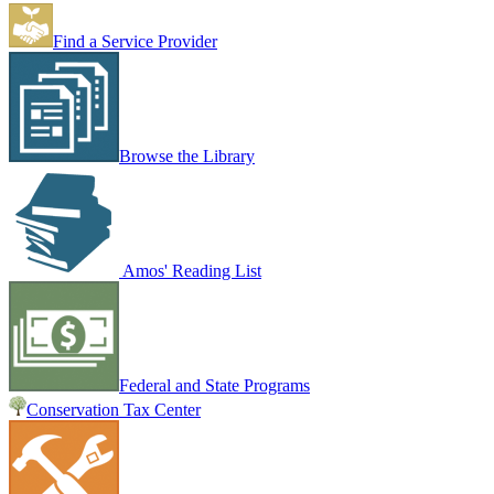
Find a Service Provider
Browse the Library
Amos' Reading List
Federal and State Programs
Conservation Tax Center