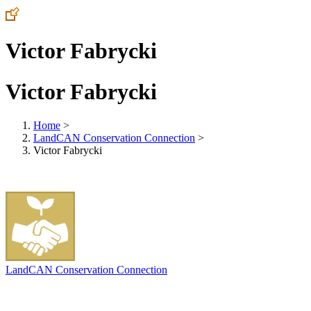
Victor Fabrycki
Victor Fabrycki
Home
>
LandCAN Conservation Connection
>
Victor Fabrycki
LandCAN Conservation Connection