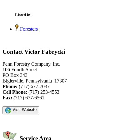
Listed in:
Foresters
Contact Victor Fabrycki
Penn Forestry Company, Inc.
106 Fourth Street
PO Box 343
Biglerville, Pennsylvania 17307
Phone:
(717) 677-7037
Cell Phone:
(717) 253-4553
Fax:
(717) 677-6561
Visit Website
Service Area