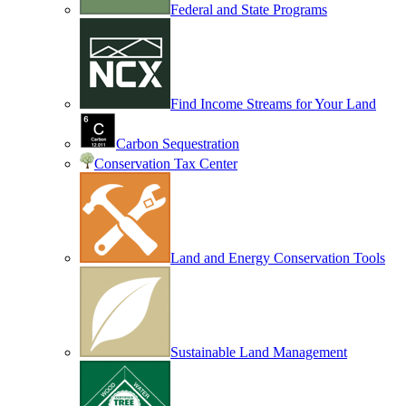
Federal and State Programs
Find Income Streams for Your Land
Carbon Sequestration
Conservation Tax Center
Land and Energy Conservation Tools
Sustainable Land Management