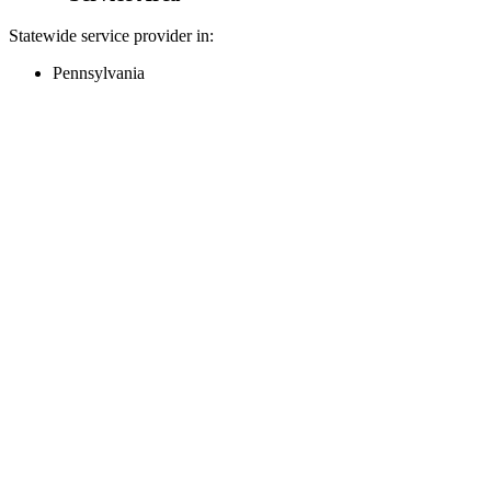
Statewide service provider in:
Pennsylvania