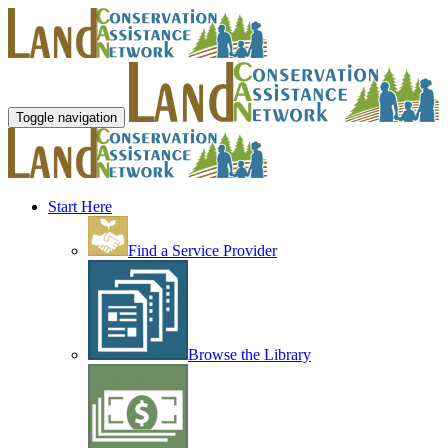
Toggle navigation
Start Here
Find a Service Provider
Browse the Library