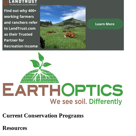
Current Conservation Programs
Resources