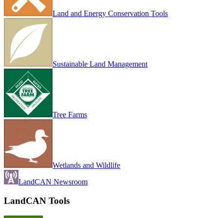
Land and Energy Conservation Tools
Sustainable Land Management
Tree Farms
Wetlands and Wildlife
LandCAN Newsroom
LandCAN Tools