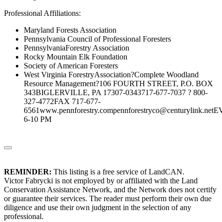
Professional Affiliations:
Maryland Forests Association
Pennsylvania Council of Professional Foresters
PennsylvaniaForestry Association
Rocky Mountain Elk Foundation
Society of American Foresters
West Virginia ForestryAssociation?Complete Woodland
Resource Management?106 FOURTH STREET, P.O. BOX
343BIGLERVILLE, PA 17307-0343717-677-7037 ? 800-
327-4772FAX 717-677-
6561www.pennforestry.compennforestryco@centurylink.ne
6-10 PM
REMINDER:
This listing is a free service of LandCAN.
Victor Fabrycki is not employed by or affiliated with the Land
Conservation Assistance Network, and the Network does not certify
or guarantee their services. The reader must perform their own due
diligence and use their own judgment in the selection of any
professional.