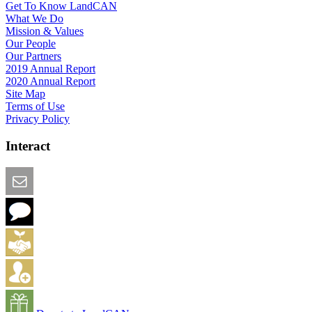
Get To Know LandCAN
What We Do
Mission & Values
Our People
Our Partners
2019 Annual Report
2020 Annual Report
Site Map
Terms of Use
Privacy Policy
Interact
Email this Page
We Want Feedback
Add me to the Directory
Create an Account