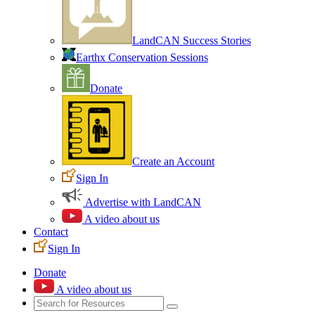
LandCAN Success Stories
Earthx Conservation Sessions
Donate
Create an Account
Sign In
Advertise with LandCAN
A video about us
Contact
Sign In
Donate
A video about us