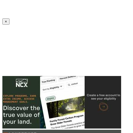
Create an Account to make additions or corrections to your profile.
×