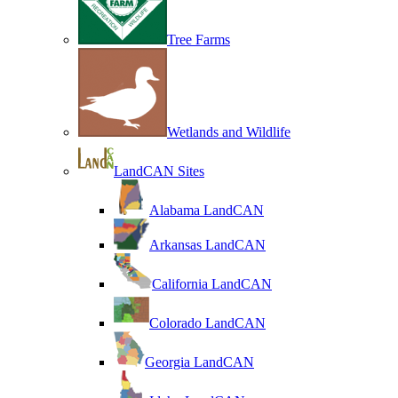
Tree Farms
Wetlands and Wildlife
LandCAN Sites
Alabama LandCAN
Arkansas LandCAN
California LandCAN
Colorado LandCAN
Georgia LandCAN