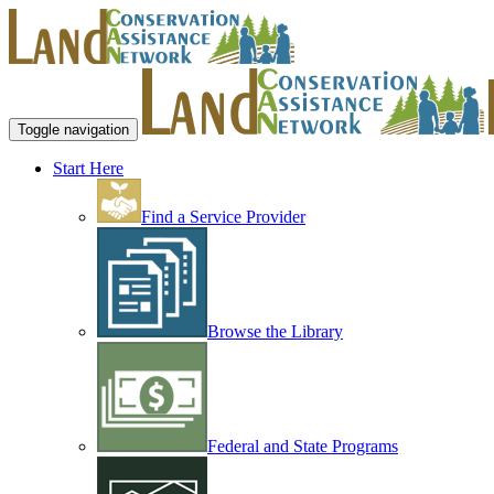
Toggle navigation
Start Here
Find a Service Provider
Browse the Library
Federal and State Programs