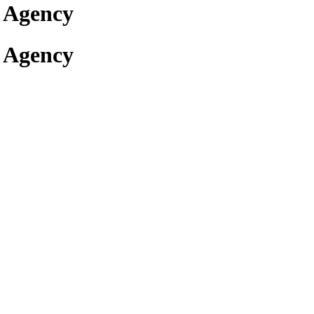
 Agency
 Agency