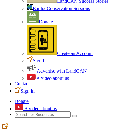
LandCAN Success Stories
Earthx Conservation Sessions
Donate
Create an Account
Sign In
Advertise with LandCAN
A video about us
Contact
Sign In
Donate
A video about us