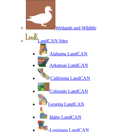
Wetlands and Wildlife
LandCAN Sites
Alabama LandCAN
Arkansas LandCAN
California LandCAN
Colorado LandCAN
Georgia LandCAN
Idaho LandCAN
Louisiana LandCAN