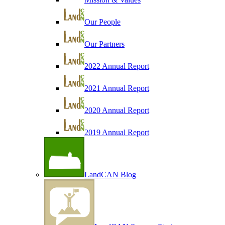
Our People
Our Partners
2022 Annual Report
2021 Annual Report
2020 Annual Report
2019 Annual Report
LandCAN Blog