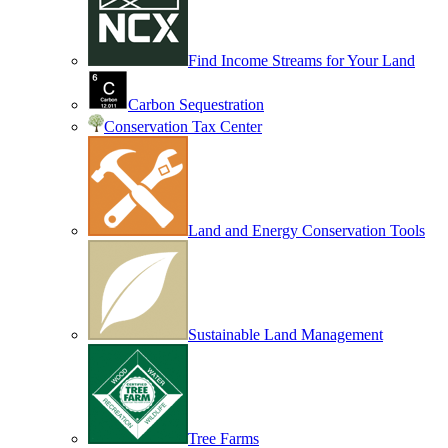
Find Income Streams for Your Land
Carbon Sequestration
Conservation Tax Center
Land and Energy Conservation Tools
Sustainable Land Management
Tree Farms