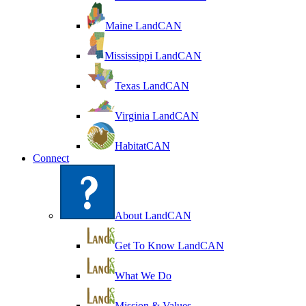
Maine LandCAN
Mississippi LandCAN
Texas LandCAN
Virginia LandCAN
HabitatCAN
Connect
About LandCAN
Get To Know LandCAN
What We Do
Mission & Values