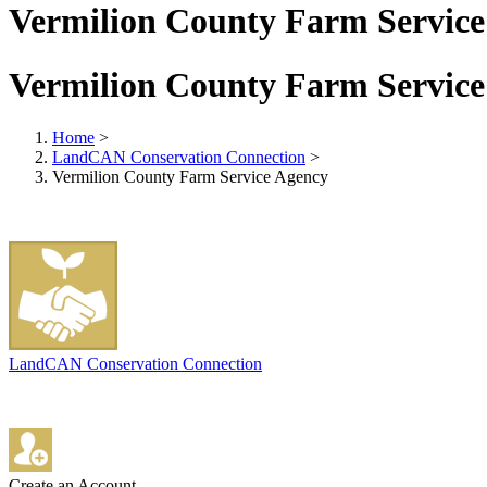
Vermilion County Farm Service
Vermilion County Farm Service
Home
>
LandCAN Conservation Connection
>
Vermilion County Farm Service Agency
LandCAN Conservation Connection
Create an Account