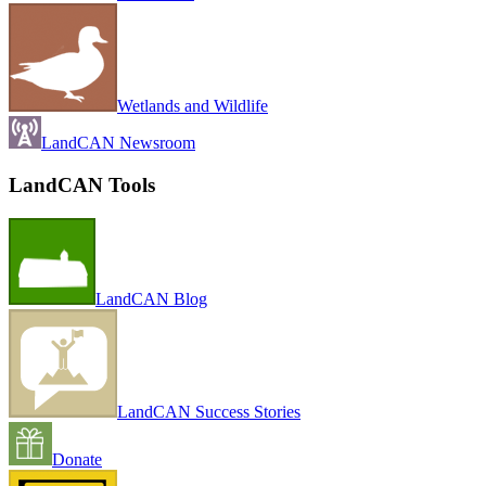
Wetlands and Wildlife
LandCAN Newsroom
LandCAN Tools
LandCAN Blog
LandCAN Success Stories
Donate