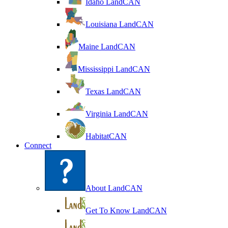
Idaho LandCAN
Louisiana LandCAN
Maine LandCAN
Mississippi LandCAN
Texas LandCAN
Virginia LandCAN
HabitatCAN
Connect
About LandCAN
Get To Know LandCAN