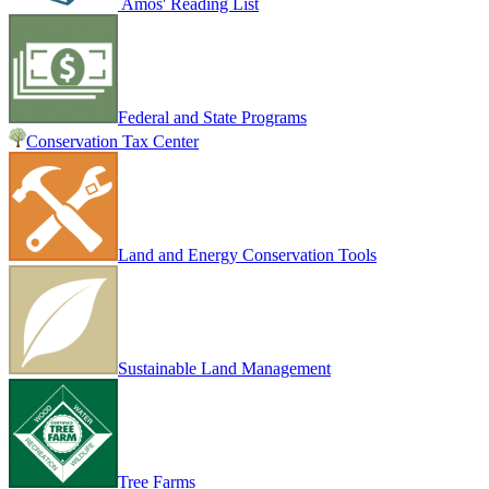
Amos' Reading List
Federal and State Programs
Conservation Tax Center
Land and Energy Conservation Tools
Sustainable Land Management
Tree Farms