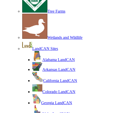
Tree Farms
Wetlands and Wildlife
LandCAN Sites
Alabama LandCAN
Arkansas LandCAN
California LandCAN
Colorado LandCAN
Georgia LandCAN