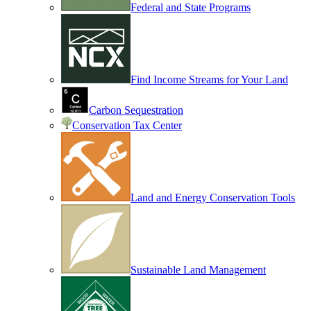
Federal and State Programs
Find Income Streams for Your Land
Carbon Sequestration
Conservation Tax Center
Land and Energy Conservation Tools
Sustainable Land Management