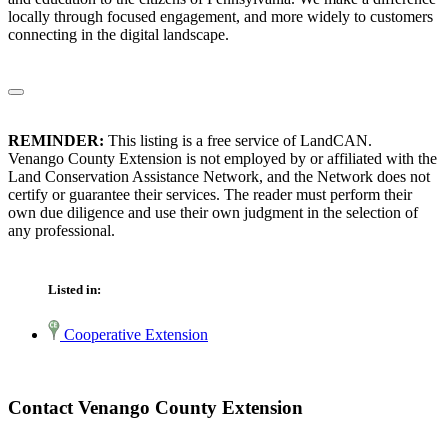
locally through focused engagement, and more widely to customers
connecting in the digital landscape.
REMINDER:
This listing is a free service of LandCAN.
Venango County Extension is not employed by or affiliated with the
Land Conservation Assistance Network, and the Network does not
certify or guarantee their services. The reader must perform their
own due diligence and use their own judgment in the selection of
any professional.
Listed in:
Cooperative Extension
Contact Venango County Extension