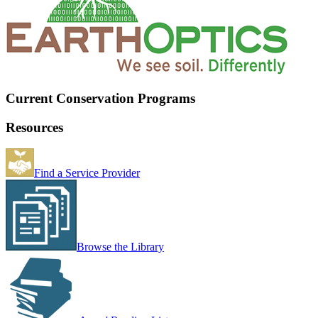
Current Conservation Programs
Resources
Find a Service Provider
Browse the Library