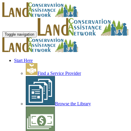
Toggle navigation
Start Here
Find a Service Provider
Browse the Library