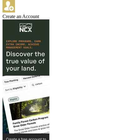
Create an Account