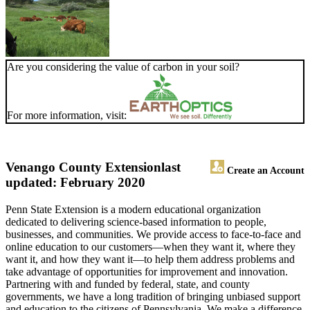
Are you considering the value of carbon in your soil?
For more information, visit:
Venango County Extension
last
Create an Account
updated: February 2020
Penn State Extension is a modern educational organization
dedicated to delivering science-based information to people,
businesses, and communities. We provide access to face-to-face and
online education to our customers—when they want it, where they
want it, and how they want it—to help them address problems and
take advantage of opportunities for improvement and innovation.
Partnering with and funded by federal, state, and county
governments, we have a long tradition of bringing unbiased support
and education to the citizens of Pennsylvania. We make a difference