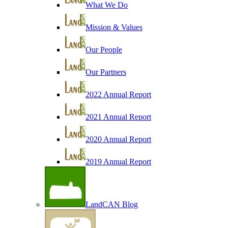
What We Do
Mission & Values
Our People
Our Partners
2022 Annual Report
2021 Annual Report
2020 Annual Report
2019 Annual Report
LandCAN Blog