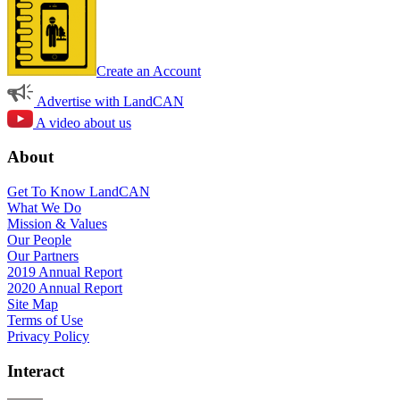
Create an Account
Advertise with LandCAN
A video about us
About
Get To Know LandCAN
What We Do
Mission & Values
Our People
Our Partners
2019 Annual Report
2020 Annual Report
Site Map
Terms of Use
Privacy Policy
Interact