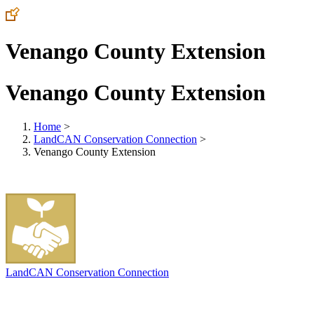
Venango County Extension
Venango County Extension
Home
>
LandCAN Conservation Connection
>
Venango County Extension
LandCAN Conservation Connection