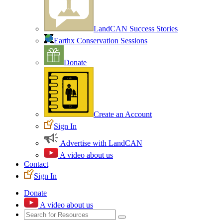
LandCAN Success Stories
Earthx Conservation Sessions
Donate
Create an Account
Sign In
Advertise with LandCAN
A video about us
Contact
Sign In
Donate
A video about us