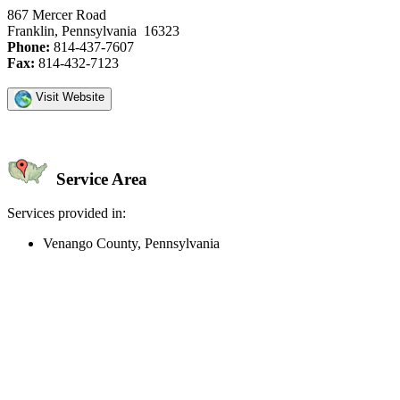
867 Mercer Road
Franklin, Pennsylvania 16323
Phone:
814-437-7607
Fax:
814-432-7123
Visit Website
Service Area
Services provided in:
Venango County, Pennsylvania