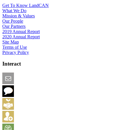
Get To Know LandCAN
What We Do
Mission & Values
Our People
Our Partners
2019 Annual Report
2020 Annual Report
Site Map
Terms of Use
Privacy Policy
Interact
Email this Page
We Want Feedback
Add me to the Directory
Create an Account