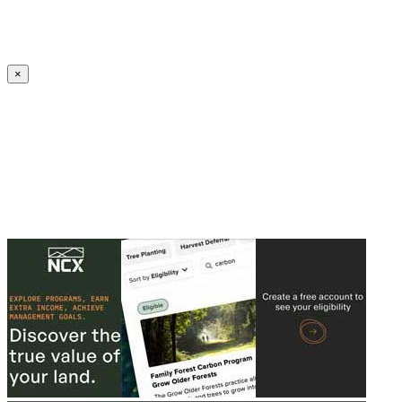
Create an Account to make additions or corrections to your profile.
×