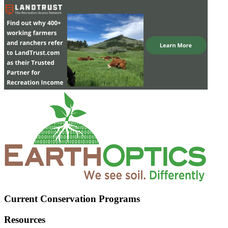
Current Conservation Programs
Resources