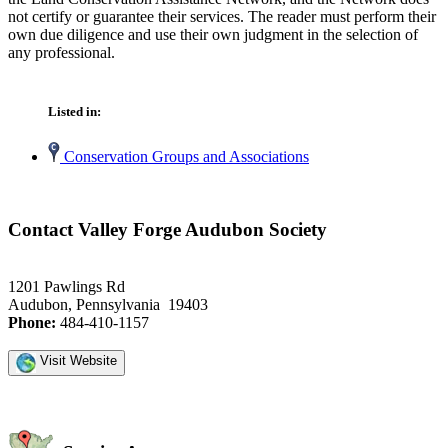
not certify or guarantee their services. The reader must perform their
own due diligence and use their own judgment in the selection of
any professional.
Listed in:
Conservation Groups and Associations
Contact Valley Forge Audubon Society
1201 Pawlings Rd
Audubon, Pennsylvania 19403
Phone:
484-410-1157
Visit Website