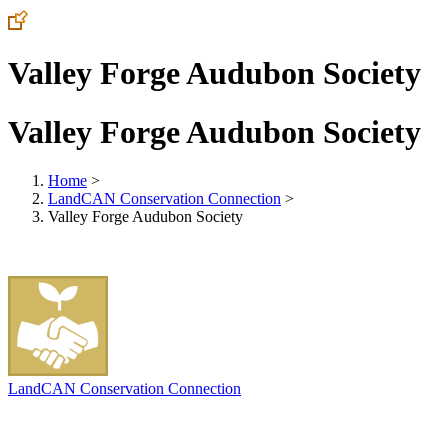
Valley Forge Audubon Society
Valley Forge Audubon Society
Home
>
LandCAN Conservation Connection
>
Valley Forge Audubon Society
LandCAN Conservation Connection