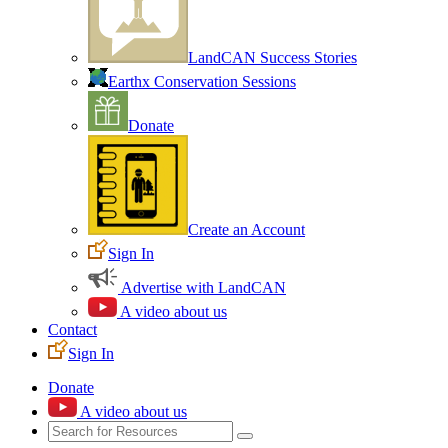
LandCAN Success Stories
Earthx Conservation Sessions
Donate
Create an Account
Sign In
Advertise with LandCAN
A video about us
Contact
Sign In
Donate
A video about us