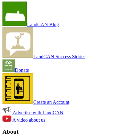
LandCAN Blog
LandCAN Success Stories
Donate
Create an Account
Advertise with LandCAN
A video about us
About