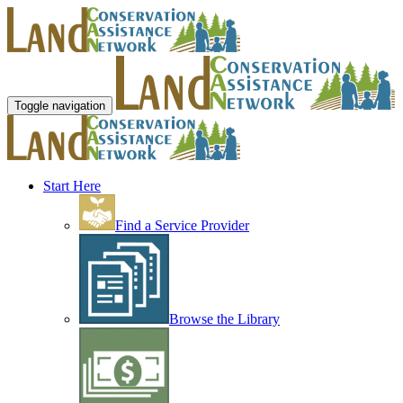
Toggle navigation
Start Here
Find a Service Provider
Browse the Library