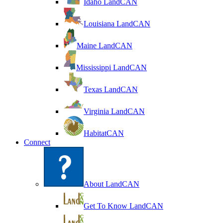
Idaho LandCAN
Louisiana LandCAN
Maine LandCAN
Mississippi LandCAN
Texas LandCAN
Virginia LandCAN
HabitatCAN
Connect
About LandCAN
Get To Know LandCAN