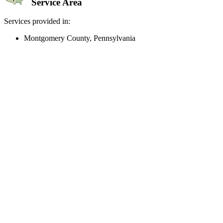
Service Area
Services provided in:
Montgomery County, Pennsylvania