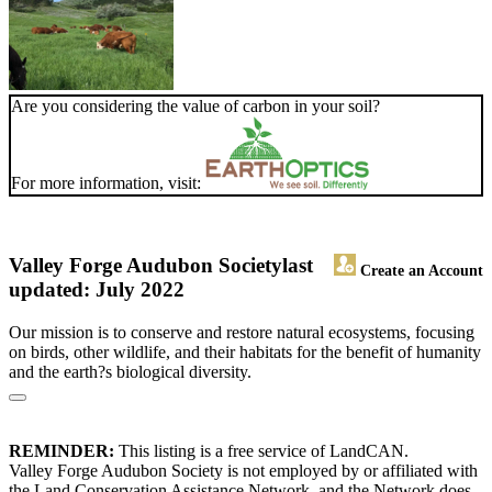
Are you considering the value of carbon in your soil?
For more information, visit:
Valley Forge Audubon Society
last
Create an Account
updated: July 2022
Our mission is to conserve and restore natural ecosystems, focusing
on birds, other wildlife, and their habitats for the benefit of humanity
and the earth?s biological diversity.
REMINDER:
This listing is a free service of LandCAN.
Valley Forge Audubon Society is not employed by or affiliated with
the Land Conservation Assistance Network, and the Network does