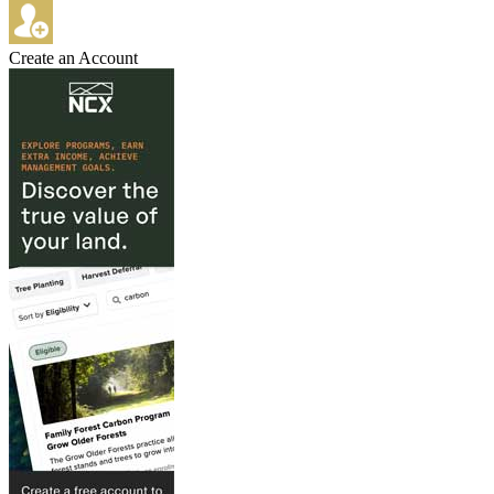
Create an Account