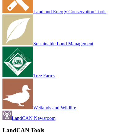
Land and Energy Conservation Tools
Sustainable Land Management
Tree Farms
Wetlands and Wildlife
LandCAN Newsroom
LandCAN Tools