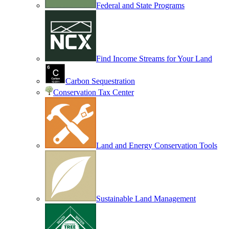
Federal and State Programs
Find Income Streams for Your Land
Carbon Sequestration
Conservation Tax Center
Land and Energy Conservation Tools
Sustainable Land Management