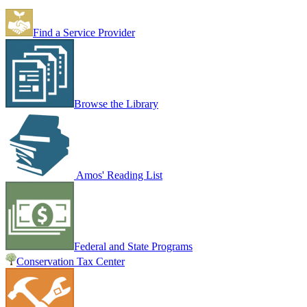
Find a Service Provider
Browse the Library
Amos' Reading List
Federal and State Programs
Conservation Tax Center