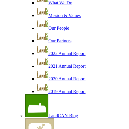
What We Do
Mission & Values
Our People
Our Partners
2022 Annual Report
2021 Annual Report
2020 Annual Report
2019 Annual Report
LandCAN Blog