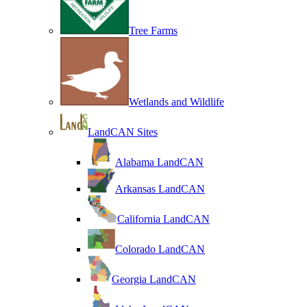
Tree Farms
Wetlands and Wildlife
LandCAN Sites
Alabama LandCAN
Arkansas LandCAN
California LandCAN
Colorado LandCAN
Georgia LandCAN