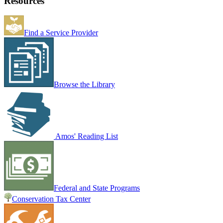
Resources
Find a Service Provider
Browse the Library
Amos' Reading List
Federal and State Programs
Conservation Tax Center