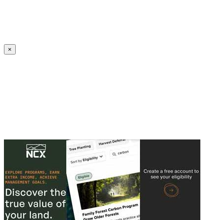
Create an Account to make additions or corrections to your profile.
×