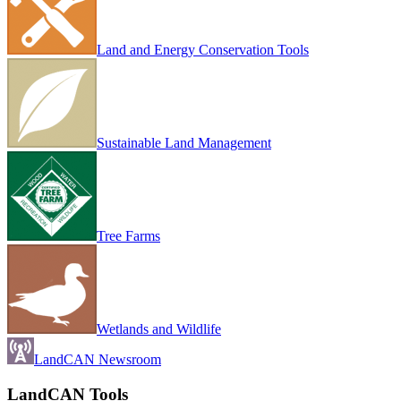
Land and Energy Conservation Tools
Sustainable Land Management
Tree Farms
Wetlands and Wildlife
LandCAN Newsroom
LandCAN Tools