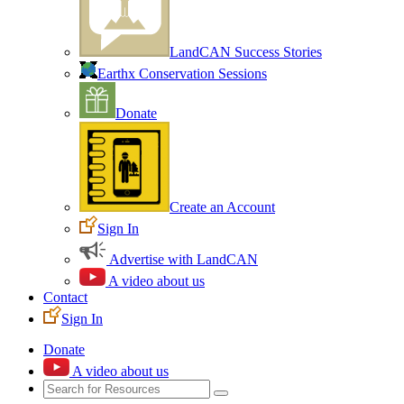
LandCAN Success Stories
Earthx Conservation Sessions
Donate
Create an Account
Sign In
Advertise with LandCAN
A video about us
Contact
Sign In
Donate
A video about us