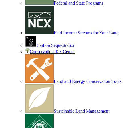
Federal and State Programs
Find Income Streams for Your Land
Carbon Sequestration
Conservation Tax Center
Land and Energy Conservation Tools
Sustainable Land Management