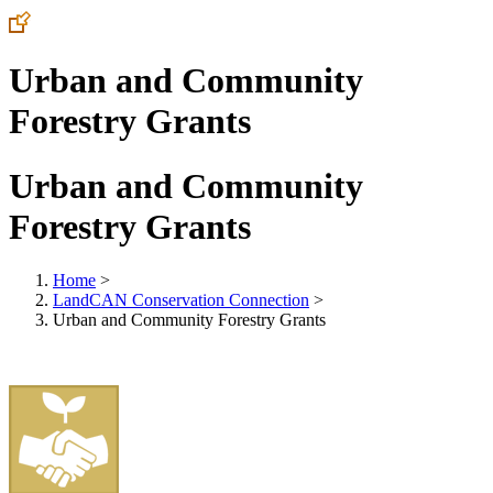
Urban and Community
Forestry Grants
Urban and Community
Forestry Grants
Home
>
LandCAN Conservation Connection
>
Urban and Community Forestry Grants