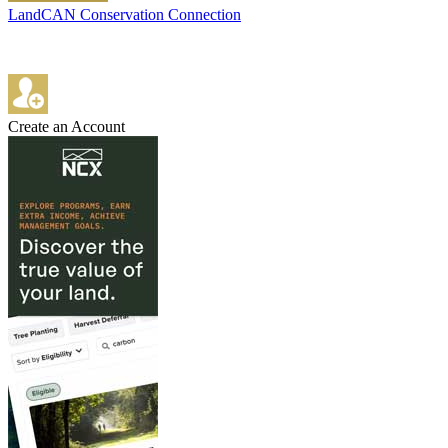
LandCAN Conservation Connection
Create an Account