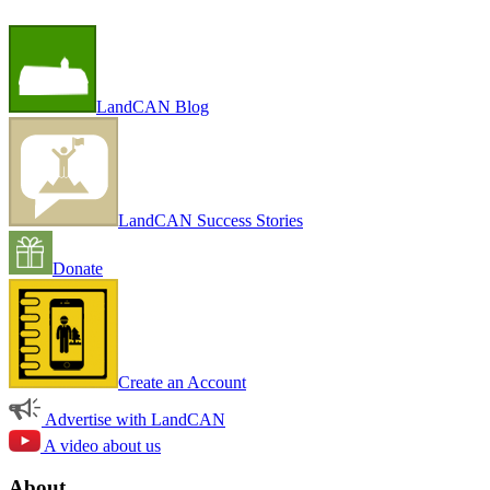
LandCAN Blog
LandCAN Success Stories
Donate
Create an Account
Advertise with LandCAN
A video about us
About