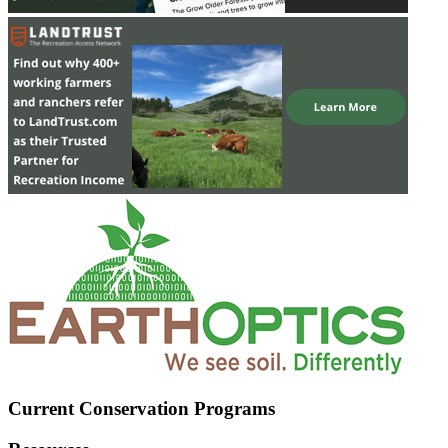
Current Conservation Programs