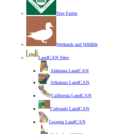
Tree Farms
Wetlands and Wildlife
LandCAN Sites
Alabama LandCAN
Arkansas LandCAN
California LandCAN
Colorado LandCAN
Georgia LandCAN