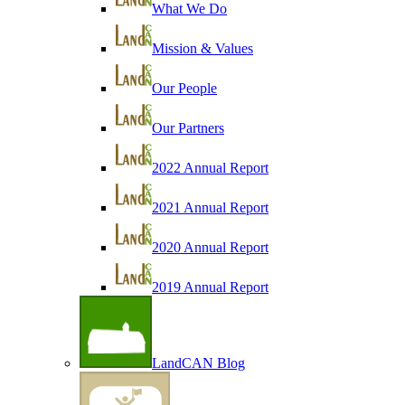
What We Do
Mission & Values
Our People
Our Partners
2022 Annual Report
2021 Annual Report
2020 Annual Report
2019 Annual Report
LandCAN Blog