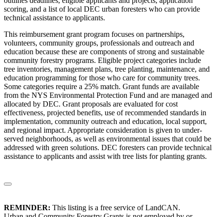
outlines deadlines, eligible applicants and projects, application
scoring, and a list of local DEC urban foresters who can provide
technical assistance to applicants.
This reimbursement grant program focuses on partnerships,
volunteers, community groups, professionals and outreach and
education because these are components of strong and sustainable
community forestry programs. Eligible project categories include
tree inventories, management plans, tree planting, maintenance, and
education programming for those who care for community trees.
Some categories require a 25% match. Grant funds are available
from the NYS Environmental Protection Fund and are managed and
allocated by DEC. Grant proposals are evaluated for cost
effectiveness, projected benefits, use of recommended standards in
implementation, community outreach and education, local support,
and regional impact. Appropriate consideration is given to under-
served neighborhoods, as well as environmental issues that could be
addressed with green solutions. DEC foresters can provide technical
assistance to applicants and assist with tree lists for planting grants.
REMINDER:
This listing is a free service of LandCAN.
Urban and Community Forestry Grants is not employed by or