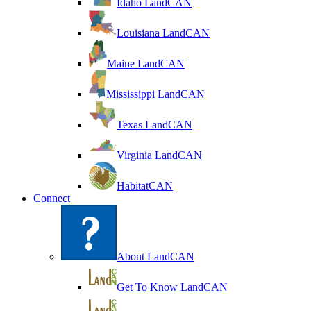
Idaho LandCAN
Louisiana LandCAN
Maine LandCAN
Mississippi LandCAN
Texas LandCAN
Virginia LandCAN
HabitatCAN
Connect
About LandCAN
Get To Know LandCAN