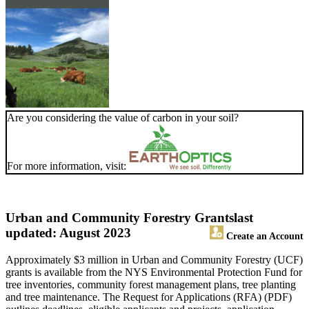
Are you considering the value of carbon in your soil?
For more information, visit:
Urban and Community Forestry Grants
last
updated: August 2023
Create an Account
Approximately $3 million in Urban and Community Forestry (UCF)
grants is available from the NYS Environmental Protection Fund for
tree inventories, community forest management plans, tree planting
and tree maintenance. The Request for Applications (RFA) (PDF)