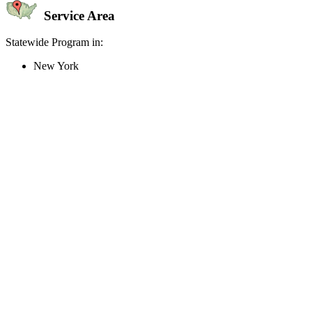
Service Area
Statewide Program in:
New York