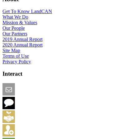
Get To Know LandCAN
What We Do
Mission & Values
Our People
Our Partners
2019 Annual Report
2020 Annual Report
Site Map
Terms of Use
Privacy Policy
Interact
Email this Page
We Want Feedback
Add me to the Directory
Create an Account