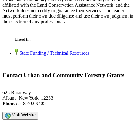
affiliated with the Land Conservation Assistance Network, and the
Network does not certify or guarantee their services. The reader
must perform their own due diligence and use their own judgment in
the selection of any professional.
Listed in:
State Funding / Technical Resources
Contact Urban and Community Forestry Grants
625 Broadway
Albany, New York 12233
Phone:
518-402-9405
Visit Website