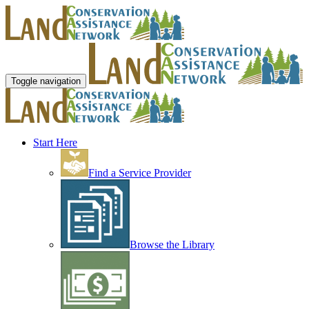
Toggle navigation
Start Here
Find a Service Provider
Browse the Library