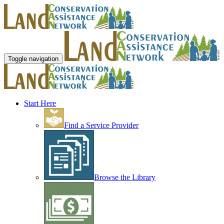
Toggle navigation
Start Here
Find a Service Provider
Browse the Library