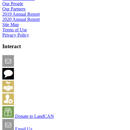
Our People
Our Partners
2019 Annual Report
2020 Annual Report
Site Map
Terms of Use
Privacy Policy
Interact
Email this Page
We Want Feedback
Add me to the Directory
Create an Account
Donate to LandCAN
Email Us