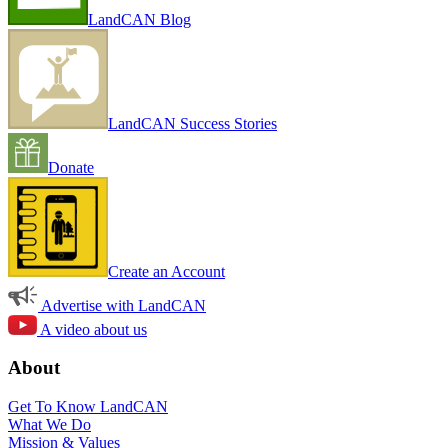
LandCAN Blog
LandCAN Success Stories
Donate
Create an Account
Advertise with LandCAN
A video about us
About
Get To Know LandCAN
What We Do
Mission & Values