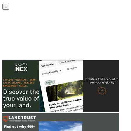
Create an Account to make additions or corrections to your profile.
×