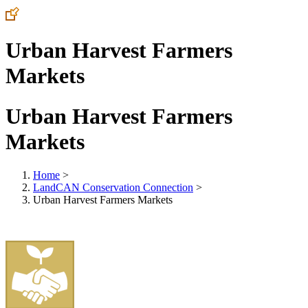
Urban Harvest Farmers
Markets
Urban Harvest Farmers
Markets
Home
>
LandCAN Conservation Connection
>
Urban Harvest Farmers Markets