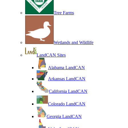
Tree Farms
Wetlands and Wildlife
LandCAN Sites
Alabama LandCAN
Arkansas LandCAN
California LandCAN
Colorado LandCAN
Georgia LandCAN