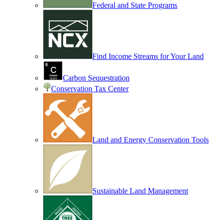
Federal and State Programs
Find Income Streams for Your Land
Carbon Sequestration
Conservation Tax Center
Land and Energy Conservation Tools
Sustainable Land Management