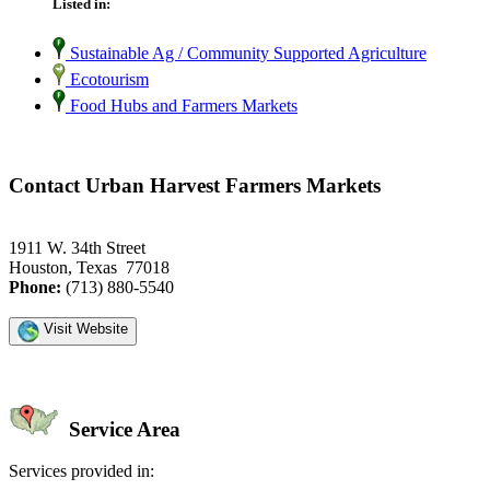
Listed in:
Sustainable Ag / Community Supported Agriculture
Ecotourism
Food Hubs and Farmers Markets
Contact Urban Harvest Farmers Markets
1911 W. 34th Street
Houston, Texas 77018
Phone:
(713) 880-5540
Visit Website
Service Area
Services provided in: