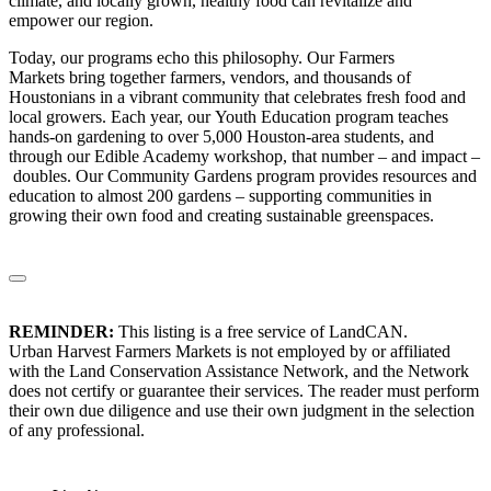
climate, and locally grown, healthy food can revitalize and
empower our region.
Today, our programs echo this philosophy. Our Farmers
Markets bring together farmers, vendors, and thousands of
Houstonians in a vibrant community that celebrates fresh food and
local growers. Each year, our Youth Education program teaches
hands-on gardening to over 5,000 Houston-area students, and
through our Edible Academy workshop, that number – and impact –
doubles. Our Community Gardens program provides resources and
education to almost 200 gardens – supporting communities in
growing their own food and creating sustainable greenspaces.
REMINDER:
This listing is a free service of LandCAN.
Urban Harvest Farmers Markets is not employed by or affiliated
with the Land Conservation Assistance Network, and the Network
does not certify or guarantee their services. The reader must perform
their own due diligence and use their own judgment in the selection
of any professional.