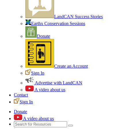
LandCAN Success Stories
Earthx Conservation Sessions
Donate
Create an Account
Sign In
Advertise with LandCAN
A video about us
Contact
Sign In
Donate
A video about us