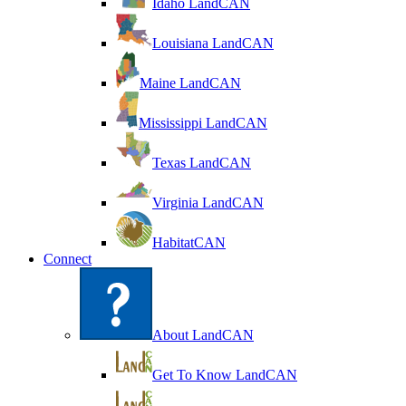
Idaho LandCAN
Louisiana LandCAN
Maine LandCAN
Mississippi LandCAN
Texas LandCAN
Virginia LandCAN
HabitatCAN
Connect
About LandCAN
Get To Know LandCAN