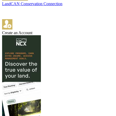
LandCAN Conservation Connection
Create an Account