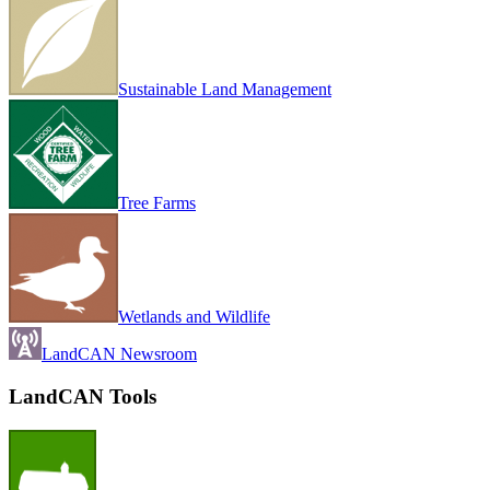
Sustainable Land Management
Tree Farms
Wetlands and Wildlife
LandCAN Newsroom
LandCAN Tools