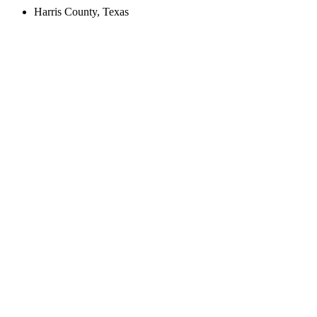
Harris County, Texas