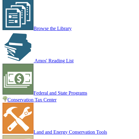
Browse the Library
Amos' Reading List
Federal and State Programs
Conservation Tax Center
Land and Energy Conservation Tools