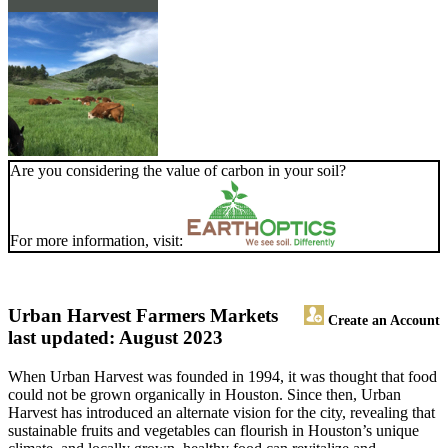
Are you considering the value of carbon in your soil?
For more information, visit:
Urban Harvest Farmers Markets
Create an Account
last updated: August 2023
When Urban Harvest was founded in 1994, it was thought that food
could not be grown organically in Houston. Since then, Urban
Harvest has introduced an alternate vision for the city, revealing that
sustainable fruits and vegetables can flourish in Houston’s unique