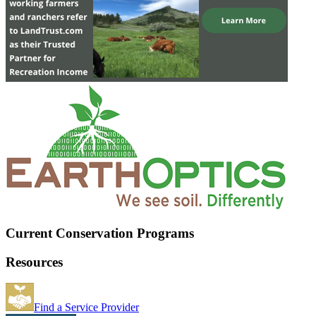
Current Conservation Programs
Resources
Find a Service Provider