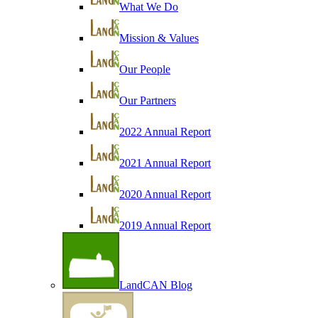
What We Do
Mission & Values
Our People
Our Partners
2022 Annual Report
2021 Annual Report
2020 Annual Report
2019 Annual Report
LandCAN Blog