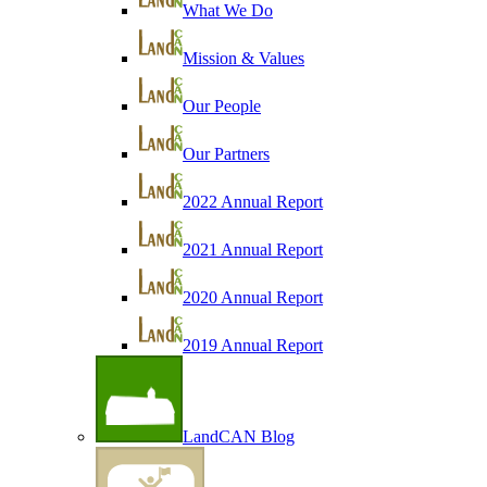
What We Do
Mission & Values
Our People
Our Partners
2022 Annual Report
2021 Annual Report
2020 Annual Report
2019 Annual Report
LandCAN Blog