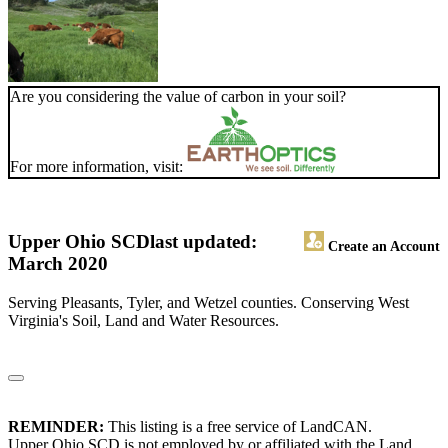
Are you considering the value of carbon in your soil?
For more information, visit:
Upper Ohio SCD
last updated:
Create an Account
March 2020
Serving Pleasants, Tyler, and Wetzel counties. Conserving West
Virginia's Soil, Land and Water Resources.
REMINDER:
This listing is a free service of LandCAN.
Upper Ohio SCD is not employed by or affiliated with the Land