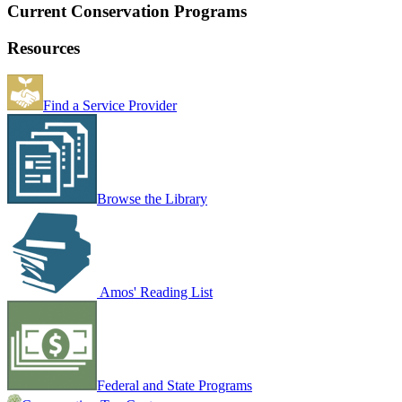
Current Conservation Programs
Resources
Find a Service Provider
Browse the Library
Amos' Reading List
Federal and State Programs