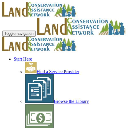
Toggle navigation
Start Here
Find a Service Provider
Browse the Library