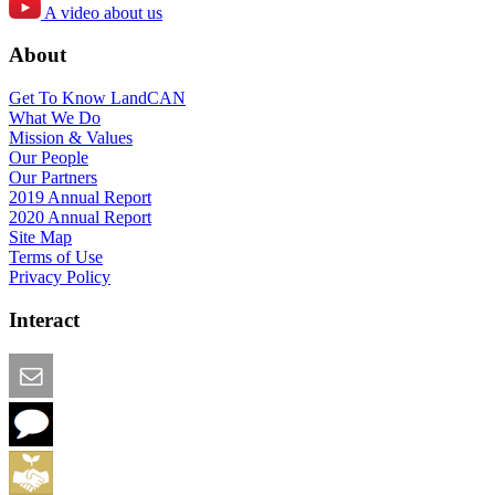
A video about us
About
Get To Know LandCAN
What We Do
Mission & Values
Our People
Our Partners
2019 Annual Report
2020 Annual Report
Site Map
Terms of Use
Privacy Policy
Interact
Email this Page
We Want Feedback
Add me to the Directory