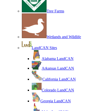
Tree Farms
Wetlands and Wildlife
LandCAN Sites
Alabama LandCAN
Arkansas LandCAN
California LandCAN
Colorado LandCAN
Georgia LandCAN