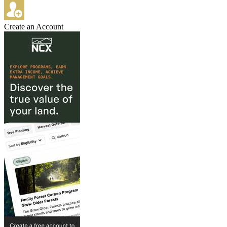
Create an Account