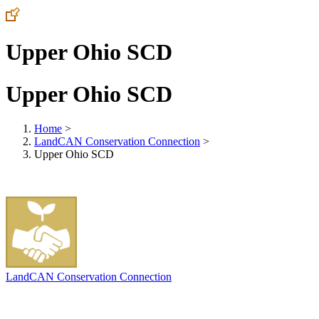
Upper Ohio SCD
Upper Ohio SCD
Home
>
LandCAN Conservation Connection
>
Upper Ohio SCD
LandCAN Conservation Connection