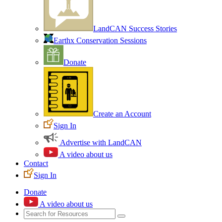
LandCAN Success Stories
Earthx Conservation Sessions
Donate
Create an Account
Sign In
Advertise with LandCAN
A video about us
Contact
Sign In
Donate
A video about us