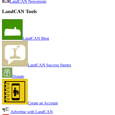
LandCAN Newsroom
LandCAN Tools
LandCAN Blog
LandCAN Success Stories
Donate
Create an Account
Advertise with LandCAN