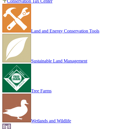
Conservation Tax Center
Land and Energy Conservation Tools
Sustainable Land Management
Tree Farms
Wetlands and Wildlife