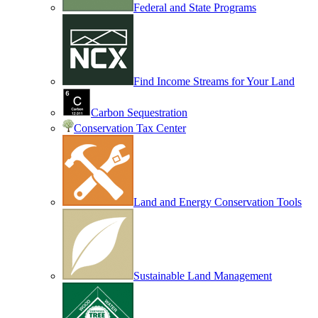
Federal and State Programs
Find Income Streams for Your Land
Carbon Sequestration
Conservation Tax Center
Land and Energy Conservation Tools
Sustainable Land Management