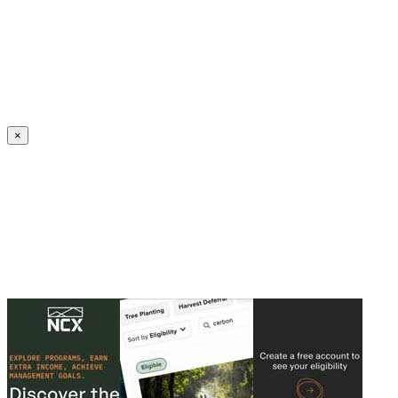
Create an Account to make additions or corrections to your profile.
×