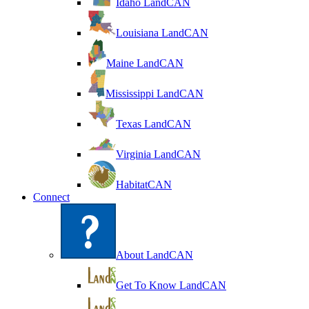
Idaho LandCAN
Louisiana LandCAN
Maine LandCAN
Mississippi LandCAN
Texas LandCAN
Virginia LandCAN
HabitatCAN
Connect
About LandCAN
Get To Know LandCAN