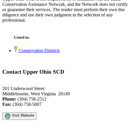
Conservation Assistance Network, and the Network does not certify
or guarantee their services. The reader must perform their own due
diligence and use their own judgment in the selection of any
professional.
Listed in:
Conservation Districts
Contact Upper Ohio SCD
201 Underwood Street
Middlebourne, West Virginia 26149
Phone:
(304) 758-2512
Fax:
(304) 758-5007
Visit Website