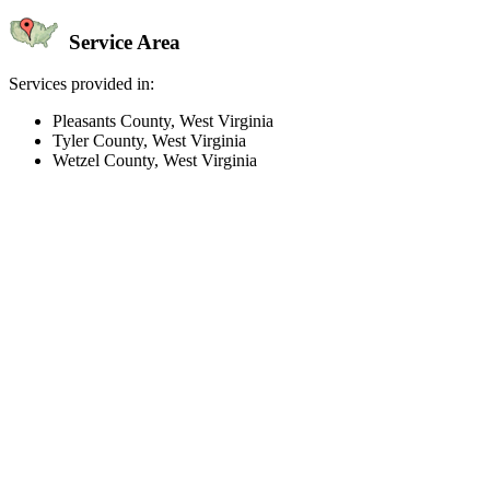
Service Area
Services provided in:
Pleasants County, West Virginia
Tyler County, West Virginia
Wetzel County, West Virginia